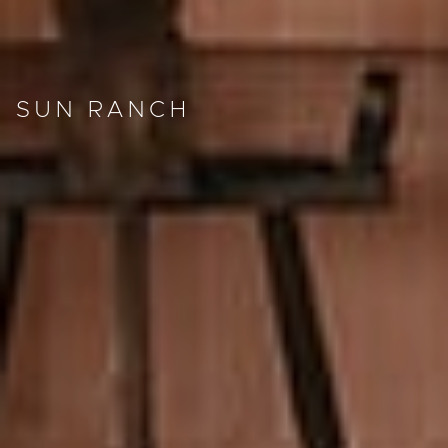
SUN RANCH