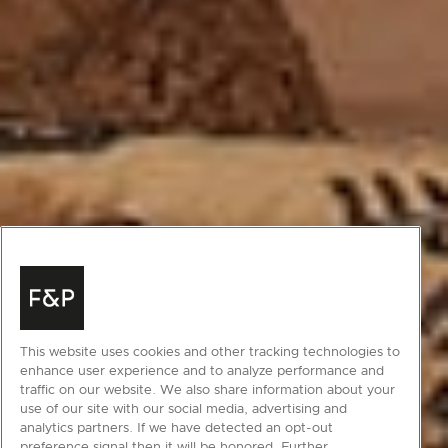
This website uses cookies and other tracking technologies to
enhance user experience and to analyze performance and
traffic on our website. We also share information about your
use of our site with our social media, advertising and
analytics partners. If we have detected an opt-out
preference signal then it will be honored. Further