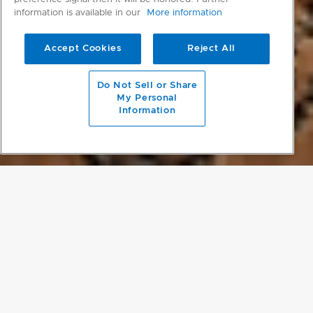
information is available in our
More information
Accept Cookies
Reject All
scroll to main content
Do Not Sell or Share
My Personal
Information
PROJECT DETAILS
LARGE-SCALE RESTORATION
The original ranch homestead was renovated and is now a rustic,
solar-powered longhouse with five guest rooms and entertaining
areas. Six further two-bedroom, barn-style guesthouses were built,
overlooking a 25-metre pool constructed from the basalt rock
found on the property. As well as renovating the built