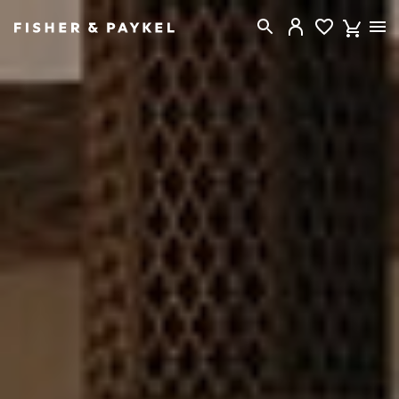
Fisher & Paykel Australia home page