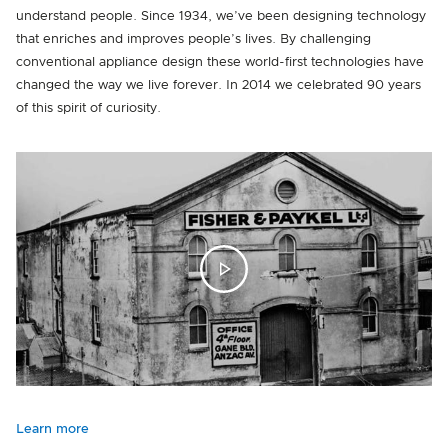
understand people. Since 1934, we’ve been designing technology
that enriches and improves people’s lives. By challenging
conventional appliance design these world-first technologies have
changed the way we live forever. In 2014 we celebrated 90 years
of this spirit of curiosity.
Learn more