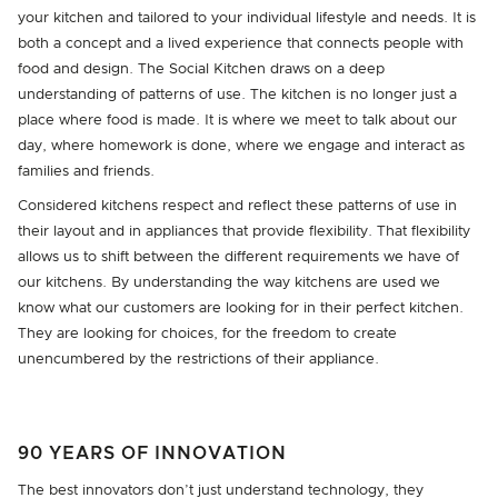
your kitchen and tailored to your individual lifestyle and needs. It is
both a concept and a lived experience that connects people with
food and design. The Social Kitchen draws on a deep
understanding of patterns of use. The kitchen is no longer just a
place where food is made. It is where we meet to talk about our
day, where homework is done, where we engage and interact as
families and friends.
Considered kitchens respect and reflect these patterns of use in
their layout and in appliances that provide flexibility. That flexibility
allows us to shift between the different requirements we have of
our kitchens. By understanding the way kitchens are used we
know what our customers are looking for in their perfect kitchen.
They are looking for choices, for the freedom to create
unencumbered by the restrictions of their appliance.
90 YEARS OF INNOVATION
The best innovators don’t just understand technology, they