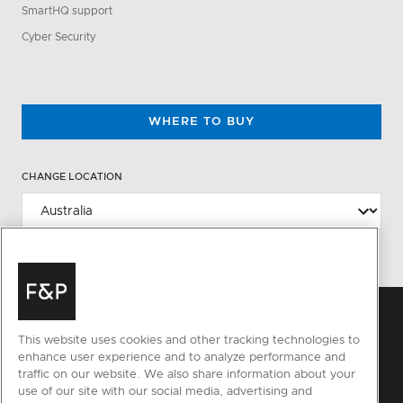
SmartHQ support
Cyber Security
WHERE TO BUY
CHANGE LOCATION
This website uses cookies and other tracking technologies to
enhance user experience and to analyze performance and
traffic on our website. We also share information about your
use of our site with our social media, advertising and