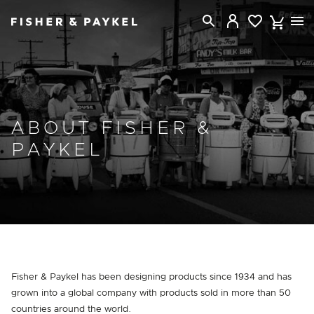
Fisher & Paykel Australia home page
ABOUT FISHER &
PAYKEL
Fisher & Paykel has been designing products since 1934 and has
grown into a global company with products sold in more than 50
countries around the world.