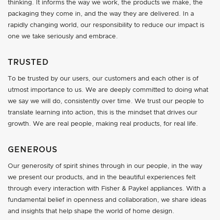
thinking. It informs the way we work, the products we make, the
packaging they come in, and the way they are delivered. In a
rapidly changing world, our responsibility to reduce our impact is
one we take seriously and embrace.
TRUSTED
To be trusted by our users, our customers and each other is of
utmost importance to us. We are deeply committed to doing what
we say we will do, consistently over time. We trust our people to
translate learning into action, this is the mindset that drives our
growth. We are real people, making real products, for real life.
GENEROUS
Our generosity of spirit shines through in our people, in the way
we present our products, and in the beautiful experiences felt
through every interaction with Fisher & Paykel appliances. With a
fundamental belief in openness and collaboration, we share ideas
and insights that help shape the world of home design.