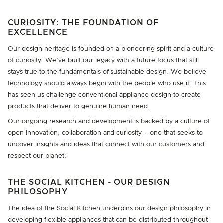
CURIOSITY: THE FOUNDATION OF
EXCELLENCE
Our design heritage is founded on a pioneering spirit and a culture
of curiosity. We’ve built our legacy with a future focus that still
stays true to the fundamentals of sustainable design. We believe
technology should always begin with the people who use it. This
has seen us challenge conventional appliance design to create
products that deliver to genuine human need.
Our ongoing research and development is backed by a culture of
open innovation, collaboration and curiosity – one that seeks to
uncover insights and ideas that connect with our customers and
respect our planet.
THE SOCIAL KITCHEN - OUR DESIGN
PHILOSOPHY
The idea of the Social Kitchen underpins our design philosophy in
developing flexible appliances that can be distributed throughout