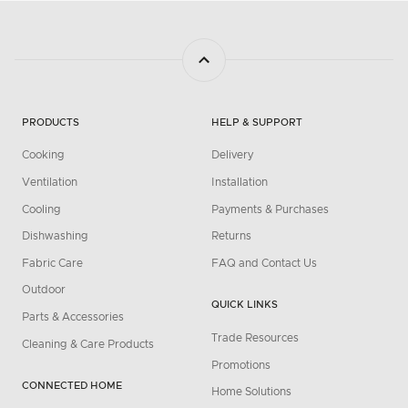
PRODUCTS
HELP & SUPPORT
Cooking
Delivery
Ventilation
Installation
Cooling
Payments & Purchases
Dishwashing
Returns
Fabric Care
FAQ and Contact Us
Outdoor
QUICK LINKS
Parts & Accessories
Trade Resources
Cleaning & Care Products
Promotions
CONNECTED HOME
Home Solutions