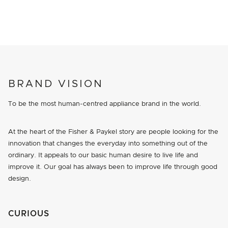
BRAND VISION
To be the most human-centred appliance brand in the world.
At the heart of the Fisher & Paykel story are people looking for the
innovation that changes the everyday into something out of the
ordinary. It appeals to our basic human desire to live life and
improve it. Our goal has always been to improve life through good
design.
CURIOUS