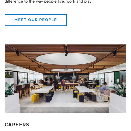
difference to the way people live, work and play.
MEET OUR PEOPLE
CAREERS