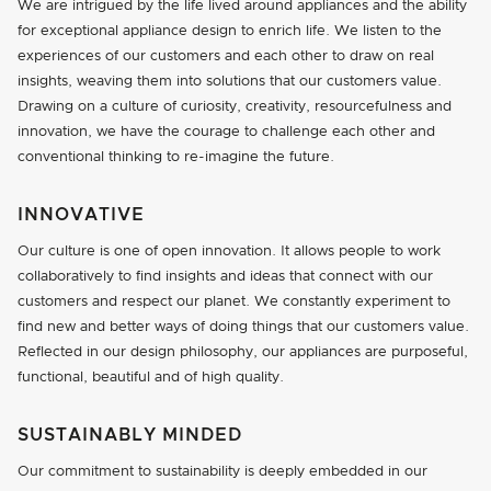
We are intrigued by the life lived around appliances and the ability
for exceptional appliance design to enrich life. We listen to the
experiences of our customers and each other to draw on real
insights, weaving them into solutions that our customers value.
Drawing on a culture of curiosity, creativity, resourcefulness and
innovation, we have the courage to challenge each other and
conventional thinking to re-imagine the future.
INNOVATIVE
Our culture is one of open innovation. It allows people to work
collaboratively to find insights and ideas that connect with our
customers and respect our planet. We constantly experiment to
find new and better ways of doing things that our customers value.
Reflected in our design philosophy, our appliances are purposeful,
functional, beautiful and of high quality.
SUSTAINABLY MINDED
Our commitment to sustainability is deeply embedded in our