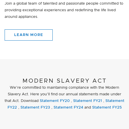
Join a global team of talented and passionate people committed to
providing exceptional experiences and redefining the life lived
around appliances.
LEARN MORE
MODERN SLAVERY ACT
We're committed to maintaining compliance with the Modern
Slavery Act. Here you'll find our annual statements made under
that Act. Download
Statement FY20
,
Statement FY21
,
Statement
FY22
,
Statement FY23
,
Statement FY24
and
Statement FY25