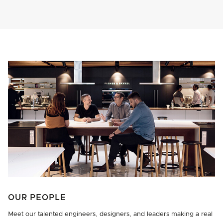
OUR PEOPLE
Meet our talented engineers, designers, and leaders making a real