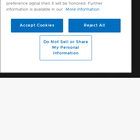
preference signal then it will be honored. Further
information is available in our
More information
Accept Cookies
Reject All
Do Not Sell or Share
My Personal
Information
HOW TO CLAIM
THIS OFFER HAS ENDED.