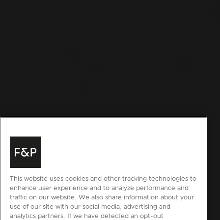
This website uses cookies and other tracking technologies to
enhance user experience and to analyze performance and
traffic on our website. We also share information about your
use of our site with our social media, advertising and
analytics partners. If we have detected an opt-out