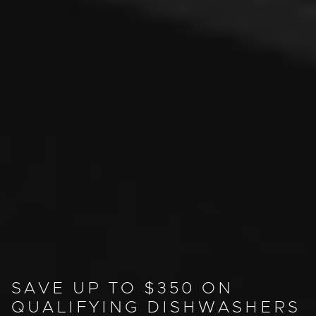
SAVE UP TO $350 ON
QUALIFYING DISHWASHERS