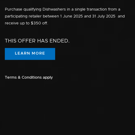
Purchase qualifying Dishwashers in a single transaction from a
participating retailer between
1 June 2025
and
31 July 2025
and
receive up to $350 off.
THIS OFFER HAS ENDED.
LEARN MORE
Terms & Conditions apply