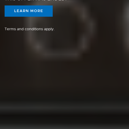
LEARN MORE
Terms and conditions apply.