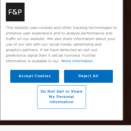
This website uses cookies and other tracking technologies to
enhance user experience and to analyze performance and
traffic on our website. We also share information about your
use of our site with our social media, advertising and
analytics partners. If we have detected an opt-out
preference signal then it will be honored. Further
information is available in our
More information
Accept Cookies
Reject All
Do Not Sell or Share
My Personal
Information