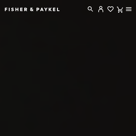
Fisher & Paykel Australia home page