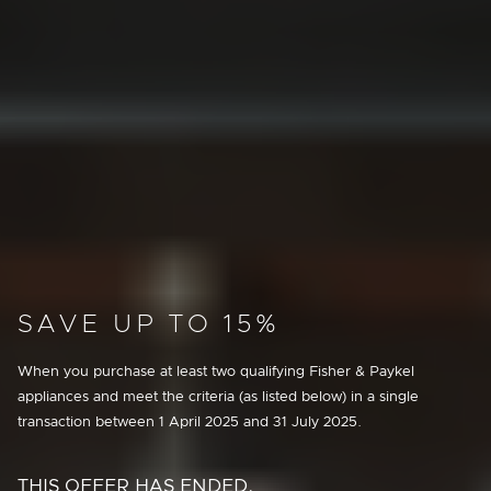
SAVE UP TO 15%
When you purchase at least two qualifying Fisher & Paykel
appliances and meet the criteria (as listed below) in a single
transaction between
1 April 2025
and
31 July 2025
.
THIS OFFER HAS ENDED.