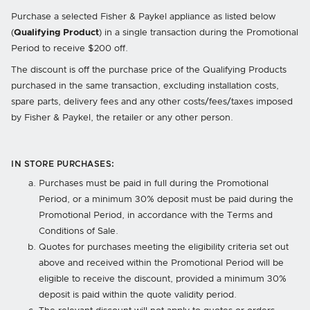
Purchase a selected Fisher & Paykel appliance as listed below
(
Qualifying Product
) in a single transaction during the Promotional
Period to receive $200 off.
The discount is off the purchase price of the Qualifying Products
purchased in the same transaction, excluding installation costs,
spare parts, delivery fees and any other costs/fees/taxes imposed
by Fisher & Paykel, the retailer or any other person.
IN STORE PURCHASES:
Purchases must be paid in full during the Promotional
Period, or a minimum 30% deposit must be paid during the
Promotional Period, in accordance with the Terms and
Conditions of Sale.
Quotes for purchases meeting the eligibility criteria set out
above and received within the Promotional Period will be
eligible to receive the discount, provided a minimum 30%
deposit is paid within the quote validity period.