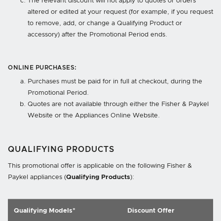
The relevant discount will not apply to quotes or orders
altered or edited at your request (for example, if you request
to remove, add, or change a Qualifying Product or
accessory) after the Promotional Period ends.
ONLINE PURCHASES:
Purchases must be paid for in full at checkout, during the
Promotional Period.
Quotes are not available through either the Fisher & Paykel
Website or the Appliances Online Website.
QUALIFYING PRODUCTS
This promotional offer is applicable on the following Fisher &
Paykel appliances (
Qualifying Products
):
Qualifying Models*
Discount Offer