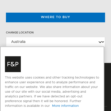
WHERE TO BUY
CHANGE LOCATION
This website uses cookies and other tracking technologies to
enhance user experience and to analyze performance and
traffic on our website. We also share information about your
use of our site with our social media, advertising and
analytics partners. If we have detected an opt-out
preference signal then it will be honored. Further
information is available in our
More information