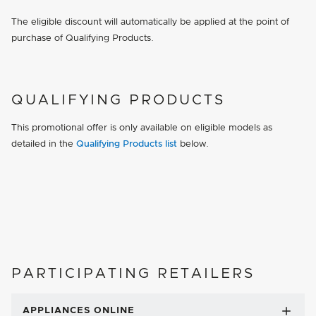
The eligible discount will automatically be applied at the point of
purchase of Qualifying Products.
QUALIFYING PRODUCTS
This promotional offer is only available on eligible models as
detailed in the
Qualifying Products list
below.
PARTICIPATING RETAILERS
APPLIANCES ONLINE