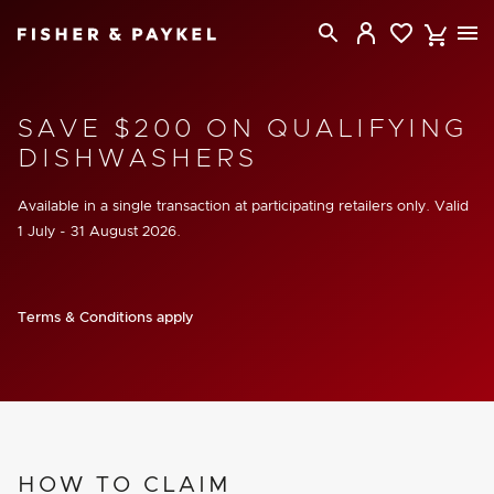
Fisher & Paykel Australia home page
SAVE $200 ON QUALIFYING
DISHWASHERS
Available in a single transaction at participating retailers only. Valid
1 July - 31 August 2026
.
Terms & Conditions apply
HOW TO CLAIM