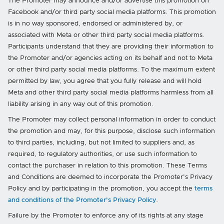
The Promoter may announce and/or advertise this promotion on
Facebook and/or third party social media platforms. This promotion
is in no way sponsored, endorsed or administered by, or
associated with Meta or other third party social media platforms.
Participants understand that they are providing their information to
the Promoter and/or agencies acting on its behalf and not to Meta
or other third party social media platforms. To the maximum extent
permitted by law, you agree that you fully release and will hold
Meta and other third party social media platforms harmless from all
liability arising in any way out of this promotion.
The Promoter may collect personal information in order to conduct
the promotion and may, for this purpose, disclose such information
to third parties, including, but not limited to suppliers and, as
required, to regulatory authorities, or use such information to
contact the purchaser in relation to this promotion. These Terms
and Conditions are deemed to incorporate the Promoter's Privacy
Policy and by participating in the promotion, you accept the
terms
and conditions of the Promoter's Privacy Policy
.
Failure by the Promoter to enforce any of its rights at any stage