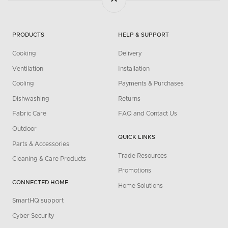
PRODUCTS
HELP & SUPPORT
Cooking
Delivery
Ventilation
Installation
Cooling
Payments & Purchases
Dishwashing
Returns
Fabric Care
FAQ and Contact Us
Outdoor
QUICK LINKS
Parts & Accessories
Trade Resources
Cleaning & Care Products
Promotions
CONNECTED HOME
Home Solutions
SmartHQ support
Cyber Security