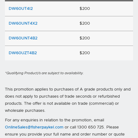
DW60UT4I2
$200
DW60UNT4X2
$200
DW60UNT4B2
$200
DW60UZT4B2
$200
*Qualifying Product/s are subject to availability.
This promotion applies to purchases of A grade products only and
does not apply to purchases of trade seconds or refurbished
products. The offer is not available on trade (commercial) or
wholesale purchases.
For any enquiries in relation to the promotion, email
OnlineSales@fisherpaykel.com
or call 1300 650 725. Please
ensure you provide your full name and order number or quote