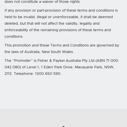
does not constitute a waiver of those rights.
If any provision or part‐provision of these terms and conditions is
held to be invalid, illegal or unenforceable, it shall be deemed
deleted, but that will not affect the validity, legality and
enforceability of the remaining provisions of these terms and
conditions.
This promotion and these Terms and Conditions are governed by
the laws of Australia, New South Wales.
The “Promoter” is Fisher & Paykel Australia Pty Ltd (ABN 71 000
042 080) of Level 1, 1 Eden Park Drive, Macquarie Park, NSW,
2113. Telephone: 1300 650 590.