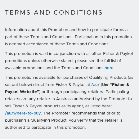
TERMS AND CONDITIONS
Information about this Promotion and how to participate forms a
part of these Terms and Conditions. Participation in this promotion
is deemed acceptance of these Terms and Conditions.
This promotion is valid in conjunction with all other Fisher & Paykel
promotions unless otherwise stated, please see the full list of
available promotions and the Terms and Conditions
here
.
This promotion is available for purchases of Qualifying Products (as
set out below) direct from Fisher & Paykel at
/au/
(
the “Fisher &
Paykel Website”
) or through participating retailers. Participating
retailers are any retailer in Australia authorised by the Promoter to
sell Fisher & Paykel products as its agent, as listed here:
/au/where-to-buy
. The Promoter recommends that prior to
purchasing a Qualifying Product, you verify that the retailer is
authorised to participate in this promotion.