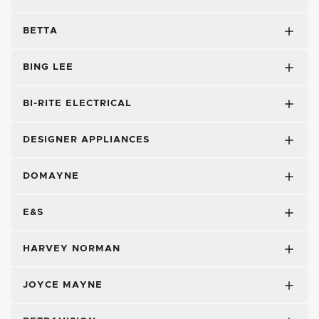
BETTA
BING LEE
BI-RITE ELECTRICAL
DESIGNER APPLIANCES
DOMAYNE
E&S
HARVEY NORMAN
JOYCE MAYNE