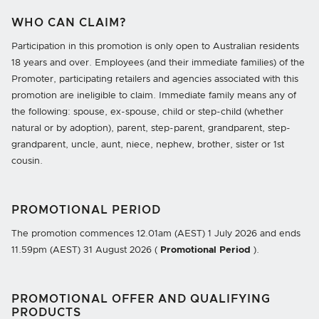
WHO CAN CLAIM?
Participation in this promotion is only open to Australian residents
18 years and over. Employees (and their immediate families) of the
Promoter, participating retailers and agencies associated with this
promotion are ineligible to claim. Immediate family means any of
the following: spouse, ex-spouse, child or step-child (whether
natural or by adoption), parent, step-parent, grandparent, step-
grandparent, uncle, aunt, niece, nephew, brother, sister or 1st
cousin.
PROMOTIONAL PERIOD
The promotion commences
12.01am
(AEST)
1 July 2026
and ends
11.59pm
(AEST)
31 August 2026
(
Promotional Period
).
PROMOTIONAL OFFER AND QUALIFYING
PRODUCTS