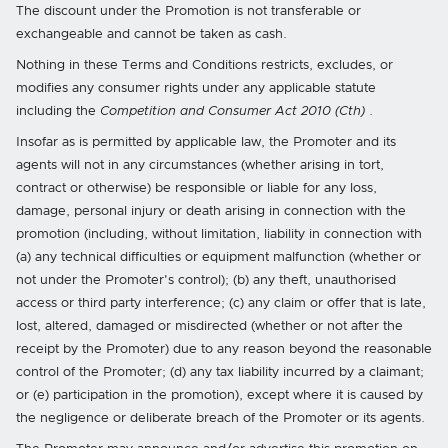
The discount under the Promotion is not transferable or
exchangeable and cannot be taken as cash.
Nothing in these Terms and Conditions restricts, excludes, or
modifies any consumer rights under any applicable statute
including the
Competition and Consumer Act 2010 (Cth)
.
Insofar as is permitted by applicable law, the Promoter and its
agents will not in any circumstances (whether arising in tort,
contract or otherwise) be responsible or liable for any loss,
damage, personal injury or death arising in connection with the
promotion (including, without limitation, liability in connection with
(a) any technical difficulties or equipment malfunction (whether or
not under the Promoter's control); (b) any theft, unauthorised
access or third party interference; (c) any claim or offer that is late,
lost, altered, damaged or misdirected (whether or not after the
receipt by the Promoter) due to any reason beyond the reasonable
control of the Promoter; (d) any tax liability incurred by a claimant;
or (e) participation in the promotion), except where it is caused by
the negligence or deliberate breach of the Promoter or its agents.