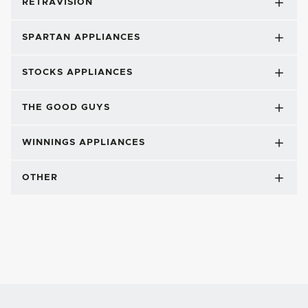
RETRAVISION
SPARTAN APPLIANCES
STOCKS APPLIANCES
THE GOOD GUYS
WINNINGS APPLIANCES
OTHER