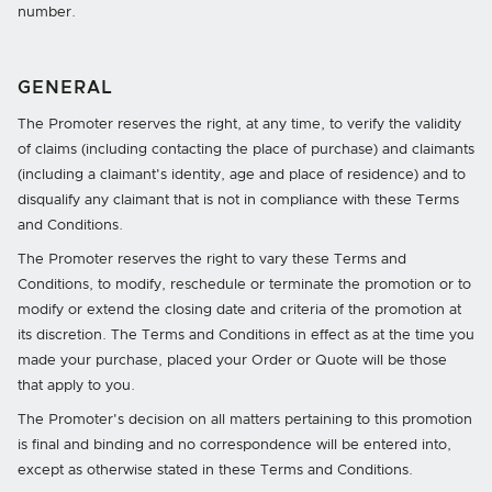
number.
GENERAL
The Promoter reserves the right, at any time, to verify the validity
of claims (including contacting the place of purchase) and claimants
(including a claimant's identity, age and place of residence) and to
disqualify any claimant that is not in compliance with these Terms
and Conditions.
The Promoter reserves the right to vary these Terms and
Conditions, to modify, reschedule or terminate the promotion or to
modify or extend the closing date and criteria of the promotion at
its discretion. The Terms and Conditions in effect as at the time you
made your purchase, placed your Order or Quote will be those
that apply to you.
The Promoter's decision on all matters pertaining to this promotion
is final and binding and no correspondence will be entered into,
except as otherwise stated in these Terms and Conditions.