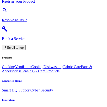
Register your Product
Resolve an Issue
Book a Service
Scroll to top
Products
Cooking
Ventilation
Cooling
Dishwashing
Fabric Care
Parts &
Accessories
Cleaning & Care Products
Connected Home
Smart HQ Support
Cyber Security
Inspiration