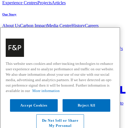
Experience Centres
Projects
Articles
Our Story
About Us
Carbon Impact
Media Centre
History
Careers
Help & Support
Delivery & Installation
Payments & Purchases
FAQ and Contact Us
Quick Links
This website uses cookies and other tracking technologies to enhance
user experience and to analyze performance and traffic on our website.
Trade Resources
Promotions
Home Solutions
We also share information about your use of our site with our social
Where to Buy
media, advertising and analytics partners. If we have detected an opt-
Change Location
out preference signal then it will be honored. Further information is
available in our
More information
Fisher & Paykel Support Australia - Go to homepage
Follow us on Facebook
Follow us on Instagram
Subscribe to
Accept Cookies
Reject All
our YouTube channel
Privacy
Do Not Sell or Share
Terms & Conditions
My Personal