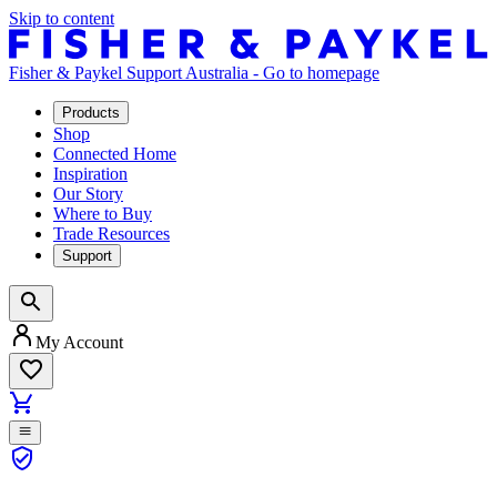
Skip to content
Fisher & Paykel Support Australia - Go to homepage
Products
Shop
Connected Home
Inspiration
Our Story
Where to Buy
Trade Resources
Support
My Account