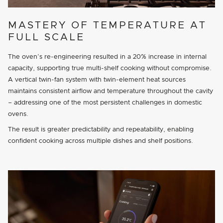
MASTERY OF TEMPERATURE AT
FULL SCALE
The oven’s re-engineering resulted in a 20% increase in internal
capacity, supporting true multi-shelf cooking without compromise.
A vertical twin-fan system with twin-element heat sources
maintains consistent airflow and temperature throughout the cavity
– addressing one of the most persistent challenges in domestic
ovens.
The result is greater predictability and repeatability, enabling
confident cooking across multiple dishes and shelf positions.