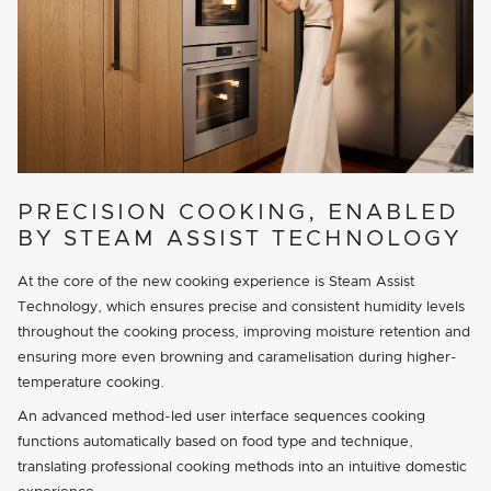
PRECISION COOKING, ENABLED
BY STEAM ASSIST TECHNOLOGY
At the core of the new cooking experience is Steam Assist
Technology, which ensures precise and consistent humidity levels
throughout the cooking process, improving moisture retention and
ensuring more even browning and caramelisation during higher-
temperature cooking.
An advanced method-led user interface sequences cooking
functions automatically based on food type and technique,
translating professional cooking methods into an intuitive domestic