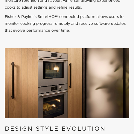
moisture retention and flavour, while still allowing experienced
cooks to adjust settings and refine results.
Fisher & Paykel’s SmartHQ™ connected platform allows users to
monitor cooking progress remotely and receive software updates
that evolve performance over time.
DESIGN STYLE EVOLUTION