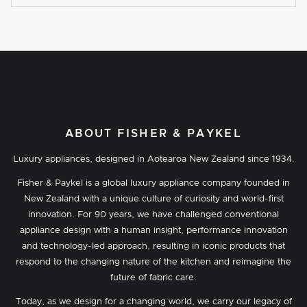
ABOUT FISHER & PAYKEL
Luxury appliances, designed in Aotearoa New Zealand since 1934.
Fisher & Paykel is a global luxury appliance company founded in
New Zealand with a unique culture of curiosity and world-first
innovation. For 90 years, we have challenged conventional
appliance design with a human insight, performance innovation
and technology-led approach, resulting in iconic products that
respond to the changing nature of the kitchen and reimagine the
future of fabric care.
Today, as we design for a changing world, we carry our legacy of