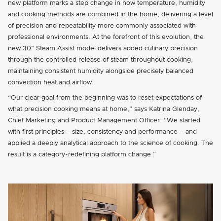
new platform marks a step change in how temperature, humidity
and cooking methods are combined in the home, delivering a level
of precision and repeatability more commonly associated with
professional environments. At the forefront of this evolution, the
new 30" Steam Assist model delivers added culinary precision
through the controlled release of steam throughout cooking,
maintaining consistent humidity alongside precisely balanced
convection heat and airflow.
“Our clear goal from the beginning was to reset expectations of
what precision cooking means at home,” says Katrina Glenday,
Chief Marketing and Product Management Officer. “We started
with first principles – size, consistency and performance – and
applied a deeply analytical approach to the science of cooking. The
result is a category-redefining platform change.”