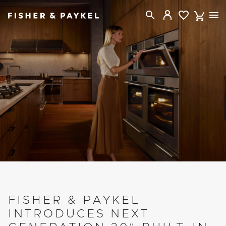
Fisher & Paykel Canada home page
FISHER & PAYKEL
INTRODUCES NEXT