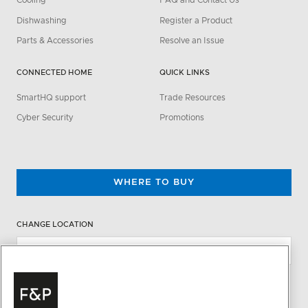
Cooling
FAQ and Contact Us
Dishwashing
Register a Product
Parts & Accessories
Resolve an Issue
CONNECTED HOME
QUICK LINKS
SmartHQ support
Trade Resources
Cyber Security
Promotions
WHERE TO BUY
CHANGE LOCATION