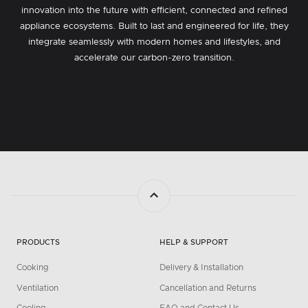
innovation into the future with efficient, connected and refined
appliance ecosystems. Built to last and engineered for life, they
integrate seamlessly with modern homes and lifestyles, and
accelerate our carbon-zero transition.
PRODUCTS
HELP & SUPPORT
Cooking
Delivery & Installation
Ventilation
Cancellation and Returns