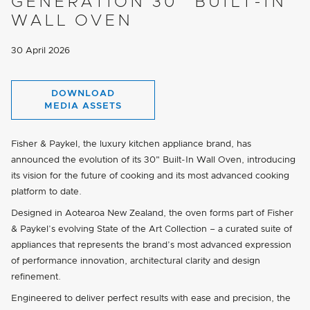
GENERATION 30" BUILT-IN
WALL OVEN
30 April 2026
DOWNLOAD
MEDIA ASSETS
Fisher & Paykel, the luxury kitchen appliance brand, has
announced the evolution of its 30" Built-In Wall Oven, introducing
its vision for the future of cooking and its most advanced cooking
platform to date.
Designed in Aotearoa New Zealand, the oven forms part of Fisher
& Paykel’s evolving State of the Art Collection – a curated suite of
appliances that represents the brand’s most advanced expression
of performance innovation, architectural clarity and design
refinement.
Engineered to deliver perfect results with ease and precision, the