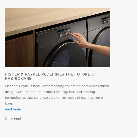
FISHER & PAYKEL REDEFINES THE FUTURE OF
FABRIC CARE
Fisher & Paykel's new Contemporary collection combines refined
design with embedded product intelligence and sensing
technologies that calibrate care to the needs of each garment
fibre.
read more
3 min read