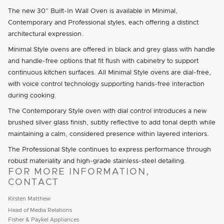
The new 30” Built-In Wall Oven is available in Minimal,
Contemporary and Professional styles, each offering a distinct
architectural expression.
Minimal Style ovens are offered in black and grey glass with handle
and handle-free options that fit flush with cabinetry to support
continuous kitchen surfaces. All Minimal Style ovens are dial-free,
with voice control technology supporting hands-free interaction
during cooking.
The Contemporary Style oven with dial control introduces a new
brushed silver glass finish, subtly reflective to add tonal depth while
maintaining a calm, considered presence within layered interiors.
The Professional Style continues to express performance through
robust materiality and high-grade stainless-steel detailing.
FOR MORE INFORMATION,
CONTACT
Kirsten Matthew
Head of Media Relations
Fisher & Paykel Appliances