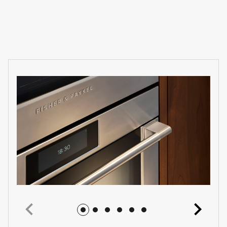
Jump to image 1
Jump to image 2
Jump to image 3
Jump to image 4
Jump to image 5
Jump to image 6