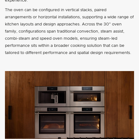
experience.
The oven can be configured in vertical stacks, paired
arrangements or horizontal installations, supporting a wide range of
kitchen layouts and design approaches. Across the 30" oven
family, configurations span traditional convection, steam assist,
combi-steam and speed oven models, ensuring steam-led
performance sits within a broader cooking solution that can be
tailored to different performance and spatial design requirements.