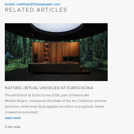
kirsten.matthew@fisherpaykel.com
RELATED ARTICLES
NATURE—RITUAL UNVEILED AT EUROCUCINA
The exhibition at EuroCucina 2026, part of Salone del
Mobile.Milano, introduces the State of the Art Collection and the
evolution of Minimal Style appliances within a sculptural, forest-
cloaked environment.
read more
3 min read