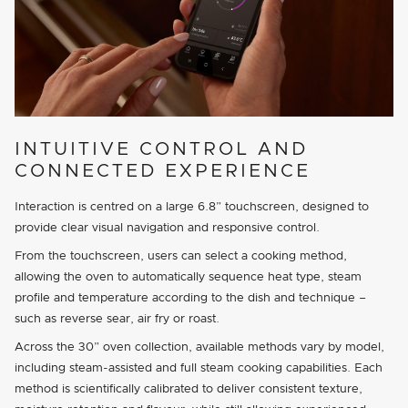
INTUITIVE CONTROL AND
CONNECTED EXPERIENCE
Interaction is centred on a large 6.8” touchscreen, designed to
provide clear visual navigation and responsive control.
From the touchscreen, users can select a cooking method,
allowing the oven to automatically sequence heat type, steam
profile and temperature according to the dish and technique –
such as reverse sear, air fry or roast.
Across the 30” oven collection, available methods vary by model,
including steam-assisted and full steam cooking capabilities. Each
method is scientifically calibrated to deliver consistent texture,