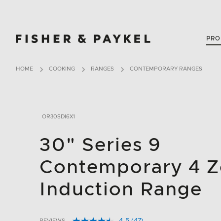
Fisher & Paykel Canada home page
PRO
HOME
COOKING
RANGES
CONTEMPORARY RANGES
OR30SDI6X1
30" Series 9
Contemporary 4 
Induction Range
REVIEWS