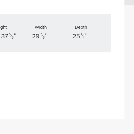
ight
Width
Depth
"
"
"
5
7
1
 37
29
25
⁄
⁄
⁄
8
8
4