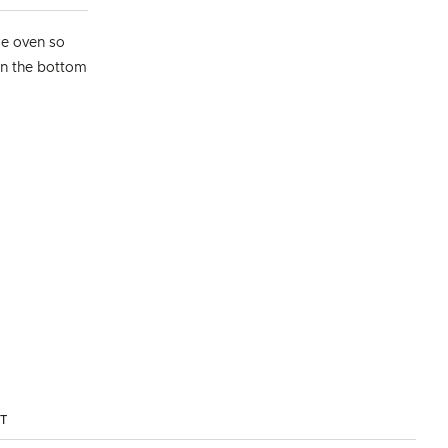
re oven so
 on the bottom
ST