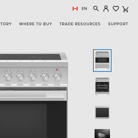
EN
STORY
WHERE TO BUY
TRADE RESOURCES
SUPPORT