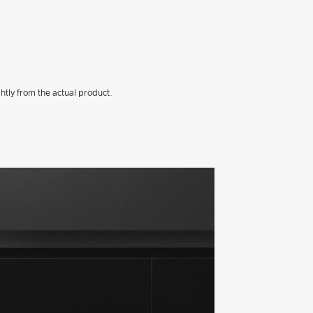
htly from the actual product.