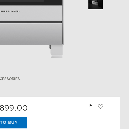
CESSORIES
Add to wishlist
,899.00
TO BUY