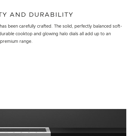
TY AND DURABILITY
 has been carefully crafted. The solid, perfectly balanced soft-
durable cooktop and glowing halo dials all add up to an
, premium range.