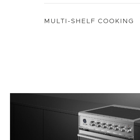
MULTI-SHELF COOKING