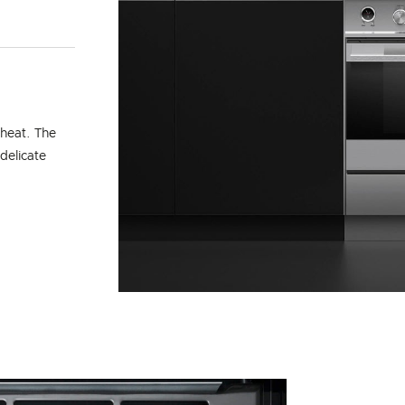
 heat. The
delicate