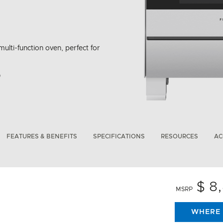
multi-function oven, perfect for
bon Emissions Info
FEATURES & BENEFITS
SPECIFICATIONS
RESOURCES
AC
$ 8
MSRP
WHERE 