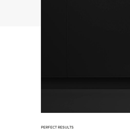
PERFECT RESULTS