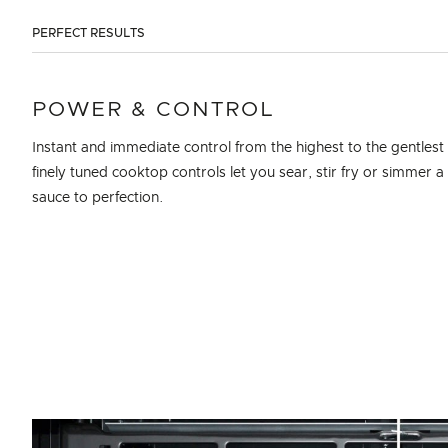
PERFECT RESULTS
POWER & CONTROL
Instant and immediate control from the highest to the gentlest
finely tuned cooktop controls let you sear, stir fry or simmer a 
sauce to perfection.