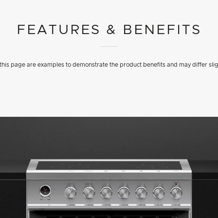
FEATURES & BENEFITS
his page are examples to demonstrate the product benefits and may differ slig