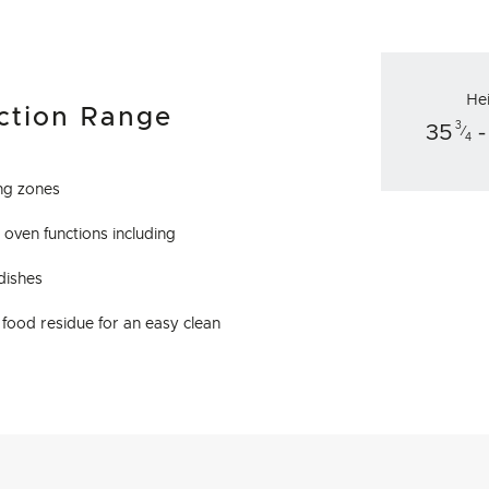
He
ction Range
3
35
-
⁄
4
ing zones
 oven functions including
 dishes
food residue for an easy clean