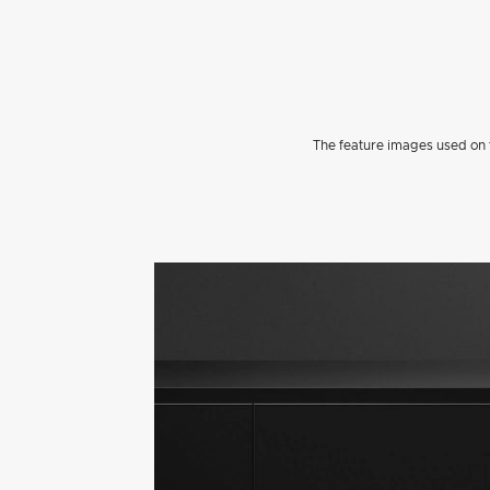
The feature images used on t