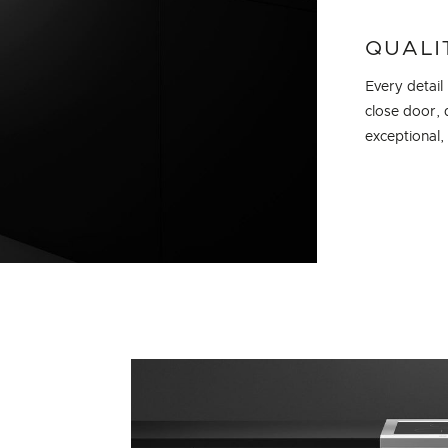
QUALI
Every detail
close door, 
exceptional