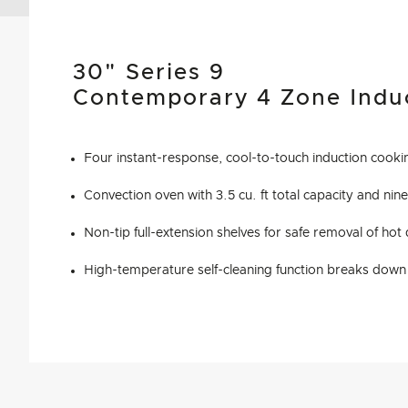
30" Series 9
Contemporary 4 Zone Indu
Four instant-response, cool-to-touch induction cook
Convection oven with 3.5 cu. ft total capacity and nine
Non-tip full-extension shelves for safe removal of hot
High-temperature self-cleaning function breaks down 