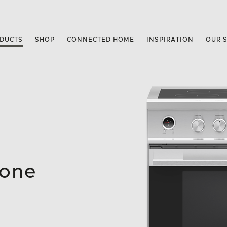
DUCTS
SHOP
CONNECTED HOME
INSPIRATION
OUR 
Zone