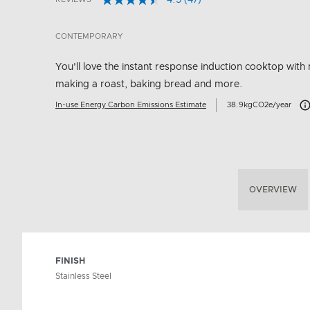
4.5
(47)
Read
5 out of 5 Customer Rating
47
Reviews.
CONTEMPORARY
Same
page
link.
You'll love the instant response induction cooktop with 
making a roast, baking bread and more.
Car
In-use Energy Carbon Emissions Estimate
38.9kgCO2e/year
OVERVIEW
FINISH
Stainless Steel