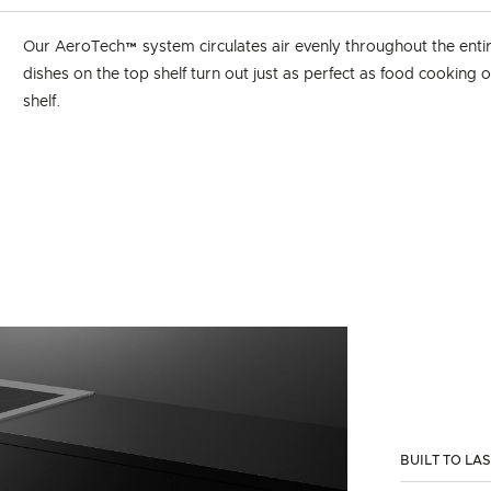
Our AeroTech™ system circulates air evenly throughout the enti
dishes on the top shelf turn out just as perfect as food cooking
shelf.
BUILT TO LA