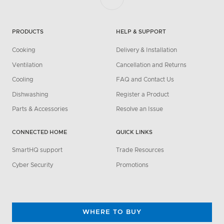
PRODUCTS
HELP & SUPPORT
Cooking
Delivery & Installation
Ventilation
Cancellation and Returns
Cooling
FAQ and Contact Us
Dishwashing
Register a Product
Parts & Accessories
Resolve an Issue
CONNECTED HOME
QUICK LINKS
SmartHQ support
Trade Resources
Cyber Security
Promotions
WHERE TO BUY