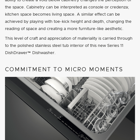
ability to create a void below cabinetry changes the perception of
the space. Cabinetry can be interpreted as console or credenza;
kitchen space becomes living space. A similar effect can be
achieved by playing with toe-kick height and depth, changing the
reading of space and creating a more furniture-like aesthetic.
This level of craft and appreciation of materiality is carried through
to the polished stainless steel tub interior of this new Series 11
DishDrawer™ Dishwasher.
COMMITMENT TO MICRO MOMENTS