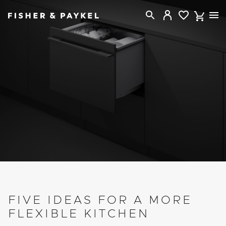
Fisher & Paykel Canada home page
FIVE IDEAS FOR A MORE
FLEXIBLE KITCHEN