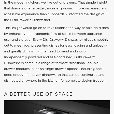
In the modern kitchen, we live out of drawers. That simple insight
that drawers offer a better, more ergonomic, more organised and
accessible experience than cupboards – informed the design of
the DishDrawer™ Dishwasher.
This insight would go on to revolutionise the way people do dishes
by enhancing the ergonomic flow of space between appliance,
user and storage. Every DishDrawer™ Dishwasher glides smoothly
out to meet you, presenting dishes for easy loading and unloading,
and greatly diminishing the need to bend and stoop.
Independently powered and self-contained, DishDrawer™
Dishwashers come in a range of formats:
traditional
double
drawer modules, but also single drawer options (including one
deep enough for larger dinnerware) that can be configured and
distributed anywhere in the kitchen for complete design freedom.
A BETTER USE OF SPACE