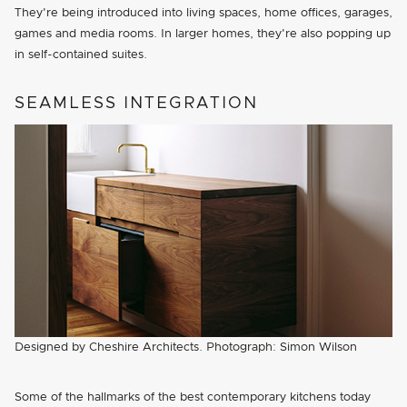
They're being introduced into living spaces, home offices, garages,
games and media rooms. In larger homes, they're also popping up
in self-contained suites.
SEAMLESS INTEGRATION
Designed by Cheshire Architects. Photograph: Simon Wilson
Some of the hallmarks of the best contemporary kitchens today