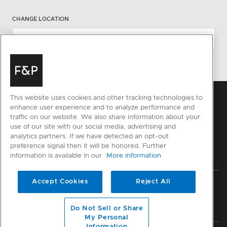
CHANGE LOCATION
This website uses cookies and other tracking technologies to
enhance user experience and to analyze performance and
traffic on our website. We also share information about your
use of our site with our social media, advertising and
analytics partners. If we have detected an opt-out
preference signal then it will be honored. Further
information is available in our
More information
Accept Cookies
Reject All
Privacy
Terms & Conditions
Disclaimer
Sitemap
© Fisher & Paykel Appliances Ltd
2026
Do Not Sell or Share
My Personal
Information