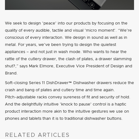
We seek to design
peace
into our products by focusing on the
quality of every audible, tactile and visual
micro moment
. “We're
conscious of every interaction. We design in sound as well as in
metal. For years, we've been trying to design the quietest
appliances – and not just in wash mode. Who wants to hear the
rattle of the cutlery drawer, the clash of plates, a drawer slamming
shut?,” says Mark Elmore, Executive Vice President of Design and
Brand.
Soft-closing Series 11 DishDrawer™ Dishwasher drawers reduce the
crash and bang of plates and cutlery time and time again.
Pitch-adjustable
racks convey sureness of fit and security of hold.
And the delightfully intuitive
knock to pause
control is a haptic
product interaction more akin to the intuitive gestures we use on
phones and tablets than it is to traditional dishwasher buttons.
RELATED ARTICLES