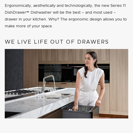
Ergonomically, aesthetically and technologically, the new Series 11
DishDrawer™ Dishwasher will be the best – and most used –
drawer in your kitchen. Why? The ergonomic design allows you to
make more of your space.
WE LIVE LIFE OUT OF DRAWERS