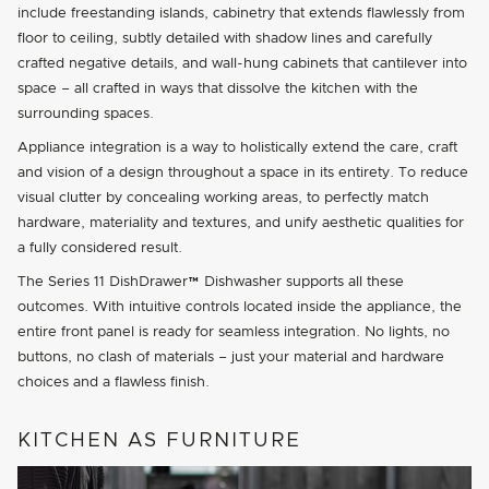
include freestanding islands, cabinetry that extends flawlessly from
floor to ceiling, subtly detailed with shadow lines and carefully
crafted negative details, and wall-hung cabinets that cantilever into
space – all crafted in ways that dissolve the kitchen with the
surrounding spaces.
Appliance integration is a way to holistically extend the care, craft
and vision of a design throughout a space in its entirety. To reduce
visual clutter by concealing working areas, to perfectly match
hardware, materiality and textures, and unify aesthetic qualities for
a fully considered result.
The Series 11 DishDrawer™ Dishwasher supports all these
outcomes. With intuitive controls located inside the appliance, the
entire front panel is ready for seamless integration. No lights, no
buttons, no clash of materials – just your material and hardware
choices and a flawless finish.
KITCHEN AS FURNITURE