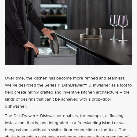
Over time, the kitchen has become more refined and seamless.
We've designed the Series 11 DishDrawer™ Dishwasher as a tool to
help create highly crafted and inventive kitchen architecture – the
kinds of designs that can't be achieved with a drop-door
dishwasher.
The DishDrawer™ Dishwasher enables, for example, a
floating
installation; that is, one integrated in a freestanding island or wall-
hung cabinets without a visible floor connection or toe-kick. The