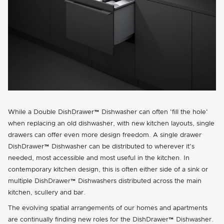
While a Double DishDrawer™ Dishwasher can often
fill the hole
when replacing an old dishwasher, with new kitchen layouts, single
drawers can offer even more design freedom. A single drawer
DishDrawer™ Dishwasher can be distributed to wherever it's
needed, most accessible and most useful in the kitchen. In
contemporary kitchen design, this is often either side of a sink or
multiple DishDrawer™ Dishwashers distributed across the main
kitchen, scullery and bar.
The evolving spatial arrangements of our homes and apartments
are continually finding new roles for the DishDrawer™ Dishwasher.