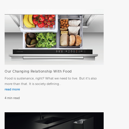
Our Changing Relationship With Food
Food is sustenance, right? What we need to live. But it's also
more than that. It is society defining..
read more
4 min read