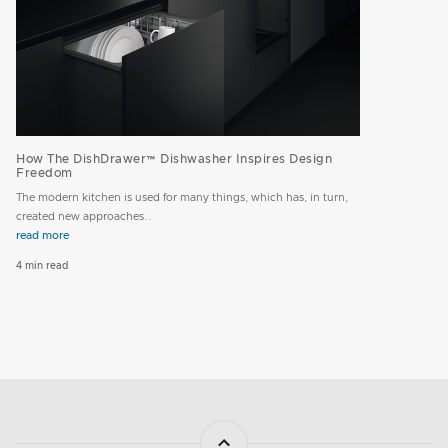
How The DishDrawer™ Dishwasher Inspires Design
Freedom
The modern kitchen is used for many things, which has, in turn,
created new approaches..
read more
4 min read