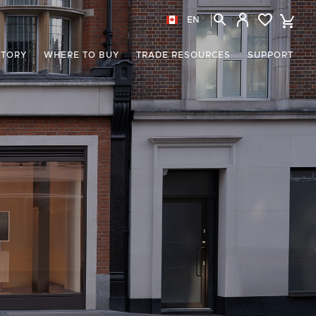
EN
STORY
WHERE TO BUY
TRADE RESOURCES
SUPPORT