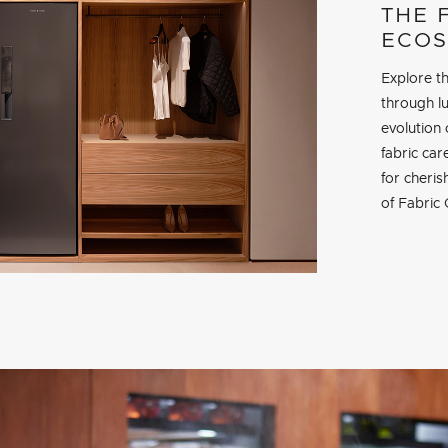
THE 
ECOS
Explore th
through lu
evolution 
fabric ca
for cheri
of Fabric 