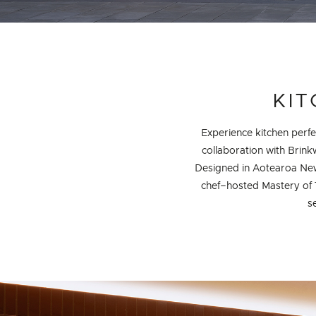
DETAILS
KIT
Experience kitchen perfec
collaboration with Brin
Designed in Aotearoa New
chef–hosted Mastery of 
s