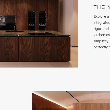
THE 
Explore a
integrate
rigor and 
kitchen cr
simplicity
perfectly