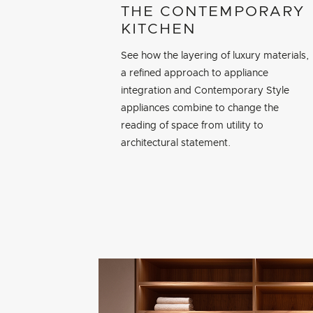
THE CONTEMPORARY
KITCHEN
See how the layering of luxury materials,
a refined approach to appliance
integration and Contemporary Style
appliances combine to change the
reading of space from utility to
architectural statement.