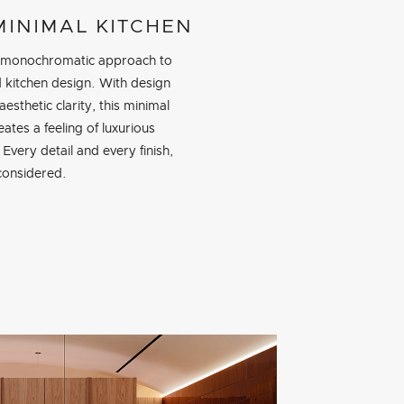
MINIMAL KITCHEN
 monochromatic approach to
d kitchen design. With design
aesthetic clarity, this minimal
eates a feeling of luxurious
. Every detail and every finish,
 considered.