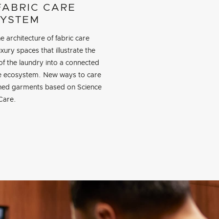
FABRIC CARE
YSTEM
e architecture of fabric care
xury spaces that illustrate the
of the laundry into a connected
re ecosystem. New ways to care
shed garments based on Science
Care.