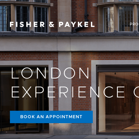
Fisher & Paykel Canada home page
PRO
LONDON
EXPERIENCE 
BOOK AN APPOINTMENT