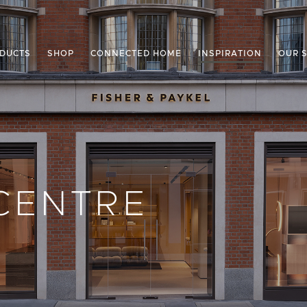
DUCTS
SHOP
CONNECTED HOME
INSPIRATION
OUR 
CENTRE