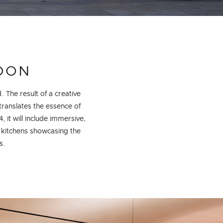
NDON
. The result of a creative
ranslates the essence of
t will include immersive,
 kitchens showcasing the
s.