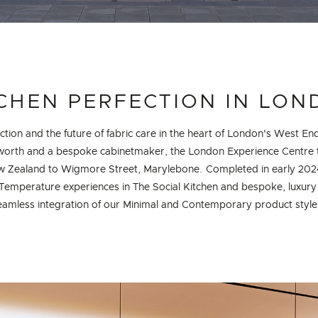
CHEN PERFECTION IN LO
tion and the future of fabric care in the heart of London's West End
kworth and a bespoke cabinetmaker, the London Experience Centre t
 Zealand to Wigmore Street, Marylebone. Completed in early 2024, i
Temperature experiences in The Social Kitchen and bespoke, luxury
eamless integration of our Minimal and Contemporary product style