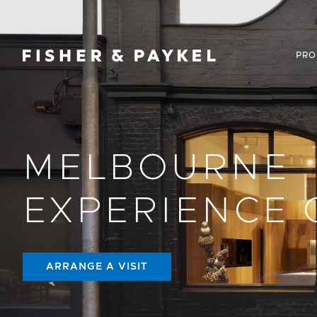
Fisher & Paykel Canada home page
PRO
MELBOURNE
EXPERIENCE 
ARRANGE A VISIT