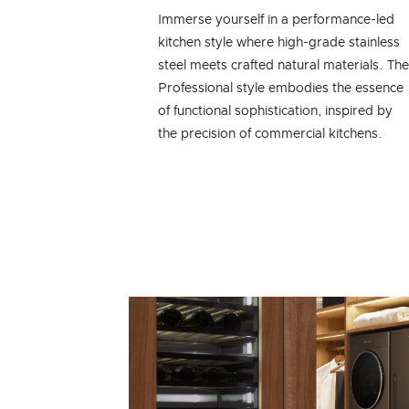
Immerse yourself in a performance-led
kitchen style where high-grade stainless
steel meets crafted natural materials. Th
Professional style embodies the essence
of functional sophistication, inspired by
the precision of commercial kitchens.