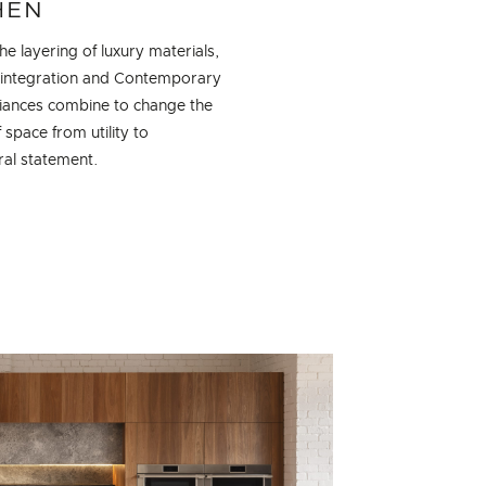
HEN
e layering of luxury materials,
 integration and Contemporary
liances combine to change the
 space from utility to
ral statement.