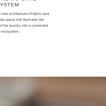
YSTEM
 new architecture of fabric care
e space that illustrates the
of the laundry into a connected
re ecosystem.