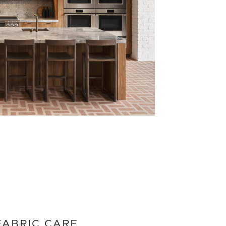
FABRIC CARE