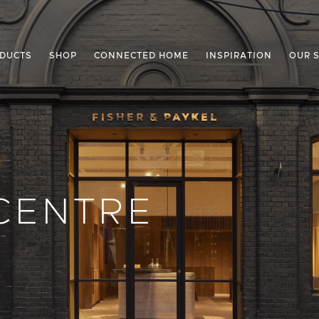
DUCTS
SHOP
CONNECTED HOME
INSPIRATION
OUR 
CENTRE