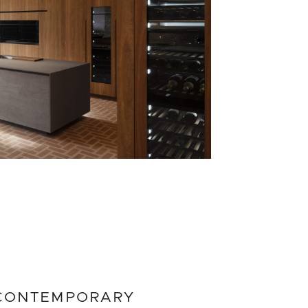
CONTEMPORARY