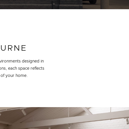
OURNE
vironments designed in
ons, each space reflects
t of your home.