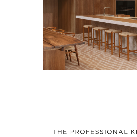
THE PROFESSIONAL K