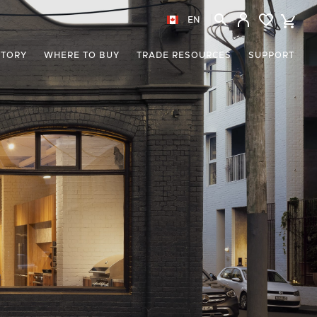
EN
STORY
WHERE TO BUY
TRADE RESOURCES
SUPPORT