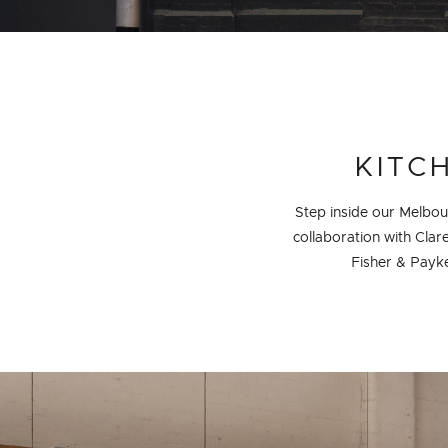
PROJECT DETAILS
KITC
Step inside our Melbo
collaboration with Clar
Fisher & Payke