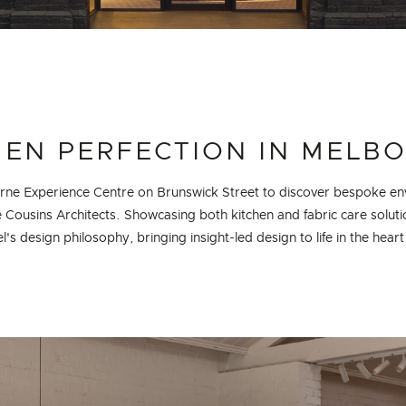
HEN PERFECTION IN MELB
urne Experience Centre on Brunswick Street to discover bespoke en
e Cousins Architects. Showcasing both kitchen and fabric care soluti
l's design philosophy, bringing insight-led design to life in the hear