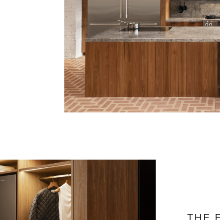
e
THE 