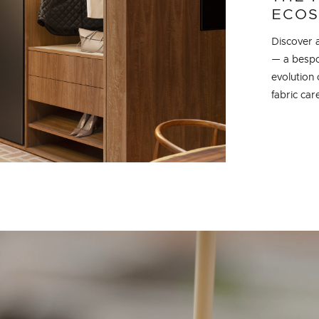
ECOS
Discover a
— a bespok
evolution 
fabric ca