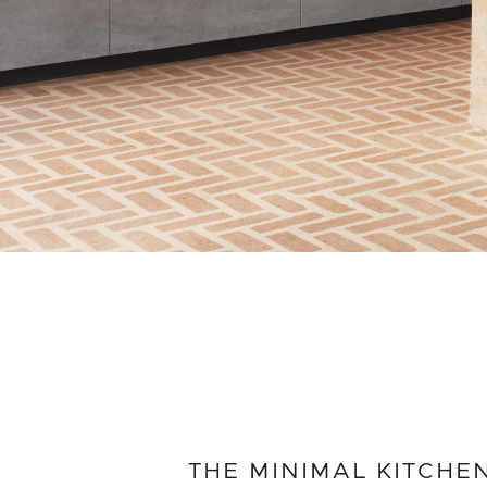
THE MINIMAL KITCHE