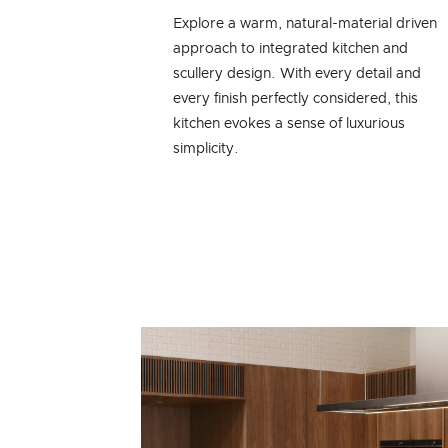
Explore a warm, natural-material driven
approach to integrated kitchen and
scullery design. With every detail and
every finish perfectly considered, this
kitchen evokes a sense of luxurious
simplicity.