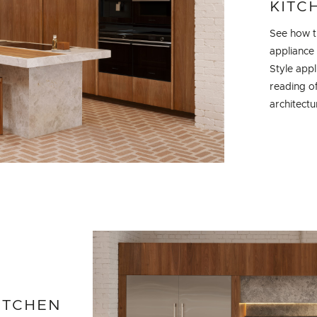
KITC
See how th
appliance
Style app
reading of
architectu
ITCHEN