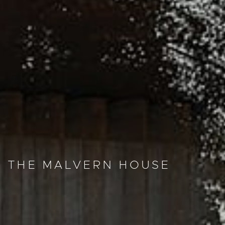
THE MALVERN HOUSE