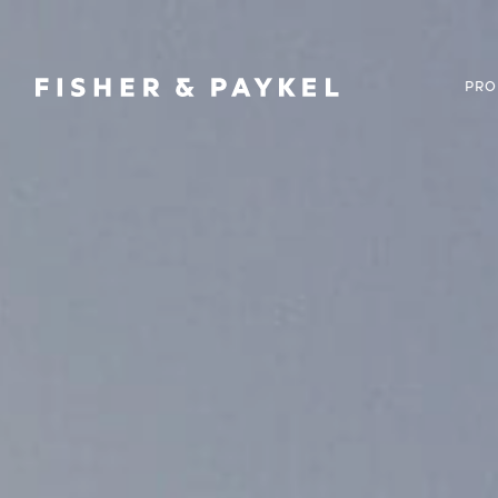
Fisher & Paykel Canada home page
PRO