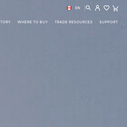
EN
STORY
WHERE TO BUY
TRADE RESOURCES
SUPPORT