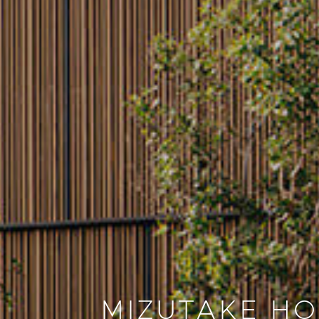
MIZUTAKE H