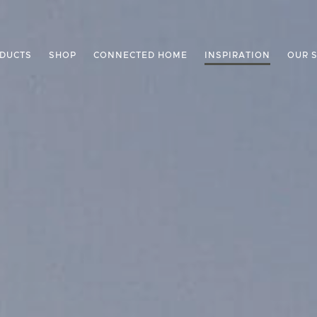
DUCTS
SHOP
CONNECTED HOME
INSPIRATION
OUR 