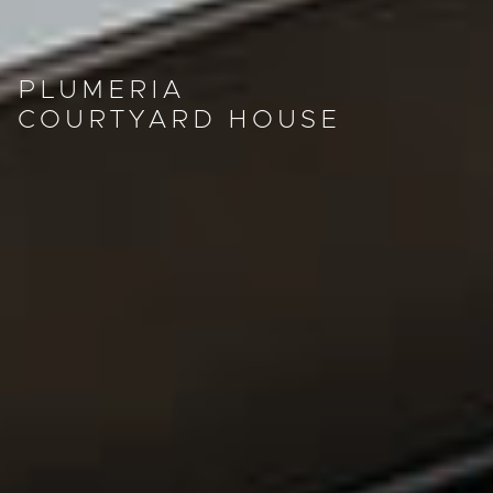
PLUMERIA
COURTYARD HOUSE