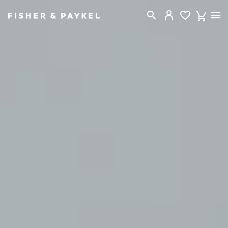
Fisher & Paykel Canada home page