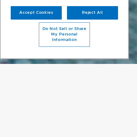
Accept Cookies
Reject All
scroll to main content
Do Not Sell or Share
My Personal
Information
PROJECT DETAILS
SINGAPORE SANCTUARY
Located in one of Singapore’s Good Class Bungalow (GCB) prime
residential districts, the Plumeria Courtyard House almost magically
creates privacy and sanctuary on a contained site with five
neighboring buildings in close proximity. The rectangular shape of
the site, and the presence of a busy road on its far side drove the
overall design of an L-shaped building, oriented to look inwards