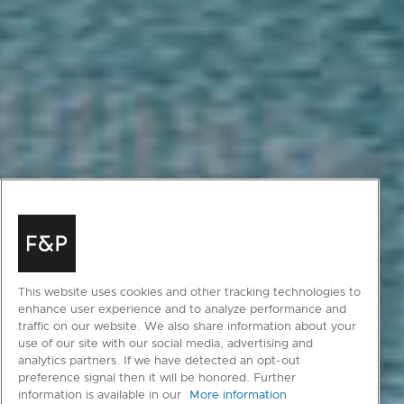
This website uses cookies and other tracking technologies to
enhance user experience and to analyze performance and
traffic on our website. We also share information about your
use of our site with our social media, advertising and
analytics partners. If we have detected an opt-out
preference signal then it will be honored. Further
information is available in our
More information