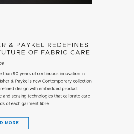
ER & PAYKEL REDEFINES
FUTURE OF FABRIC CARE
026
e than 90 years of continuous innovation in
Fisher & Paykel's new Contemporary collection
refined design with embedded product
ce and sensing technologies that calibrate care
eds of each garment fibre.
D MORE