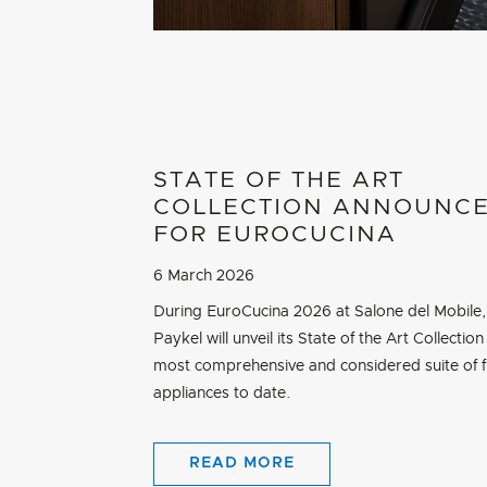
STATE OF THE ART
COLLECTION ANNOUNC
FOR EUROCUCINA
6 March 2026
During EuroCucina 2026 at Salone del Mobile,
Paykel will unveil its State of the Art Collection 
most comprehensive and considered suite of f
appliances to date.
READ MORE