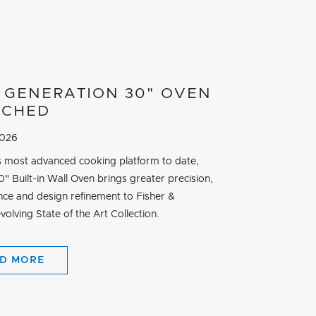
 GENERATION 30" OVEN
NCHED
2026
its most advanced cooking platform to date,
" Built-in Wall Oven brings greater precision,
ce and design refinement to Fisher &
volving State of the Art Collection.
D MORE