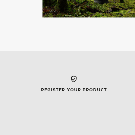
REGISTER YOUR PRODUCT