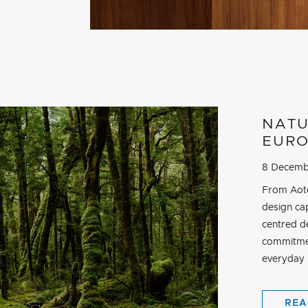
NATU
EURO
8 Decemb
From Aote
design cap
centred d
commitmen
everyday r
REA