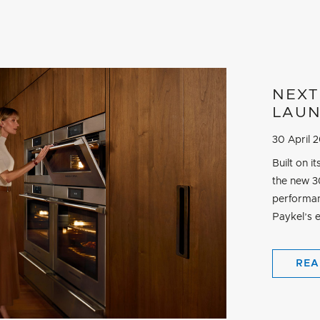
NEXT
LAU
30 April 
Built on 
the new 30
performan
Paykel’s e
REA