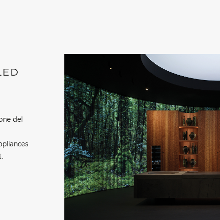
LED
one del
ppliances
t.