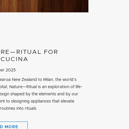
RE—RITUAL FOR
CUCINA
er 2025
aroa New Zealand to Milan, the world’s
ital, Nature—Ritual is an exploration of life-
esign shaped by the elements and by our
t to designing appliances that elevate
outines into rituals.
D MORE