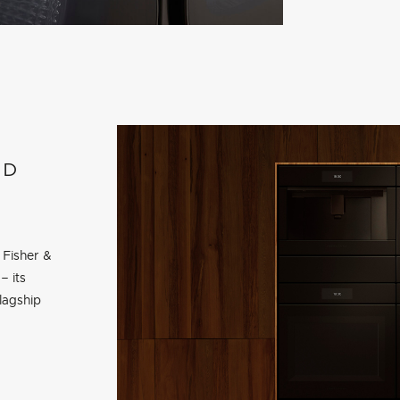
ED
 Fisher &
– its
lagship