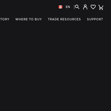
EN
STORY
WHERE TO BUY
TRADE RESOURCES
SUPPORT