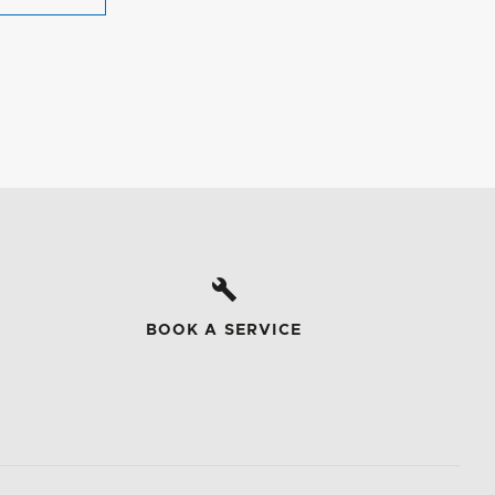
BOOK A SERVICE