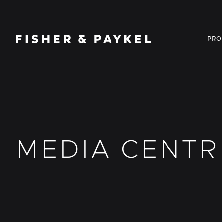
Fisher & Paykel Canada home page
PRO
MEDIA CENTR