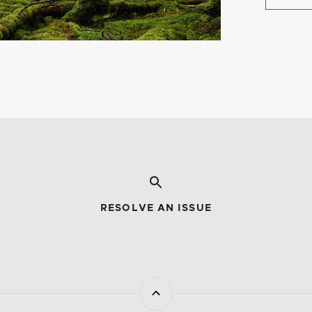
RESOLVE AN ISSUE