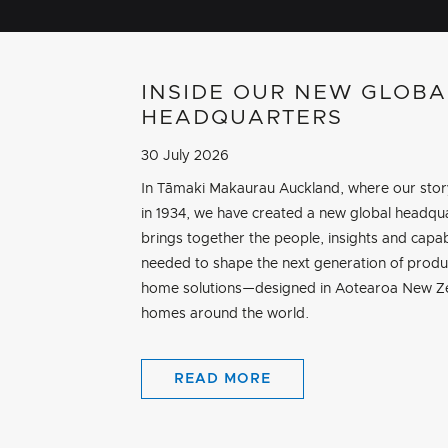
INSIDE OUR NEW GLOBA
HEADQUARTERS
30 July 2026
In Tāmaki Makaurau Auckland, where our sto
in 1934, we have created a new global headqua
brings together the people, insights and capab
needed to shape the next generation of produ
home solutions—designed in Aotearoa New Ze
homes around the world.
READ MORE