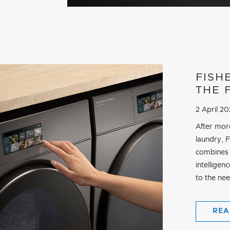
FISH
THE 
2 April 2
After mor
laundry, 
combines 
intelligen
to the ne
REA