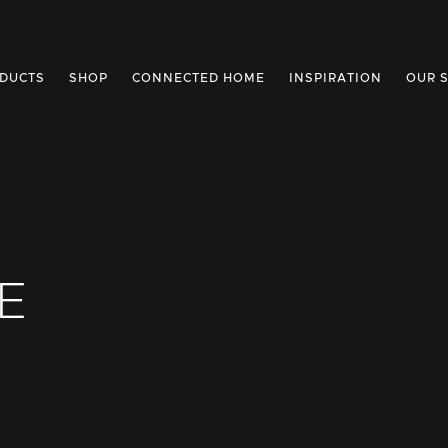
DUCTS
SHOP
CONNECTED HOME
INSPIRATION
OUR 
E