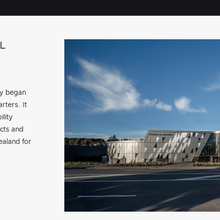
L
ry began
rters. It
ility
cts and
aland for