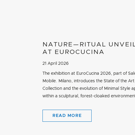
NATURE—RITUAL UNVEI
AT EUROCUCINA
21 April 2026
The exhibition at EuroCucina 2026, part of Sal
Mobile. Milano, introduces the State of the Art
Collection and the evolution of Minimal Style a
within a sculptural, forest-cloaked environmen
READ MORE