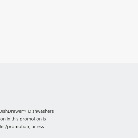
ing DishDrawer™ Dishwashers
n in this promotion is
ffer/promotion, unless