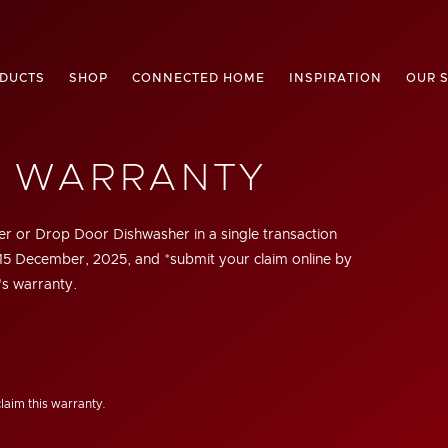
DUCTS
SHOP
CONNECTED HOME
INSPIRATION
OUR 
R WARRANTY
r or Drop Door Dishwasher in a single transaction
15 December, 2025,
and *submit your claim online by
's warranty.
claim this warranty.