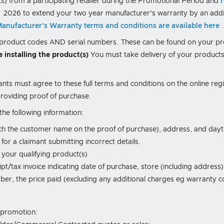
ts) from a participating retailer during the Promotional Period and
 2026 to extend your two year manufacturer's warranty by an addit
 Manufacturer's Warranty terms and conditions are available here
, product codes AND serial numbers. These can be found on your p
e installing the product(s)
You must take delivery of your products
ants must agree to these full terms and conditions on the online reg
roviding proof of purchase.
he following information:
ch the customer name on the proof of purchase), address, and da
or a claimant submitting incorrect details.
 your qualifying product(s)
pt/tax invoice indicating date of purchase, store (including address)
er, the price paid (excluding any additional charges eg warranty co
s promotion: