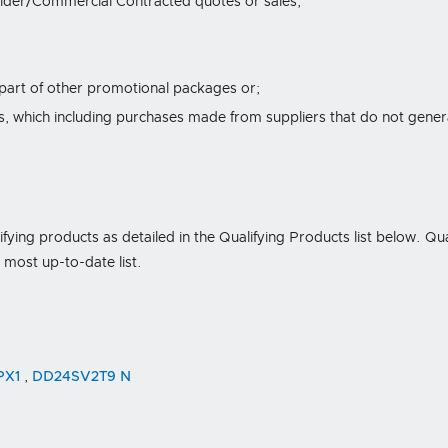
lder/Commercial Contracted quotes or sales;
 part of other promotional packages or;
 which including purchases made from suppliers that do not generall
lifying products as detailed in the Qualifying Products list below. Qu
e most up-to-date list.
PX1
,
DD24SV2T9 N