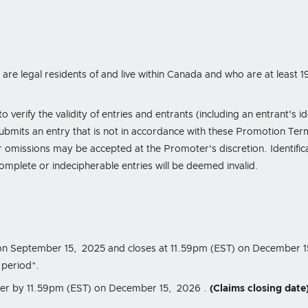
are legal residents of and live within Canada and who are at least 19
 verify the validity of entries and entrants (including an entrant's i
submits an entry that is not in accordance with these Promotion Te
 omissions may be accepted at the Promoter's discretion. Identifica
ncomplete or indecipherable entries will be deemed invalid.
on September 15, 2025
and closes at
11.59pm (EST) on December 
 period*.
ter by
11.59pm (EST) on December 15, 2026
.
(Claims closing date