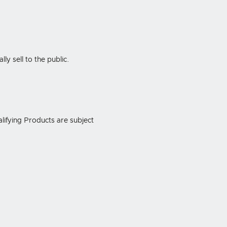
y sell to the public.
alifying Products are subject