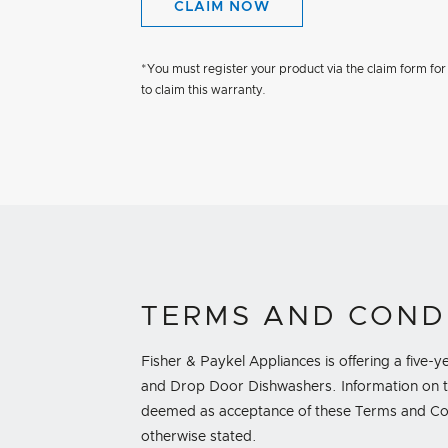
CLAIM NOW
*You must register your product via the claim form for
to claim this warranty.
TERMS AND COND
Fisher & Paykel Appliances is offering a five
and Drop Door Dishwashers. Information on th
deemed as acceptance of these Terms and Condi
otherwise stated.