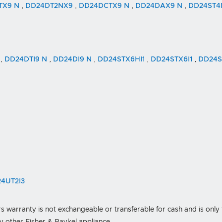
TX9 N
,
DD24DT2NX9
,
DD24DCTX9 N
,
DD24DAX9 N
,
DD24ST
N
,
DD24DTI9 N
,
DD24DI9 N
,
DD24STX6HI1
,
DD24STX6I1
,
DD24S
4UT2I3
s warranty is not exchangeable or transferable for cash and is only 