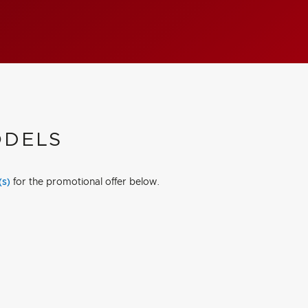
ODELS
(s)
for the promotional offer below.