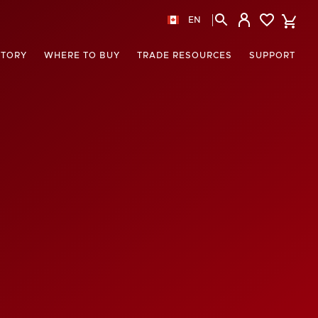
EN
STORY
WHERE TO BUY
TRADE RESOURCES
SUPPORT