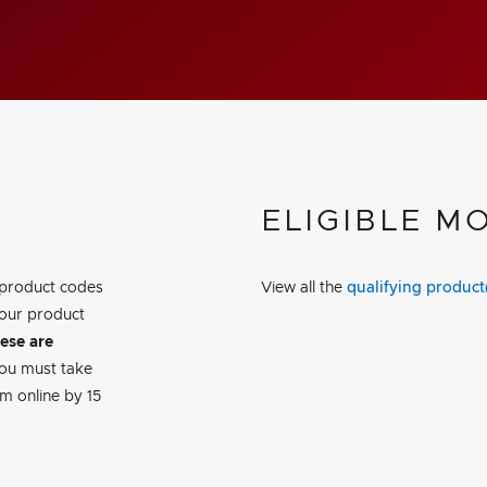
ELIGIBLE M
 product codes
View all the
qualifying product
our product
hese are
You must take
m online by 15