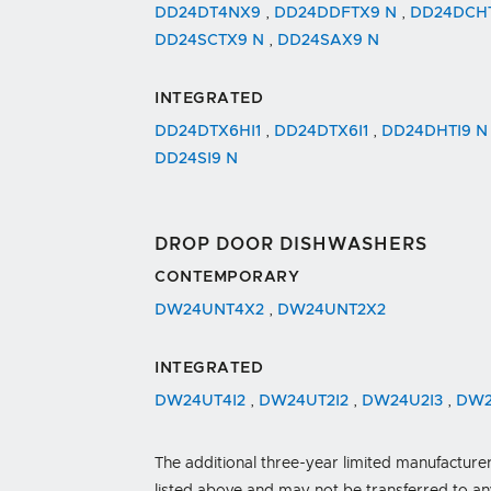
DD24DT4NX9
,
DD24DDFTX9 N
,
DD24DCH
DD24SCTX9 N
,
DD24SAX9 N
INTEGRATED
DD24DTX6HI1
,
DD24DTX6I1
,
DD24DHTI9 
DD24SI9 N
DROP DOOR DISHWASHERS
CONTEMPORARY
DW24UNT4X2
,
DW24UNT2X2
INTEGRATED
DW24UT4I2
,
DW24UT2I2
,
DW24U2I3
,
DW2
The additional three-year limited manufacturer