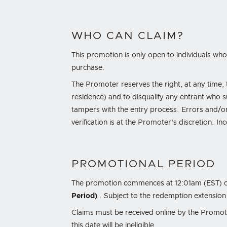
WHO CAN CLAIM?
This promotion is only open to individuals who 
purchase.
The Promoter reserves the right, at any time, to
residence) and to disqualify any entrant who 
tampers with the entry process. Errors and/or
verification is at the Promoter's discretion. I
PROMOTIONAL PERIOD
The promotion commences at
12:01am (EST) 
Period)
. Subject to the redemption extension
Claims must be received online by the Promo
this date will be ineligible.