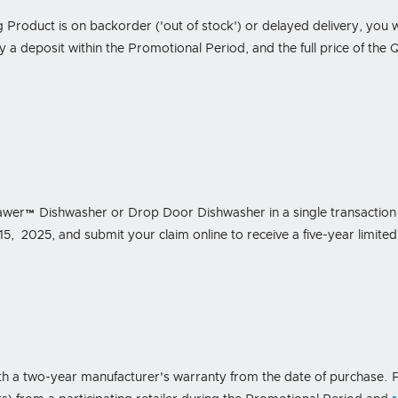
g Product is on backorder ('out of stock') or delayed delivery, you will
 a deposit within the Promotional Period, and the full price of the Q
wer™ Dishwasher or Drop Door Dishwasher in a single transaction f
2025, and submit your claim online to receive a five-year limited
h a two-year manufacturer's warranty from the date of purchase. P