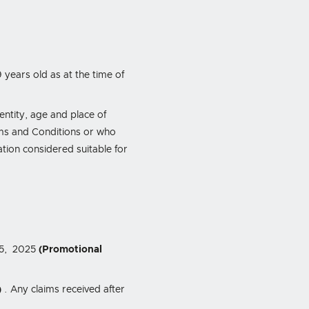
 years old as at the time of
dentity, age and place of
rms and Conditions or who
tion considered suitable for
15, 2025
(Promotional
)
. Any claims received after