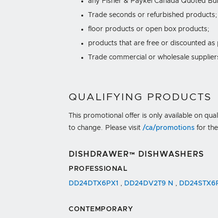
any Fisher & Paykel Canada Quoted Bui
Trade seconds or refurbished products;
floor products or open box products;
products that are free or discounted as
Trade commercial or wholesale suppliers,
QUALIFYING PRODUCTS
This promotional offer is only available on qua
to change. Please visit
/ca/promotions
for th
DISHDRAWER™ DISHWASHERS
PROFESSIONAL
DD24DTX6PX1
,
DD24DV2T9 N
,
DD24STX6
CONTEMPORARY