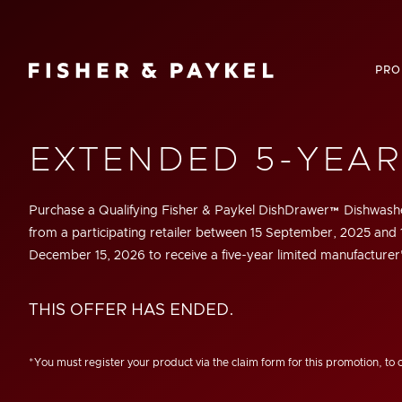
Fisher & Paykel Canada home page
PRO
EXTENDED 5-YEA
Purchase a Qualifying Fisher & Paykel DishDrawer™ Dishwashe
from a participating retailer between
15 September, 2025
and
December 15, 2026 to receive a five-year limited manufacturer
THIS OFFER HAS ENDED.
*You must register your product via the claim form for this promotion, to 