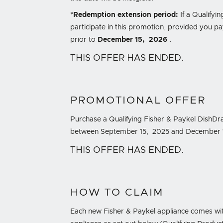
*Redemption extension period:
If a Qualifyin
participate in this promotion, provided you pay
prior to
December 15, 2026
.
THIS OFFER HAS ENDED.
PROMOTIONAL OFFER
Purchase a Qualifying Fisher & Paykel DishDra
between September 15, 2025 and December 15, 
THIS OFFER HAS ENDED.
HOW TO CLAIM
Each new Fisher & Paykel appliance comes wit