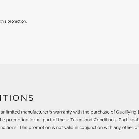
 this promotion,
ITIONS
-year limited manufacturer's warranty with the purchase of Qualify
e promotion forms part of these Terms and Conditions. Participatio
tions. This promotion is not valid in conjunction with any other o