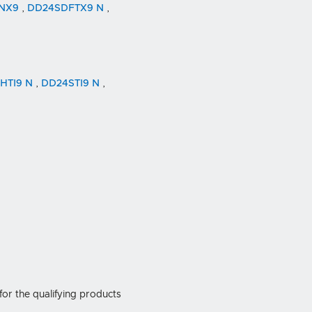
4NX9
,
DD24SDFTX9 N
,
HTI9 N
,
DD24STI9 N
,
for the qualifying products