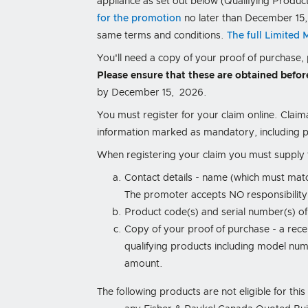
appliance as set out below (Qualifying Produc
for the promotion
no later than December 15,
same terms and conditions.
The full Limited
You'll need a copy of your proof of purchase
Please ensure that these are obtained befor
by December 15, 2026.
You must register for your claim online. Claim
information marked as mandatory, including p
When registering your claim you must supply t
Contact details - name (which must mat
The promoter accepts NO responsibility f
Product code(s) and serial number(s) of
Copy of your proof of purchase - a recei
qualifying products including model numb
amount.
The following products are not eligible for thi