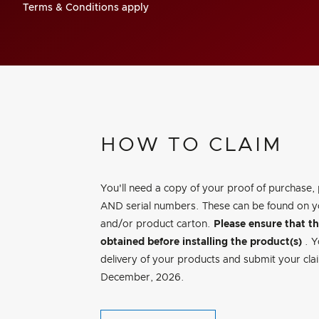
Terms & Conditions apply
HOW TO CLAIM
You'll need a copy of your proof of purchase,
AND serial numbers. These can be found on y
and/or product carton.
Please ensure that t
obtained before installing the product(s)
. 
delivery of your products and submit your clai
December, 2026.