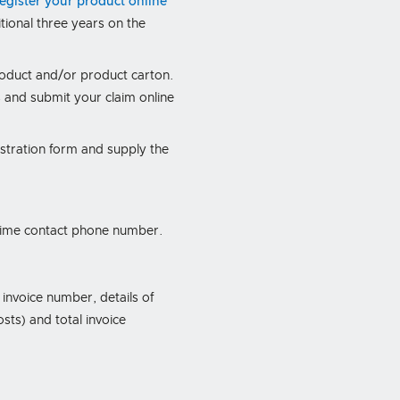
register your product online
ional three years on the
.
roduct and/or product carton.
 and submit your claim online
istration form and supply the
ytime contact phone number.
 invoice number, details of
sts) and total invoice