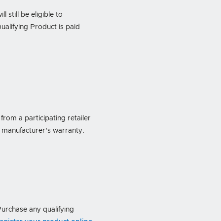
 still be eligible to
ualifying Product is paid
rom a participating retailer
 manufacturer's warranty.
urchase any qualifying