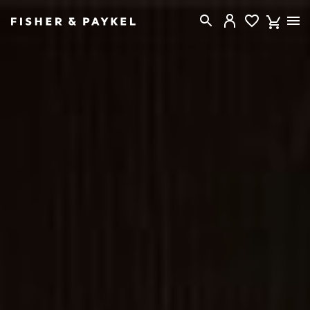
Fisher & Paykel Canada home page