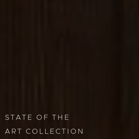
STATE OF THE
ART COLLECTION