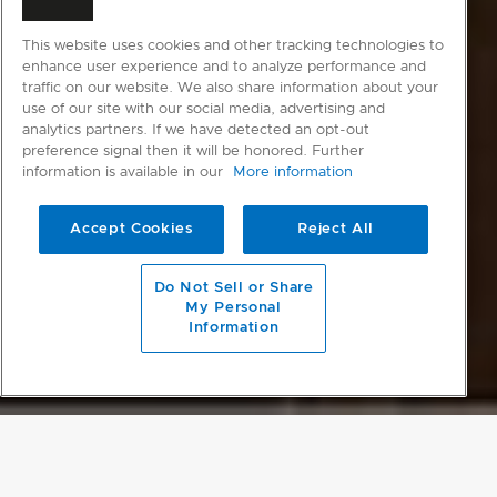
This website uses cookies and other tracking technologies to
enhance user experience and to analyze performance and
traffic on our website. We also share information about your
use of our site with our social media, advertising and
analytics partners. If we have detected an opt-out
preference signal then it will be honored. Further
information is available in our
More information
Accept Cookies
Reject All
Do Not Sell or Share
My Personal
Information