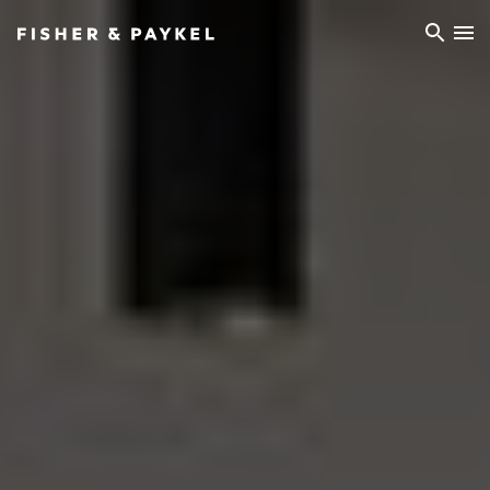
Fisher & Paykel China home page