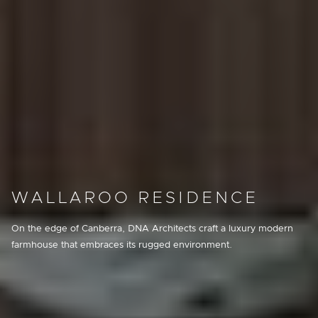
WALLAROO RESIDENCE
On the edge of Canberra, DNA Architects craft a luxury modern
farmhouse that embraces its rugged environment.