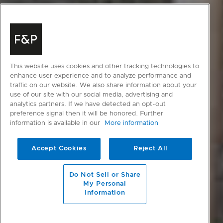
This website uses cookies and other tracking technologies to
enhance user experience and to analyze performance and
traffic on our website. We also share information about your
use of our site with our social media, advertising and
analytics partners. If we have detected an opt-out
preference signal then it will be honored. Further
information is available in our
More information
Accept Cookies
Reject All
scroll to main content
Do Not Sell or Share
My Personal
Information