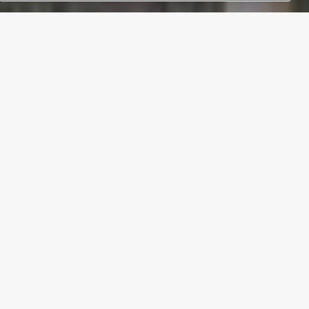
THE DISTRIBUTED KITCHEN