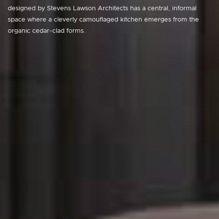
designed by Stevens Lawson Architects has a central, informal
space where a cleverly camouflaged kitchen emerges from the
organic cedar-clad forms.