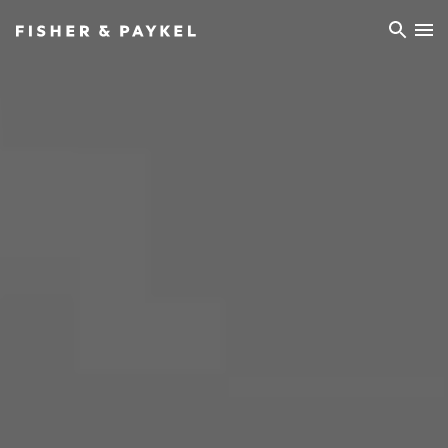
Fisher & Paykel Ireland home page