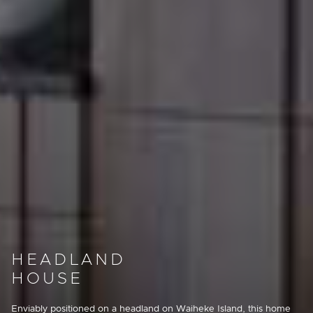
HEADLAND
HOUSE
Enviably positioned on a headland on Waiheke Island, this home