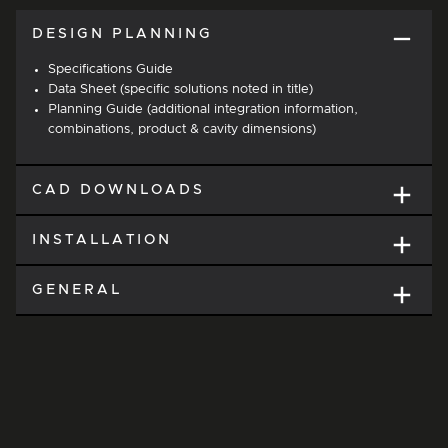
DESIGN PLANNING
Specifications Guide
Data Sheet (specific solutions noted in title)
Planning Guide (additional integration information,
combinations, product & cavity dimensions)
CAD DOWNLOADS
INSTALLATION
GENERAL