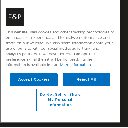
This website uses cookies and other tracking technologies to
enhance user experience and to analyze performance and
traffic on our website. We also share information about your
use of our site with our social media, advertising and
analytics partners. If we have detected an opt-out
preference signal then it will be honored. Further
information is available in our
More information
Accept Cookies
Reject All
Do Not Sell or Share
My Personal
Information