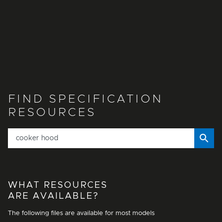
FIND SPECIFICATION
RESOURCES
WHAT RESOURCES
ARE AVAILABLE?
The following files are available for most models