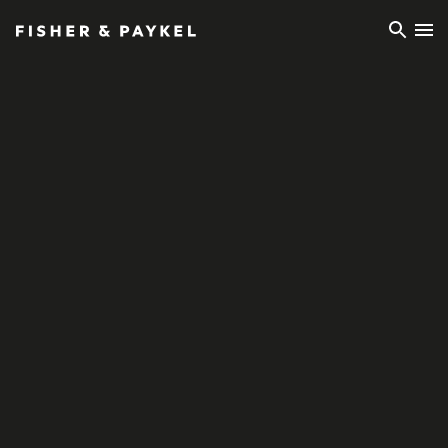
Fisher & Paykel Ireland home page