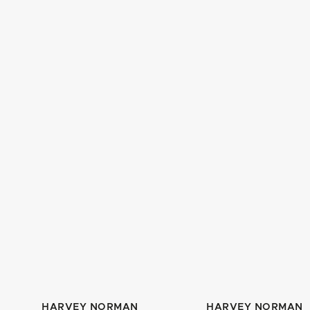
HARVEY NORMAN
HARVEY NORMAN