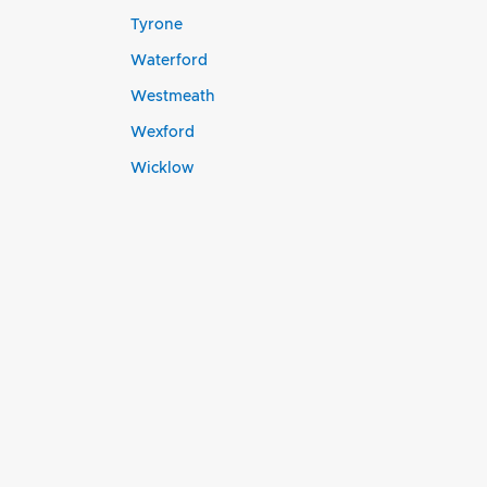
Tyrone
Waterford
Westmeath
Wexford
Wicklow