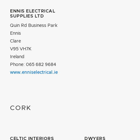
ENNIS ELECTRICAL
SUPPLIES LTD
Quin Rd Business Park
Ennis
Clare
V95 VH7K
Ireland
Phone: 065 682 9684
www.enniselectrical.ie
CORK
CELTIC INTERIORS
DWYERS