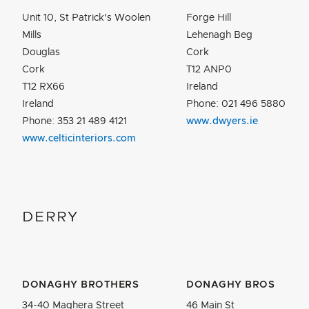
Unit 10, St Patrick's Woolen
Forge Hill
Mills
Lehenagh Beg
Douglas
Cork
Cork
T12 ANP0
T12 RX66
Ireland
Ireland
Phone: 021 496 5880
Phone: 353 21 489 4121
www.dwyers.ie
www.celticinteriors.com
DERRY
DONAGHY BROTHERS
DONAGHY BROS
34-40 Maghera Street
46 Main St