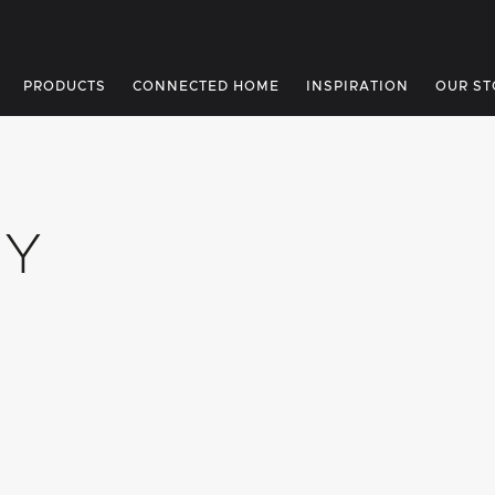
PRODUCTS
CONNECTED HOME
INSPIRATION
OUR ST
UY