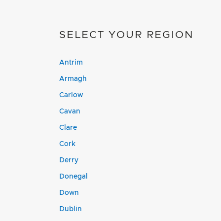
SELECT YOUR REGION
Antrim
Armagh
Carlow
Cavan
Clare
Cork
Derry
Donegal
Down
Dublin