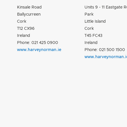
Kinsale Road
Units 9 - 11 Eastgate Re
Ballycurreen
Park
Cork
Little Island
T12 CX96
Cork
Ireland
T45 FC43
Phone: 021 425 0900
Ireland
www.harveynorman.ie
Phone: 021 500 1500
www.harveynorman.i