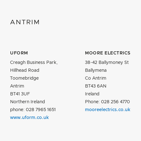
ANTRIM
UFORM
MOORE ELECTRICS
Creagh Business Park,
38-42 Ballymoney St
Hillhead Road
Ballymena
Toomebridge
Co Antrim
Antrim
BT43 6AN
BT41 3UF
Ireland
Northern Ireland
Phone: 028 256 4770
phone: 028 7965 1651
mooreelectrics.co.uk
www.uform.co.uk