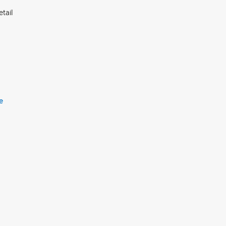
tail
e