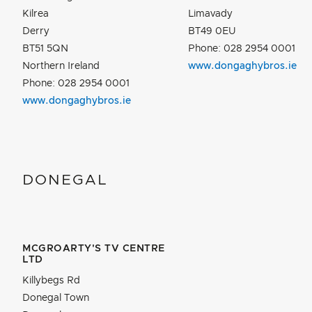
Kilrea
Limavady
Derry
BT49 0EU
BT51 5QN
Phone: 028 2954 0001
Northern Ireland
www.dongaghybros.ie
Phone: 028 2954 0001
www.dongaghybros.ie
DONEGAL
MCGROARTY'S TV CENTRE
LTD
Killybegs Rd
Donegal Town