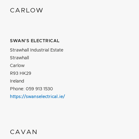
CARLOW
SWAN'S ELECTRICAL
Strawhall Industrial Estate
Strawhall
Carlow
R93 HK29
Ireland
Phone: 059 913 1530
https://swanselectrical.ie/
CAVAN