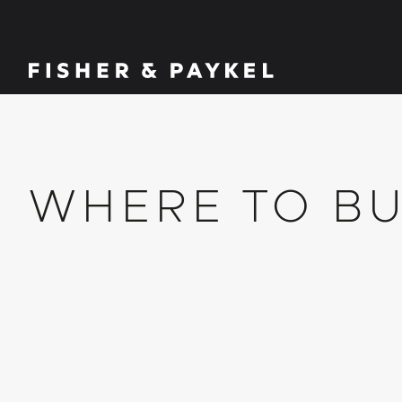
Fisher & Paykel Ireland home page
WHERE TO B