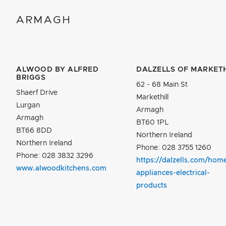
ARMAGH
ALWOOD BY ALFRED
DALZELLS OF MARKETH
BRIGGS
62 - 68 Main St
Shaerf Drive
Markethill
Lurgan
Armagh
Armagh
BT60 1PL
BT66 8DD
Northern Ireland
Northern Ireland
Phone: 028 3755 1260
Phone: 028 3832 3296
https://dalzells.com/hom
www.alwoodkitchens.com
appliances-electrical-
products