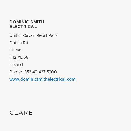
DOMINIC SMITH
ELECTRICAL
Unit 4, Cavan Retail Park
Dublin Rd
Cavan
H12 XD68
Ireland
Phone: 353 49 437 5200
www.dominicsmithelectrical.com
CLARE