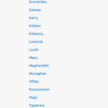
Enniskillen
Galway
Kerry
Kildare
Kilkenny
Limerick
Louth
Mayo
Magherafelt
Monaghan
Offaly
Roscommon
Sligo
Tipperary