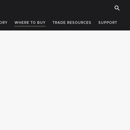
ORY
WHERE TO BUY
TRADE RESOURCES
SUPPORT