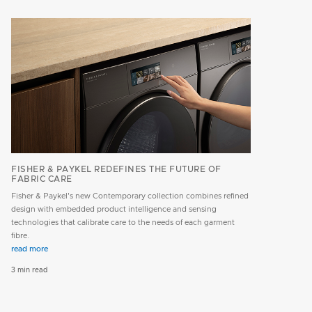
FISHER & PAYKEL REDEFINES THE FUTURE OF
FABRIC CARE
Fisher & Paykel's new Contemporary collection combines refined
design with embedded product intelligence and sensing
technologies that calibrate care to the needs of each garment
fibre.
read more
3 min read