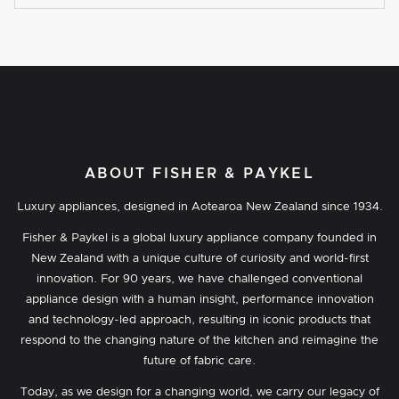
ABOUT FISHER & PAYKEL
Luxury appliances, designed in Aotearoa New Zealand since 1934.
Fisher & Paykel is a global luxury appliance company founded in
New Zealand with a unique culture of curiosity and world-first
innovation. For 90 years, we have challenged conventional
appliance design with a human insight, performance innovation
and technology-led approach, resulting in iconic products that
respond to the changing nature of the kitchen and reimagine the
future of fabric care.
Today, as we design for a changing world, we carry our legacy of