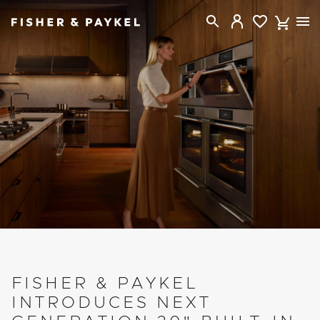
Fisher & Paykel New Zealand home page
FISHER & PAYKEL
INTRODUCES NEXT