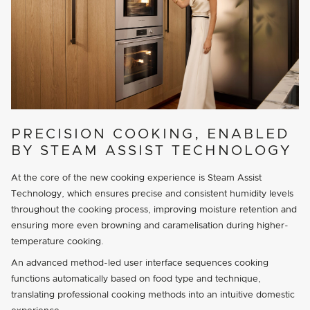
PRECISION COOKING, ENABLED
BY STEAM ASSIST TECHNOLOGY
At the core of the new cooking experience is Steam Assist
Technology, which ensures precise and consistent humidity levels
throughout the cooking process, improving moisture retention and
ensuring more even browning and caramelisation during higher-
temperature cooking.
An advanced method-led user interface sequences cooking
functions automatically based on food type and technique,
translating professional cooking methods into an intuitive domestic