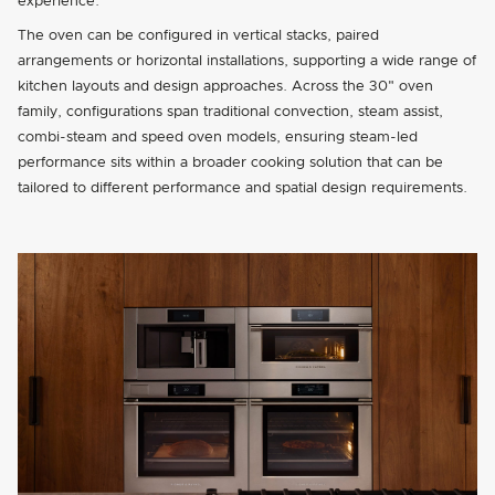
experience.
The oven can be configured in vertical stacks, paired
arrangements or horizontal installations, supporting a wide range of
kitchen layouts and design approaches. Across the 30" oven
family, configurations span traditional convection, steam assist,
combi-steam and speed oven models, ensuring steam-led
performance sits within a broader cooking solution that can be
tailored to different performance and spatial design requirements.