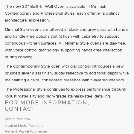
The new 30” Built-In Wall Oven is available in Minimal,
Contemporary and Professional styles, each offering a distinct
architectural expression.
Minimal Style ovens are offered in black and grey glass with handle
and handle-free options that fit flush with cabinetry to support
continuous kitchen surfaces. All Minimal Style ovens are dial-free,
with voice control technology supporting hands-free interaction
during cooking.
The Contemporary Style oven with dial control introduces a new
brushed silver glass finish, subtly reflective to add tonal depth while
maintaining a calm, considered presence within layered interiors.
The Professional Style continues to express performance through
robust materiality and high-grade stainless-steel detailing.
FOR MORE INFORMATION,
CONTACT
Kirsten Matthew
Head of Media Relations
Fisher & Paykel Appliances