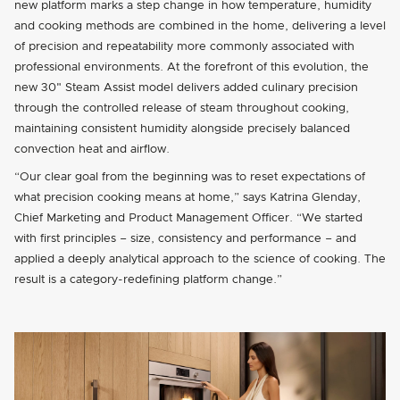
new platform marks a step change in how temperature, humidity
and cooking methods are combined in the home, delivering a level
of precision and repeatability more commonly associated with
professional environments. At the forefront of this evolution, the
new 30" Steam Assist model delivers added culinary precision
through the controlled release of steam throughout cooking,
maintaining consistent humidity alongside precisely balanced
convection heat and airflow.
“Our clear goal from the beginning was to reset expectations of
what precision cooking means at home,” says Katrina Glenday,
Chief Marketing and Product Management Officer. “We started
with first principles – size, consistency and performance – and
applied a deeply analytical approach to the science of cooking. The
result is a category-redefining platform change.”