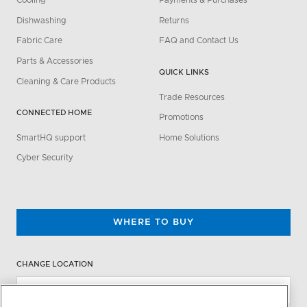
Cooling
Payments & Purchases
Dishwashing
Returns
Fabric Care
FAQ and Contact Us
Parts & Accessories
QUICK LINKS
Cleaning & Care Products
Trade Resources
CONNECTED HOME
Promotions
SmartHQ support
Home Solutions
Cyber Security
WHERE TO BUY
CHANGE LOCATION