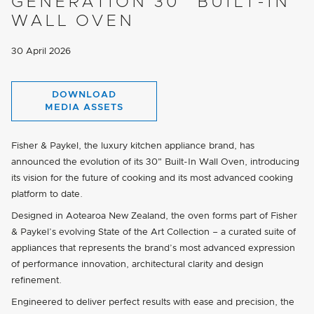
GENERATION 30" BUILT-IN
WALL OVEN
30 April 2026
DOWNLOAD
MEDIA ASSETS
Fisher & Paykel, the luxury kitchen appliance brand, has
announced the evolution of its 30" Built-In Wall Oven, introducing
its vision for the future of cooking and its most advanced cooking
platform to date.
Designed in Aotearoa New Zealand, the oven forms part of Fisher
& Paykel’s evolving State of the Art Collection – a curated suite of
appliances that represents the brand’s most advanced expression
of performance innovation, architectural clarity and design
refinement.
Engineered to deliver perfect results with ease and precision, the