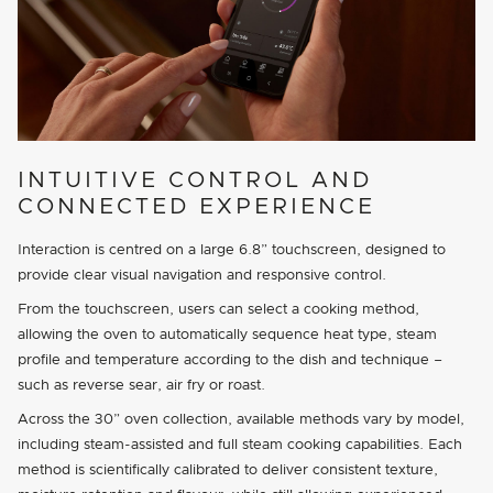
INTUITIVE CONTROL AND
CONNECTED EXPERIENCE
Interaction is centred on a large 6.8” touchscreen, designed to
provide clear visual navigation and responsive control.
From the touchscreen, users can select a cooking method,
allowing the oven to automatically sequence heat type, steam
profile and temperature according to the dish and technique –
such as reverse sear, air fry or roast.
Across the 30” oven collection, available methods vary by model,
including steam-assisted and full steam cooking capabilities. Each
method is scientifically calibrated to deliver consistent texture,