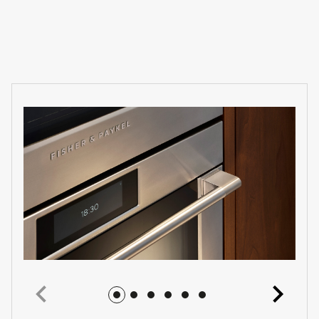
Jump to image 1
Jump to image 2
Jump to image 3
Jump to image 4
Jump to image 5
Jump to image 6