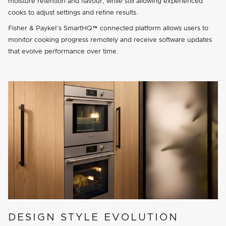
moisture retention and flavour, while still allowing experienced
cooks to adjust settings and refine results.
Fisher & Paykel’s SmartHQ™ connected platform allows users to
monitor cooking progress remotely and receive software updates
that evolve performance over time.
DESIGN STYLE EVOLUTION