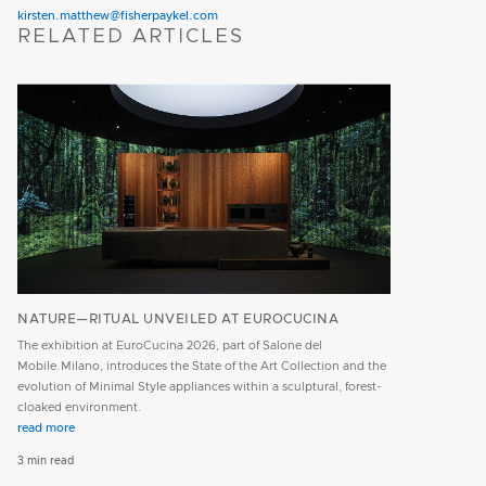
kirsten.matthew@fisherpaykel.com
RELATED ARTICLES
NATURE—RITUAL UNVEILED AT EUROCUCINA
The exhibition at EuroCucina 2026, part of Salone del
Mobile.Milano, introduces the State of the Art Collection and the
evolution of Minimal Style appliances within a sculptural, forest-
cloaked environment.
read more
3 min read