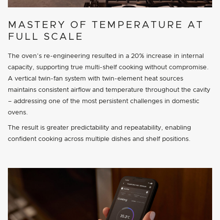
MASTERY OF TEMPERATURE AT
FULL SCALE
The oven’s re-engineering resulted in a 20% increase in internal
capacity, supporting true multi-shelf cooking without compromise.
A vertical twin-fan system with twin-element heat sources
maintains consistent airflow and temperature throughout the cavity
– addressing one of the most persistent challenges in domestic
ovens.
The result is greater predictability and repeatability, enabling
confident cooking across multiple dishes and shelf positions.