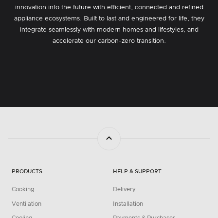
innovation into the future with efficient, connected and refined
appliance ecosystems. Built to last and engineered for life, they
integrate seamlessly with modern homes and lifestyles, and
accelerate our carbon-zero transition.
PRODUCTS
HELP & SUPPORT
Cooking
Delivery
Ventilation
Installation