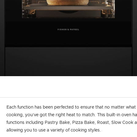
Each function has been perfected to ensure that no matter what
cooking, you’ve got the right heat to match. This built-in oven ha
functions including Pastry Bake, Pizza Bake, Roast, Slow Cook a
allowing you to use a variety of cooking styles.