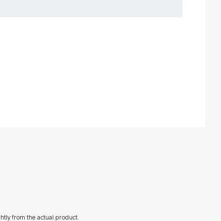
htly from the actual product.