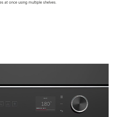
s at once using multiple shelves.