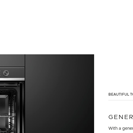
BEAUTIFUL T
GENER
With a gener