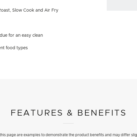
 Roast, Slow Cook and Air Fry
idue for an easy clean
rent food types
FEATURES & BENEFITS
his page are examples to demonstrate the product benefits and may differ slig