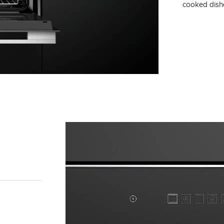
cooked dishe