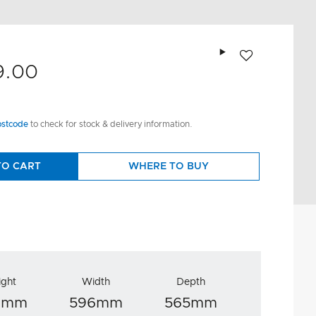
Add to wishlist
9.00
ostcode
to check for stock & delivery information.
TO CART
WHERE TO BUY
ight
Width
Depth
8mm
596mm
565mm