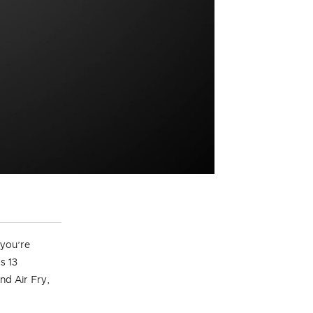
 you’re
s 13
nd Air Fry,