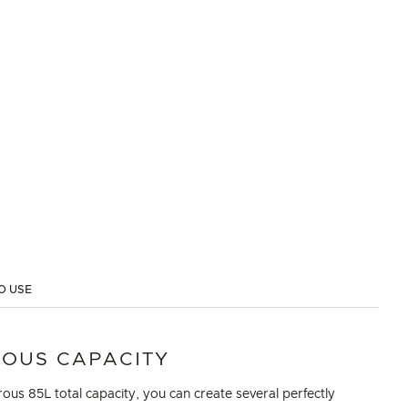
O USE
OUS CAPACITY
ous 85L total capacity, you can create several perfectly