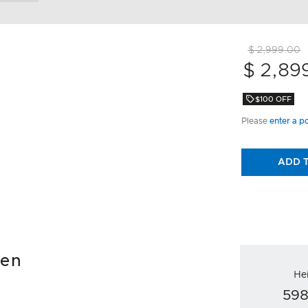
$ 2,999.00
$ 2,89
$100 OFF
Please
enter a p
ADD 
ven
He
59