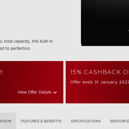
otal capacity, this built-in
ed to perfection.
t
15% CASHBACK O
Offer ends 31 January 202
View Offer Details
RVIEW
FEATURES & BENEFITS
SPECIFICATIONS
RESOURC