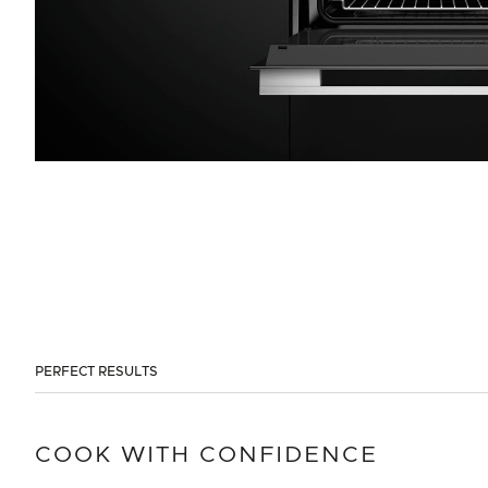
PERFECT RESULTS
COOK WITH CONFIDENCE