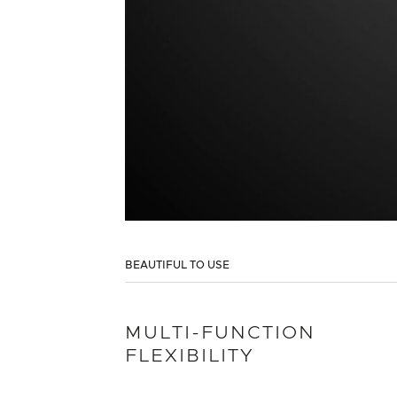
BEAUTIFUL TO USE
MULTI-FUNCTION
FLEXIBILITY