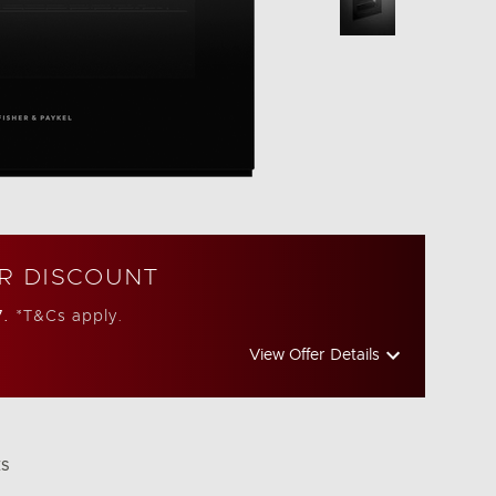
R DISCOUNT
7.
*T&Cs apply.
View Offer Details
ES