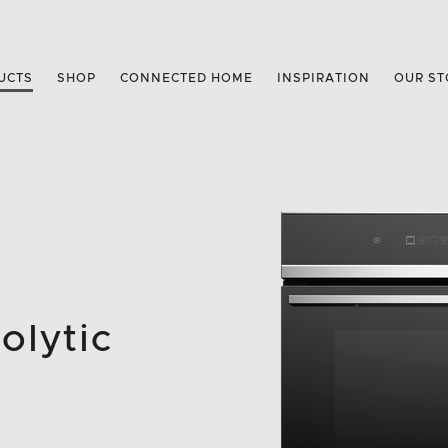
UCTS
SHOP
CONNECTED HOME
INSPIRATION
OUR ST
olytic