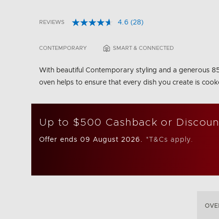
4.6
(28)
REVIEWS
Read
5 out of 5 Customer Rating
28
Reviews.
CONTEMPORARY
SMART & CONNECTED
Same
page
link.
With beautiful Contemporary styling and a generous 85L t
oven helps to ensure that every dish you create is cook
Up to $500 Cashback or Discoun
Offer ends 09 August 2026.
*T&Cs apply.
OVE