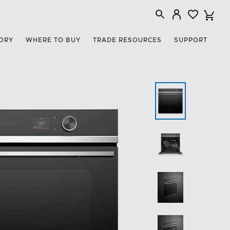
ORY
WHERE TO BUY
TRADE RESOURCES
SUPPORT