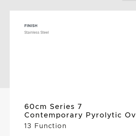
FINISH
Stainless Steel
60cm Series 7
Contemporary Pyrolytic O
13 Function