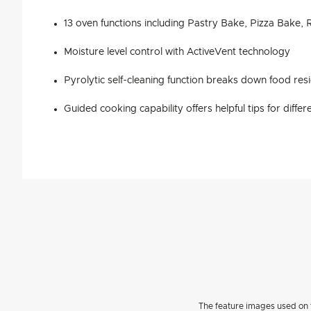
13 oven functions including Pastry Bake, Pizza Bake,
Moisture level control with ActiveVent technology
Pyrolytic self-cleaning function breaks down food res
Guided cooking capability offers helpful tips for diffe
The feature images used on t