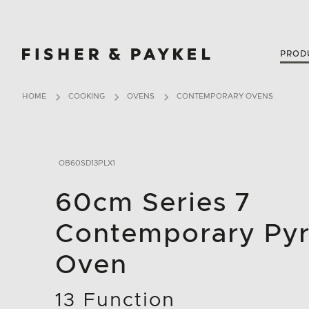
Fisher & Paykel New Zealand home page
PROD
HOME
COOKING
OVENS
CONTEMPORARY OVENS
OB60SD13PLX1
60cm Series 7
Contemporary Pyr
Oven
13 Function