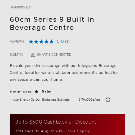
RS6009SBLT1
60cm Series 9 Built In
Beverage Centre
5.0
(1)
REVIEWS
Read
5 out of 5 Customer Rating
a
Review.
BUILT-IN
SMART & CONNECTED
Same
page
Elevate your drinks storage with our Integrated Beverage
link.
Centre. Ideal for wine, craft beer and more, it's perfect for
any space within your home.
Energy rating
5 star
Carbon Emissions In
In-use Energy Carbon Emissions Estimate
6.7kgCO2e/year
Up to $500 Cashback or Discount
Offer ends 09 August 2026.
*T&Cs apply.