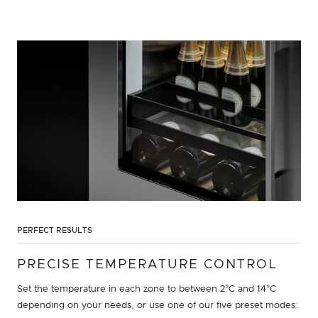
PERFECT RESULTS
PRECISE TEMPERATURE CONTROL
Set the temperature in each zone to between 2°C and 14°C
depending on your needs, or use one of our five preset modes: