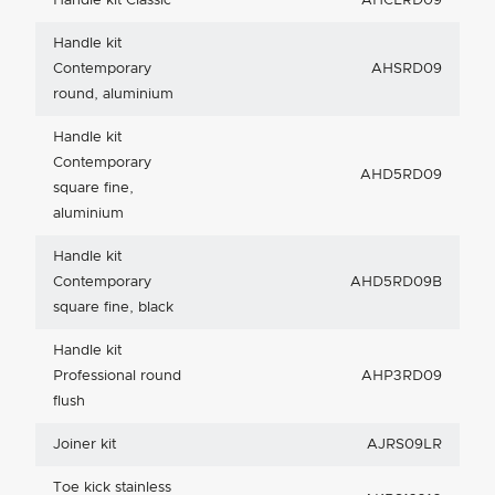
Handle kit Classic
AHCLRD09
Handle kit
Contemporary
AHSRD09
round, aluminium
Handle kit
Contemporary
AHD5RD09
square fine,
aluminium
Handle kit
Contemporary
AHD5RD09B
square fine, black
Handle kit
Professional round
AHP3RD09
flush
Joiner kit
AJRS09LR
Toe kick stainless