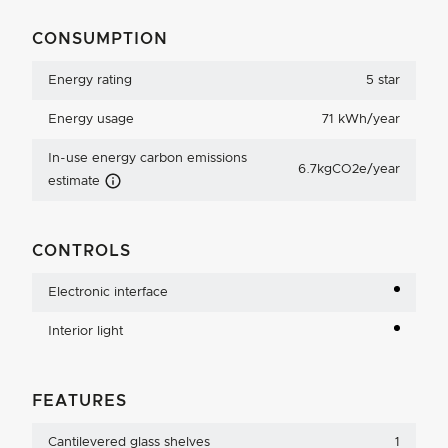
CONSUMPTION
Energy rating
5 star
Energy usage
71 kWh/year
In-use energy carbon emissions
6.7kgCO2e/year
Carbon Emissions Info
estimate
CONTROLS
Electronic interface
Interior light
FEATURES
Cantilevered glass shelves
1