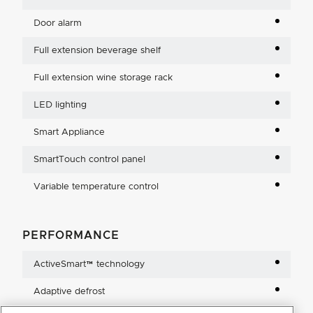
Door alarm
Full extension beverage shelf
Full extension wine storage rack
LED lighting
Smart Appliance
SmartTouch control panel
Variable temperature control
PERFORMANCE
ActiveSmart™ technology
Adaptive defrost