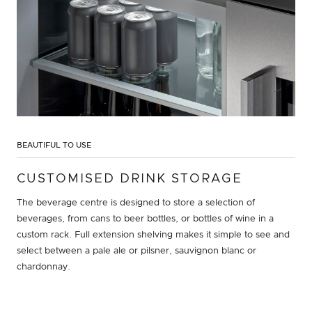
BEAUTIFUL TO USE
CUSTOMISED DRINK STORAGE
The beverage centre is designed to store a selection of
beverages, from cans to beer bottles, or bottles of wine in a
custom rack. Full extension shelving makes it simple to see and
select between a pale ale or pilsner, sauvignon blanc or
chardonnay.