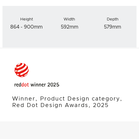
Height
Width
Depth
864 - 900mm
592mm
579mm
Winner, Product Design category,
Red Dot Design Awards, 2025