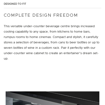
DESIGNED TO FIT
COMPLETE DESIGN FREEDOM
This versatile under-counter beverage centre brings increased
cooling capability to any space, from kitchens to home bars,
rumpus rooms to home cinemas. Compact and stylish, it carefully
stores a selection of beverages, from cans to beer bottles or up to
seven bottles of wine in a custom rack. Pair it perfectly with our
under-counter wine cabinet to create an entertainer's dream set-
up.