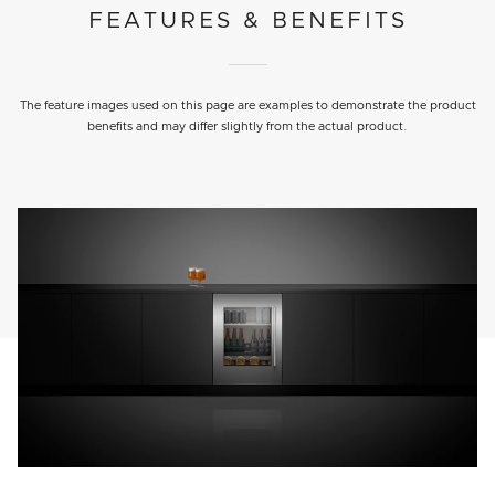
FEATURES & BENEFITS
The feature images used on this page are examples to demonstrate the product
benefits and may differ slightly from the actual product.