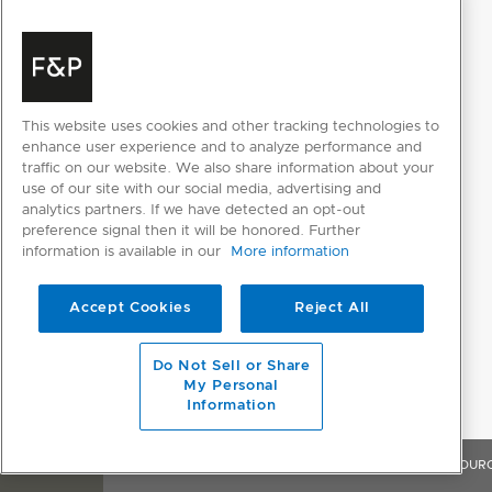
Frost free
Refrigerator temperature
2-14 degrees
range
Celsius
Sabbath mode
This website uses cookies and other tracking technologies to
enhance user experience and to analyze performance and
traffic on our website. We also share information about your
use of our site with our social media, advertising and
POWER REQUIREMENTS
analytics partners. If we have detected an opt-out
preference signal then it will be honored. Further
Rated current
10A
information is available in our
More information
Supply frequency
50Hz
Accept Cookies
Reject All
Supply voltage
220-240V
Do Not Sell or Share
My Personal
PRODUCT DIMENSIONS
Information
Depth
579mm
OVERVIEW
FEATURES & BENEFITS
SPECIFICATIONS
RESOUR