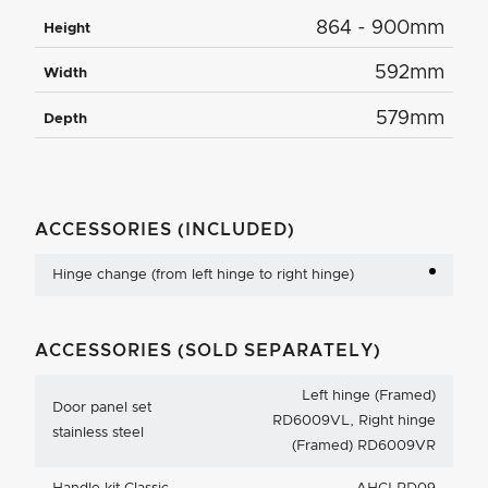
864 - 900mm
Height
592mm
Width
579mm
Depth
ACCESSORIES (INCLUDED)
Hinge change (from left hinge to right hinge)
ACCESSORIES (SOLD SEPARATELY)
Left hinge (Framed)
Door panel set
RD6009VL, Right hinge
stainless steel
(Framed) RD6009VR