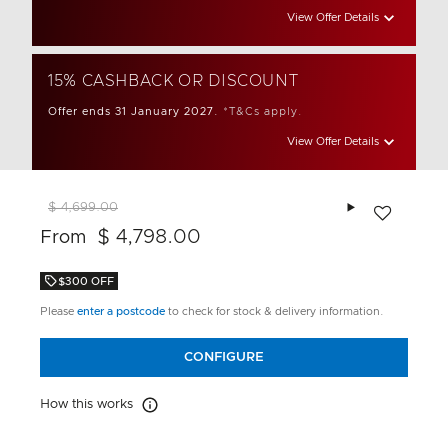
View Offer Details
15% CASHBACK OR DISCOUNT
Offer ends 31 January 2027.
*T&Cs apply.
View Offer Details
Add to wishlis
$ 4,699.00
$ 4,798.00
From
$300 OFF
Please
enter a postcode
to check for stock & delivery information.
CONFIGURE
How this works
How this works