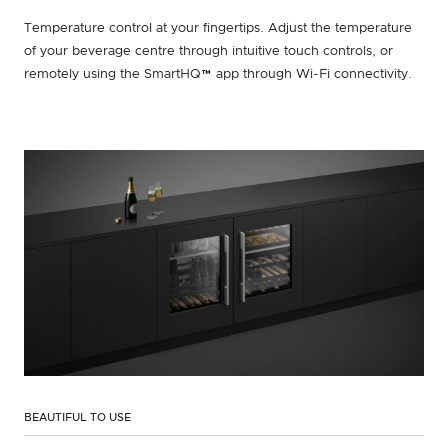
Temperature control at your fingertips. Adjust the temperature
of your beverage centre through intuitive touch controls, or
remotely using the SmartHQ™ app through Wi-Fi connectivity.
BEAUTIFUL TO USE