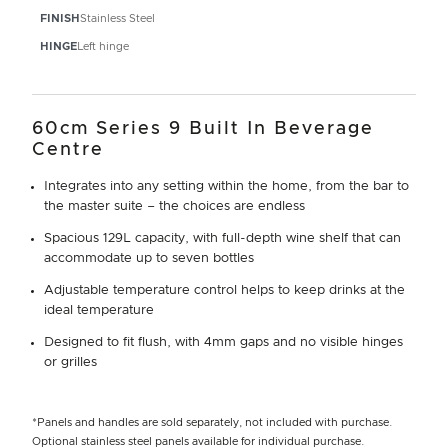
FINISH
Stainless Steel
HINGE
Left hinge
60cm Series 9 Built In Beverage
Centre
Integrates into any setting within the home, from the bar to
the master suite – the choices are endless
Spacious 129L capacity, with full-depth wine shelf that can
accommodate up to seven bottles
Adjustable temperature control helps to keep drinks at the
ideal temperature
Designed to fit flush, with 4mm gaps and no visible hinges
or grilles
*Panels and handles are sold separately, not included with purchase.
Optional stainless steel panels available for individual purchase.