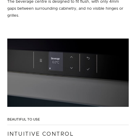
The beverage centre is designed to fit flush, with only 4mm
gaps between surrounding cabinetry, and no visible hinges or
grilles.
BEAUTIFUL TO USE
INTUITIVE CONTROL