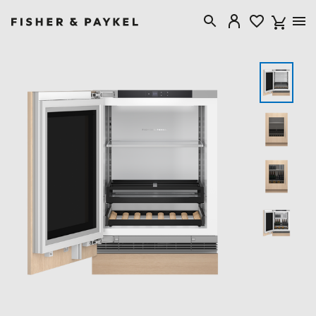
Fisher & Paykel New Zealand home page