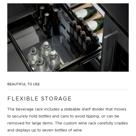
BEAUTIFUL TO USE
FLEXIBLE STORAGE
The beverage rack includes a slideable shelf divider that moves
to securely hold bottles and cans to avoid tipping, or can be
removed for large items. The custom wine rack carefully cradles
and displays up to seven bottles of wine.