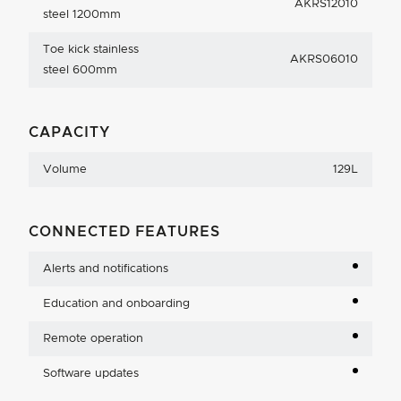
AKRS12010
steel 1200mm
Toe kick stainless
AKRS06010
steel 600mm
CAPACITY
Volume
129L
CONNECTED FEATURES
Alerts and notifications
Education and onboarding
Remote operation
Software updates