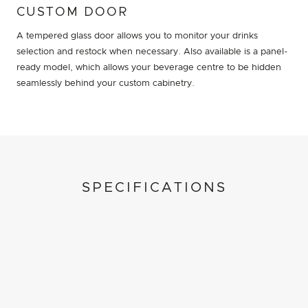
CUSTOM DOOR
A tempered glass door allows you to monitor your drinks
selection and restock when necessary. Also available is a panel-
ready model, which allows your beverage centre to be hidden
seamlessly behind your custom cabinetry.
SPECIFICATIONS