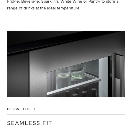
Fridge, Beverage, Sparkling, White Wine or Pantry to store a
range of drinks at the ideal temperature.
DESIGNED TO FIT
SEAMLESS FIT