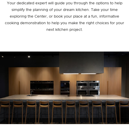
Your dedicated expert will guide you through the options to help
simplify the planning of your dream kitchen. Take your time
exploring the Center, or book your place at a fun, informative
cooking demonstration to help you make the right choices for your
next kitchen project.