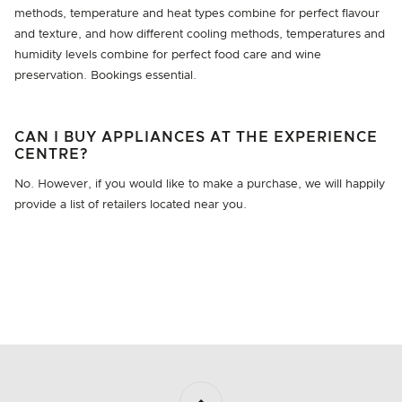
methods, temperature and heat types combine for perfect flavour
and texture, and how different cooling methods, temperatures and
humidity levels combine for perfect food care and wine
preservation. Bookings essential.
CAN I BUY APPLIANCES AT THE EXPERIENCE
CENTRE?
No. However, if you would like to make a purchase, we will happily
provide a list of retailers located near you.