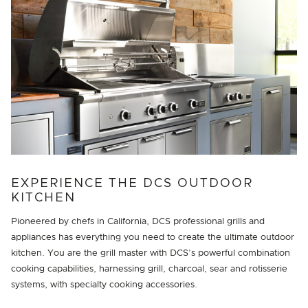
EXPERIENCE THE DCS OUTDOOR
KITCHEN
Pioneered by chefs in California, DCS professional grills and
appliances has everything you need to create the ultimate outdoor
kitchen. You are the grill master with DCS’s powerful combination
cooking capabilities, harnessing grill, charcoal, sear and rotisserie
systems, with specialty cooking accessories.