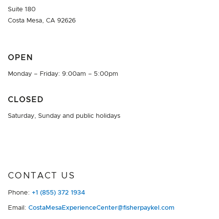
Suite 180
Costa Mesa, CA 92626
OPEN
Monday – Friday: 9:00am – 5:00pm
CLOSED
Saturday, Sunday and public holidays
CONTACT US
Phone:
+1 (855) 372 1934
Email:
CostaMesaExperienceCenter@fisherpaykel.com