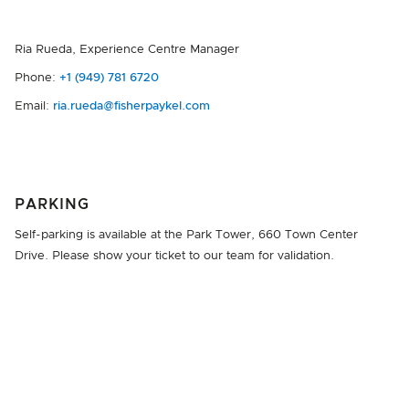
Ria Rueda, Experience Centre Manager
Phone:
+1 (949) 781 6720
Email:
ria.rueda@fisherpaykel.com
PARKING
Self-parking is available at the Park Tower, 660 Town Center
Drive. Please show your ticket to our team for validation.