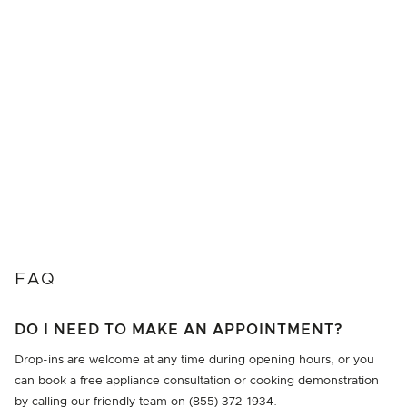
FAQ
DO I NEED TO MAKE AN APPOINTMENT?
Drop-ins are welcome at any time during opening hours, or you
can book a free appliance consultation or cooking demonstration
by calling our friendly team on (855) 372-1934.