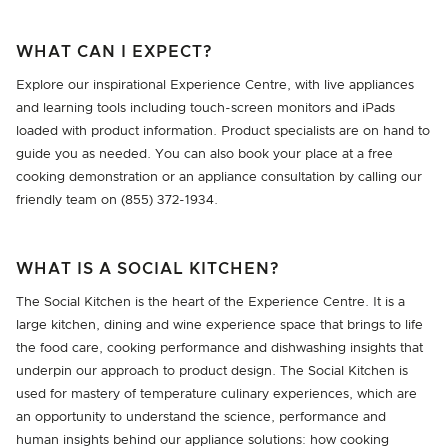
WHAT CAN I EXPECT?
Explore our inspirational Experience Centre, with live appliances
and learning tools including touch-screen monitors and iPads
loaded with product information. Product specialists are on hand to
guide you as needed. You can also book your place at a free
cooking demonstration or an appliance consultation by calling our
friendly team on (855) 372-1934.
WHAT IS A SOCIAL KITCHEN?
The Social Kitchen is the heart of the Experience Centre. It is a
large kitchen, dining and wine experience space that brings to life
the food care, cooking performance and dishwashing insights that
underpin our approach to product design. The Social Kitchen is
used for mastery of temperature culinary experiences, which are
an opportunity to understand the science, performance and
human insights behind our appliance solutions: how cooking