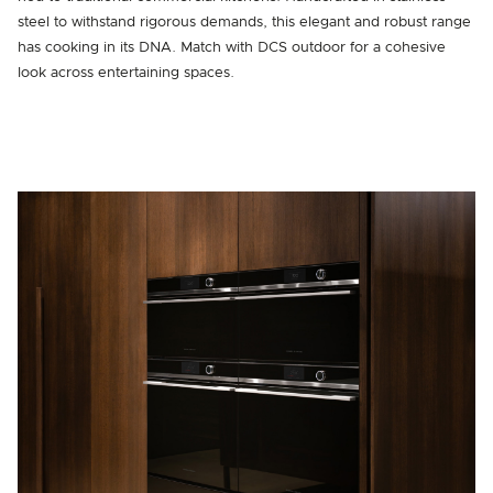
steel to withstand rigorous demands, this elegant and robust range
has cooking in its DNA. Match with DCS outdoor for a cohesive
look across entertaining spaces.