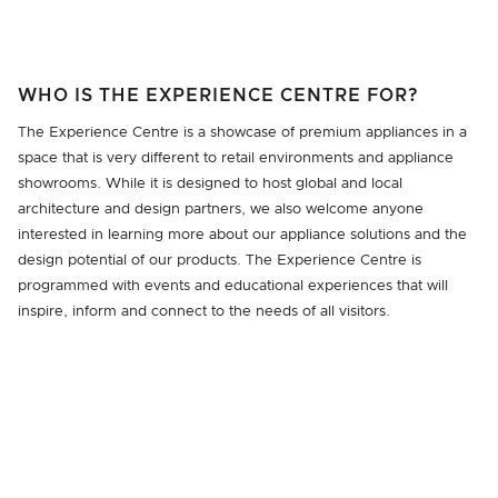
WHO IS THE EXPERIENCE CENTRE FOR?
The Experience Centre is a showcase of premium appliances in a
space that is very different to retail environments and appliance
showrooms. While it is designed to host global and local
architecture and design partners, we also welcome anyone
interested in learning more about our appliance solutions and the
design potential of our products. The Experience Centre is
programmed with events and educational experiences that will
inspire, inform and connect to the needs of all visitors.