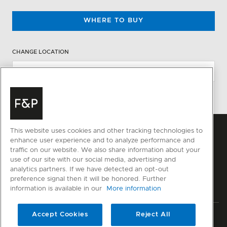
WHERE TO BUY
CHANGE LOCATION
This website uses cookies and other tracking technologies to
enhance user experience and to analyze performance and
traffic on our website. We also share information about your
use of our site with our social media, advertising and
analytics partners. If we have detected an opt-out
preference signal then it will be honored. Further
information is available in our
More information
Accept Cookies
Reject All
Privacy
Terms & Conditions
Disclaimer
Sitemap