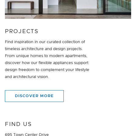
PROJECTS
Find inspiration in our curated collection of
timeless architecture and design projects.
From unique homes to modern apartments,
discover how our flexible appliances support
design freedom to complement your lifestyle
and architectural vision.
DISCOVER MORE
FIND US
695 Town Center Drive