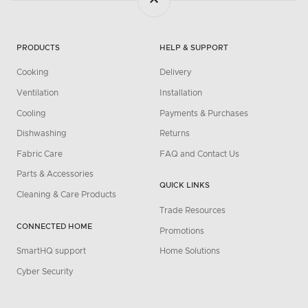
PRODUCTS
HELP & SUPPORT
Cooking
Delivery
Ventilation
Installation
Cooling
Payments & Purchases
Dishwashing
Returns
Fabric Care
FAQ and Contact Us
Parts & Accessories
QUICK LINKS
Cleaning & Care Products
Trade Resources
CONNECTED HOME
Promotions
SmartHQ support
Home Solutions
Cyber Security