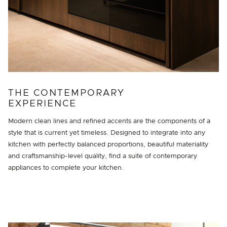
THE CONTEMPORARY
EXPERIENCE
Modern clean lines and refined accents are the components of a
style that is current yet timeless. Designed to integrate into any
kitchen with perfectly balanced proportions, beautiful materiality
and craftsmanship-level quality, find a suite of contemporary
appliances to complete your kitchen.