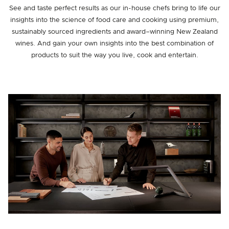
See and taste perfect results as our in-house chefs bring to life our
insights into the science of food care and cooking using premium,
sustainably sourced ingredients and award–winning New Zealand
wines. And gain your own insights into the best combination of
products to suit the way you live, cook and entertain.