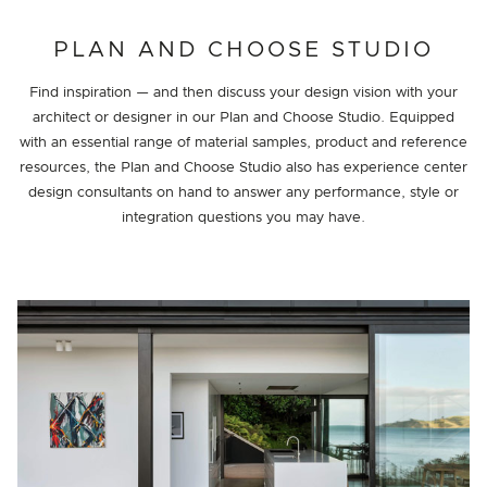
PROJECT DETAILS
PLAN AND CHOOSE STUDIO
Find inspiration — and then discuss your design vision with your
architect or designer in our Plan and Choose Studio. Equipped
with an essential range of material samples, product and reference
resources, the Plan and Choose Studio also has experience center
design consultants on hand to answer any performance, style or
integration questions you may have.