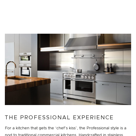
THE PROFESSIONAL EXPERIENCE
For a kitchen that gets the ‘chef’s kiss’, the Professional style is a
nod to traditional commercial kitchens. Handcrafted in stainless