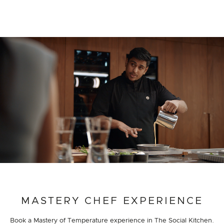
PROJECT DETAILS
MASTERY CHEF EXPERIENCE
Book a Mastery of Temperature experience in The Social Kitchen.