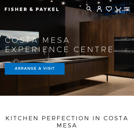
Fisher & Paykel New Zealand home page
COSTA MESA
EXPERIENCE CENTRE
ARRANGE A VISIT
PROJECT DETAILS
KITCHEN PERFECTION IN COSTA
MESA