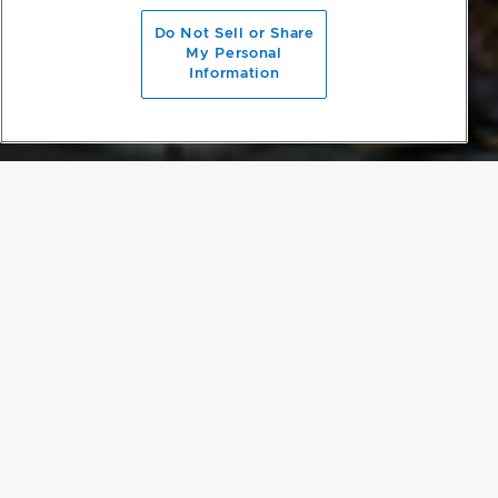
scroll to main content
Do Not Sell or Share
My Personal
Information
MOMENTS OF CONTRAST
The beautiful surrounding redwood trees complement the
elegance of the property but block much of the sun’s warmth. To
bring in more light, large areas of asymmetric glazing were added
to the rear wall of the cabin, which overlooks the deck and river.
The entire interior was painted white, making the black kitchen a
point of contrast in the space.