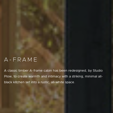
A-FRAME
A classic timber A-frame cabin has been redesigned, by Studio
Plow, to create warmth and intimacy with a striking, minimal all-
black kitchen set into a rustic, all-white space.