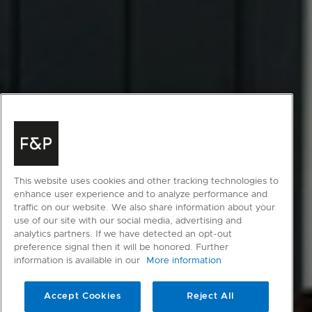
This website uses cookies and other tracking technologies to
enhance user experience and to analyze performance and
traffic on our website. We also share information about your
use of our site with our social media, advertising and
analytics partners. If we have detected an opt-out
preference signal then it will be honored. Further
information is available in our
More information
Accept Cookies
Reject All