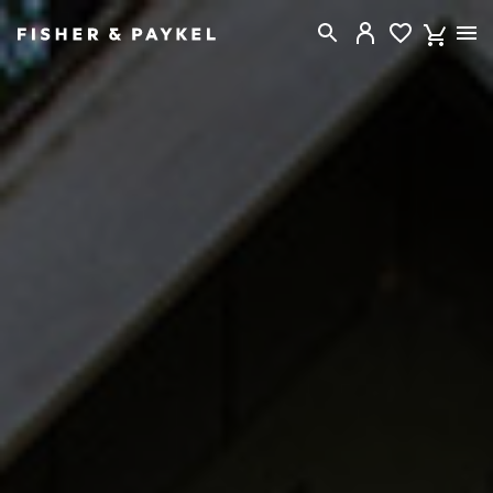
Fisher & Paykel New Zealand home page