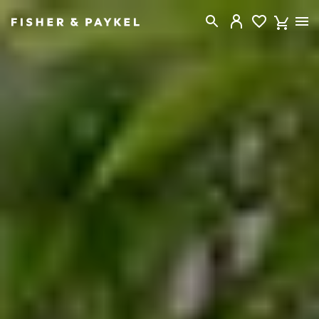
Fisher & Paykel New Zealand home page