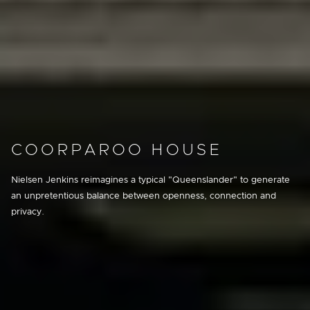
COORPAROO HOUSE
Nielsen Jenkins reimagines a typical "Queenslander" to generate
an unpretentious balance between openness, connection and
privacy.