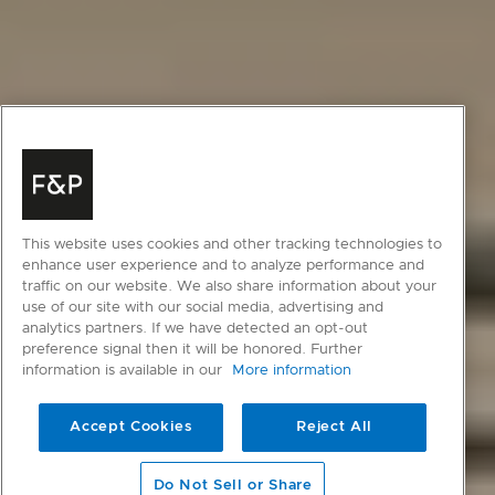
This website uses cookies and other tracking technologies to
enhance user experience and to analyze performance and
traffic on our website. We also share information about your
use of our site with our social media, advertising and
analytics partners. If we have detected an opt-out
preference signal then it will be honored. Further
information is available in our
More information
Accept Cookies
Reject All
scroll to main content
Do Not Sell or Share