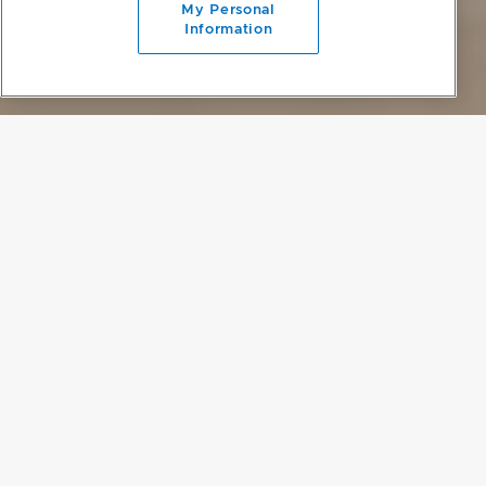
My Personal
Information
PROJECT DETAILS
DELINEATING SPACE
A common challenge for houses of this style – particularly those on
smaller sites – is that privacy on the lower level can be
compromised, and outdoor living is then limited to a deck or
veranda. To combat this, the home's downstairs living spaces were
designed as one large space that flows out into the secluded
backyard and pool, with the bedrooms raised to the upper floor,
putting them at a different height to the neighbours.