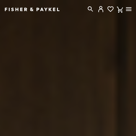
Fisher & Paykel New Zealand home page