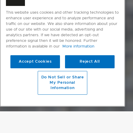
This website uses cookies and other tracking technologies to
enhance user experience and to analyze performance and
traffic on our website. We also share information about your
use of our site with our social media, advertising and
analytics partners. If we have detected an opt-out
preference signal then it will be honored. Further
information is available in our
More information
Accept Cookies
Reject All
scroll to main content
Do Not Sell or Share
My Personal
Information