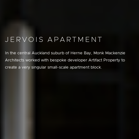
JERVOIS APARTMENT
In the central Auckland suburb of Herne Bay, Monk Mackenzie
Architects worked with bespoke developer Artifact Property to
create a very singular small-scale apartment block.