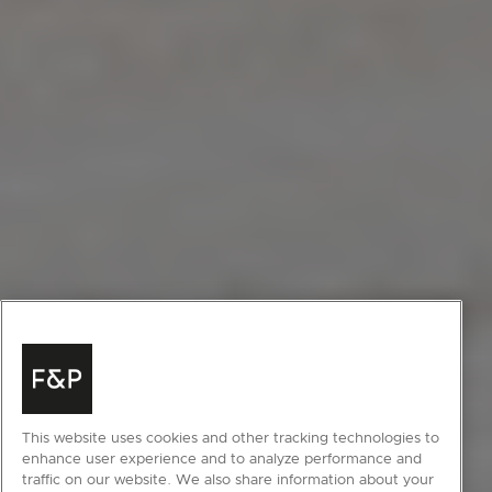
This website uses cookies and other tracking technologies to
enhance user experience and to analyze performance and
traffic on our website. We also share information about your