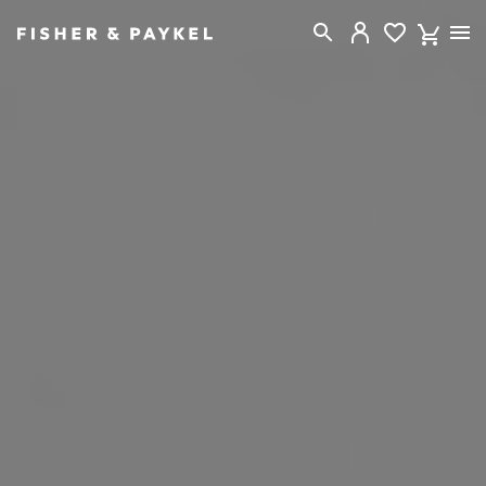
Fisher & Paykel New Zealand home page