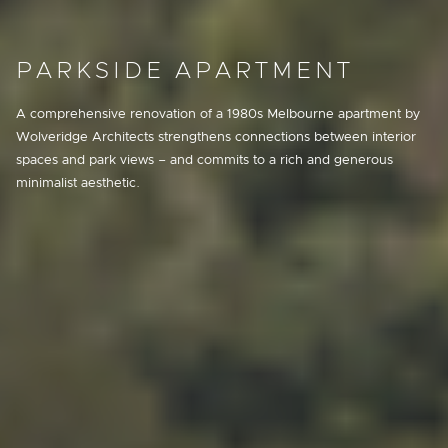
PARKSIDE APARTMENT
A comprehensive renovation of a 1980s Melbourne apartment by
Wolveridge Architects strengthens connections between interior
spaces and park views – and commits to a rich and generous
minimalist aesthetic.