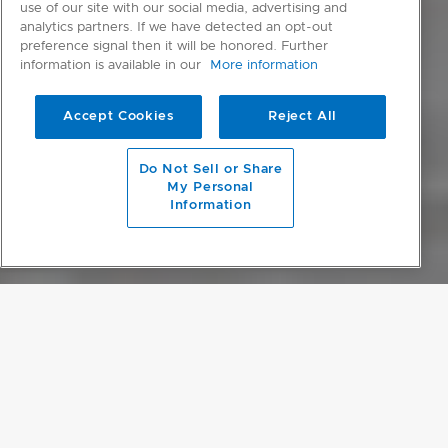
use of our site with our social media, advertising and
analytics partners. If we have detected an opt-out
preference signal then it will be honored. Further
information is available in our
More information
Accept Cookies
Reject All
scroll to main content
Do Not Sell or Share
My Personal
Information
OPULENT MINIMALISM