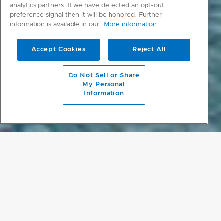
analytics partners. If we have detected an opt-out
preference signal then it will be honored. Further
information is available in our
More information
Accept Cookies
Reject All
scroll to main content
Do Not Sell or Share
My Personal
Information
PROJECT DETAILS
SINGAPORE SANCTUARY
Located in one of Singapore’s Good Class Bungalow (GCB) prime
residential districts, the Plumeria Courtyard House almost magically
creates privacy and sanctuary on a contained site with five