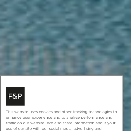
This website uses cookies and other tracking technologies to
enhance user experience and to analyze performance and
traffic on our website. We also share information about your
use of our site with our social media, advertising and