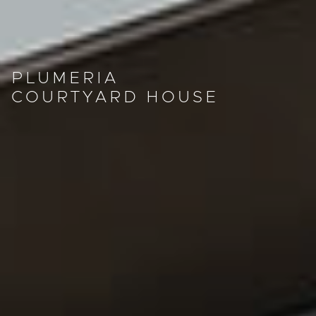
PLUMERIA
COURTYARD HOUSE