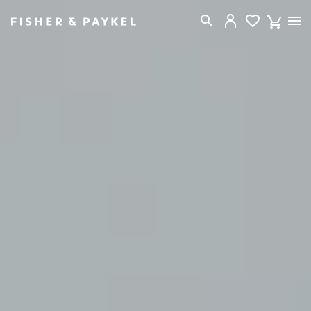
Fisher & Paykel New Zealand home page