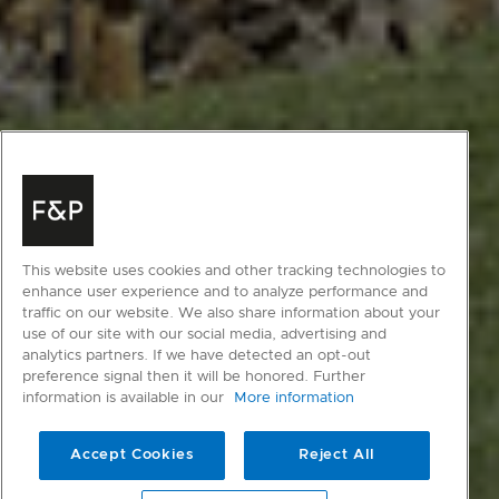
This website uses cookies and other tracking technologies to
enhance user experience and to analyze performance and
traffic on our website. We also share information about your
use of our site with our social media, advertising and
analytics partners. If we have detected an opt-out
preference signal then it will be honored. Further
information is available in our
More information
Accept Cookies
Reject All
scroll to main content