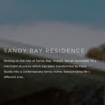
SANDY BAY RESIDENCE
Resting on the hills of Sandy Bay, Hobart, lies an incredible 70’s
merchant structure which has been transformed by Flack
Studio into a contemporary family home, transcending life’s
different eras.