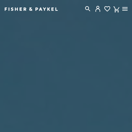
Fisher & Paykel New Zealand home page