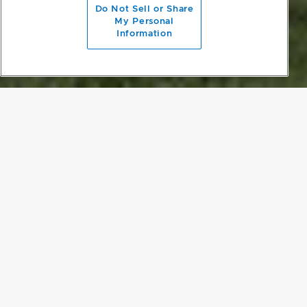
Do Not Sell or Share
My Personal
Information
EXPANSIVE FLOW
The Sandy Bay Residence is tucked away in the woods and
blessed with stunning views. Emphasising the experience of being
enveloped in nature became integral to the design of Sandy Bay.
Flack Studio added a charred timber entry portal and an over-
scaled pivot door, embracing the surrounding natural
characteristics to provide a lovely sense of arrival. A beautiful
corridor with a lowered ceiling flows into an expansive living room,
kitchen space and deck, structured to create even flow and to
appreciate the view from all angles.