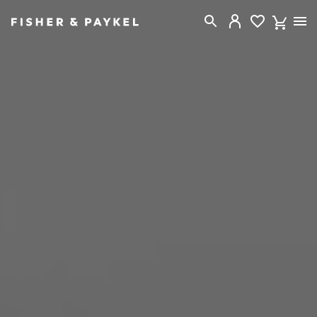
Fisher & Paykel New Zealand home page