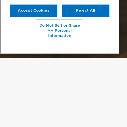
Accept Cookies
Reject All
scroll to main content
Do Not Sell or Share
My Personal
Information
A QUINTESSENTIAL LOFT