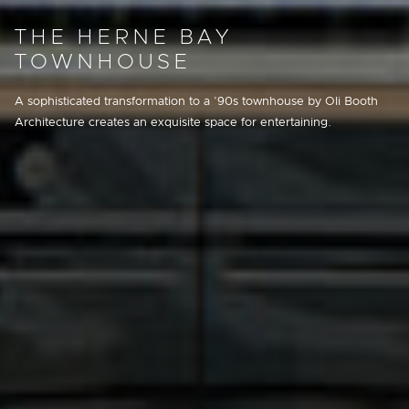
THE HERNE BAY
TOWNHOUSE
A sophisticated transformation to a ’90s townhouse by Oli Booth
Architecture creates an exquisite space for entertaining.