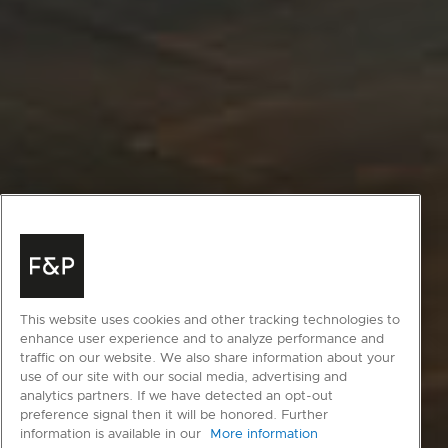
This website uses cookies and other tracking technologies to
enhance user experience and to analyze performance and
traffic on our website. We also share information about your
use of our site with our social media, advertising and
analytics partners. If we have detected an opt-out
preference signal then it will be honored. Further
information is available in our
More information