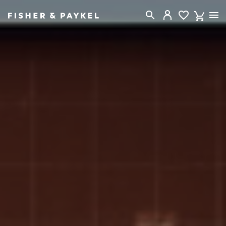
Fisher & Paykel New Zealand home page