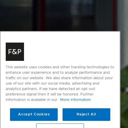
This website uses cookies and other tracking technologies to
enhance user experience and to analyze performance and
traffic on our website. We also share information about your
use of our site with our social media, advertising and
analytics partners. If we have detected an opt-out
preference signal then it will be honored. Further
information is available in our
More information
Accept Cookies
Reject All
scroll to main content