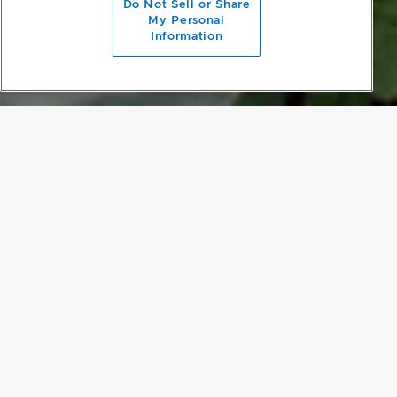
Do Not Sell or Share
My Personal
Information
A NATURAL ERGONOMIC DESIGN