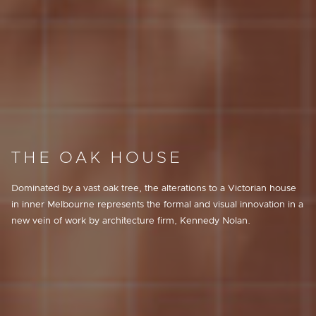
THE OAK HOUSE
Dominated by a vast oak tree, the alterations to a Victorian house
in inner Melbourne represents the formal and visual innovation in a
new vein of work by architecture firm, Kennedy Nolan.