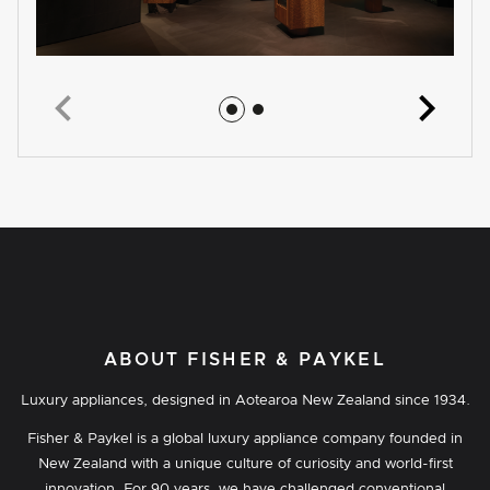
Jump to image 1
Jump to image 2
ABOUT FISHER & PAYKEL
Luxury appliances, designed in Aotearoa New Zealand since 1934.
Fisher & Paykel is a global luxury appliance company founded in
New Zealand with a unique culture of curiosity and world-first
innovation. For 90 years, we have challenged conventional