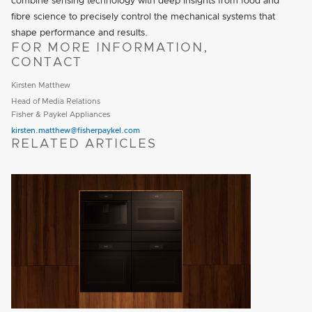
combine sensing technology with deep insights from food and
fibre science to precisely control the mechanical systems that
shape performance and results.
FOR MORE INFORMATION,
CONTACT
Kirsten Matthew
Head of Media Relations
Fisher & Paykel Appliances
kirsten.matthew@fisherpaykel.com
RELATED ARTICLES