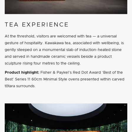
TEA EXPERIENCE
At the threshold, visitors are welcomed with tea — a universal
gesture of hospitality. Kawakawa tea, associated with wellbeing, is
gently steeped on a monumental slab of induction-heated stone
and served in handmade ceramic vessels beside a product
sculpture rising four metres to the ceiling.
Product highlight:
Fisher & Paykel’s Red Dot Award ‘Best of the
Best’ Series 11 60cm Minimal Style ovens presented within carved
tōtara surrounds.