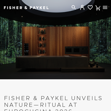
Fisher & Paykel New Zealand home page
FISHER & PAYKEL UNVEILS
NATURE—RITUAL AT