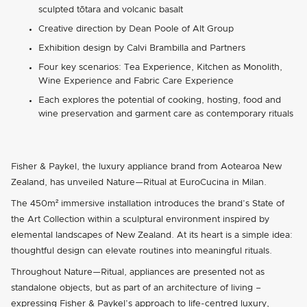
sculpted tōtara and volcanic basalt
Creative direction by Dean Poole of Alt Group
Exhibition design by Calvi Brambilla and Partners
Four key scenarios: Tea Experience, Kitchen as Monolith,
Wine Experience and Fabric Care Experience
Each explores the potential of cooking, hosting, food and
wine preservation and garment care as contemporary rituals
Fisher & Paykel, the luxury appliance brand from Aotearoa New
Zealand, has unveiled Nature—Ritual at EuroCucina in Milan.
The 450m² immersive installation introduces the brand’s State of
the Art Collection within a sculptural environment inspired by
elemental landscapes of New Zealand. At its heart is a simple idea:
thoughtful design can elevate routines into meaningful rituals.
Throughout Nature—Ritual, appliances are presented not as
standalone objects, but as part of an architecture of living –
expressing Fisher & Paykel’s approach to life-centred luxury,