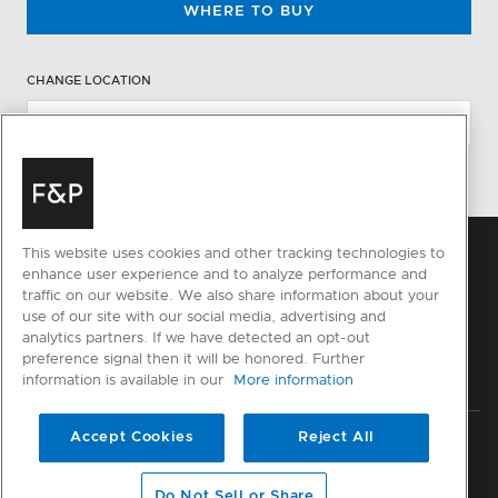
WHERE TO BUY
CHANGE LOCATION
This website uses cookies and other tracking technologies to
enhance user experience and to analyze performance and
traffic on our website. We also share information about your
use of our site with our social media, advertising and
analytics partners. If we have detected an opt-out
preference signal then it will be honored. Further
information is available in our
More information
Accept Cookies
Reject All
Privacy
Terms & Conditions
Disclaimer
Sitemap
© Fisher & Paykel Appliances Ltd
2026
Do Not Sell or Share