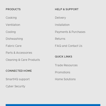
PRODUCTS
HELP & SUPPORT
Cooking
Delivery
Ventilation
Installation
Cooling
Payments & Purchases
Dishwashing
Returns
Fabric Care
FAQ and Contact Us
Parts & Accessories
QUICK LINKS
Cleaning & Care Products
Trade Resources
CONNECTED HOME
Promotions
SmartHQ support
Home Solutions
Cyber Security