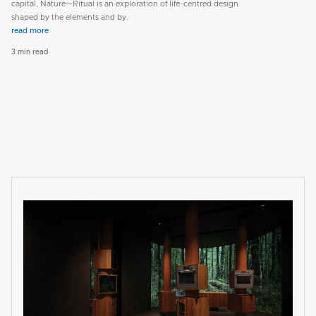
capital, Nature—Ritual is an exploration of life-centred design
shaped by the elements and by.
read more
3 min read