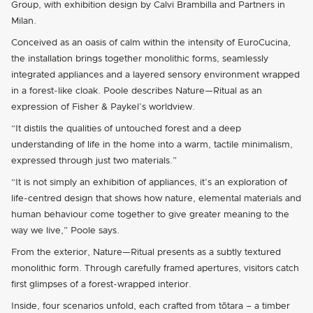
Group, with exhibition design by Calvi Brambilla and Partners in
Milan.
Conceived as an oasis of calm within the intensity of EuroCucina,
the installation brings together monolithic forms, seamlessly
integrated appliances and a layered sensory environment wrapped
in a forest-like cloak. Poole describes Nature—Ritual as an
expression of Fisher & Paykel’s worldview.
“It distils the qualities of untouched forest and a deep
understanding of life in the home into a warm, tactile minimalism,
expressed through just two materials.”
“It is not simply an exhibition of appliances, it’s an exploration of
life-centred design that shows how nature, elemental materials and
human behaviour come together to give greater meaning to the
way we live,” Poole says.
From the exterior, Nature—Ritual presents as a subtly textured
monolithic form. Through carefully framed apertures, visitors catch
first glimpses of a forest-wrapped interior.
Inside, four scenarios unfold, each crafted from tōtara – a timber