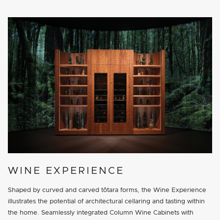
WINE EXPERIENCE
Shaped by curved and carved tōtara forms, the Wine Experience
illustrates the potential of architectural cellaring and tasting within
the home. Seamlessly integrated Column Wine Cabinets with