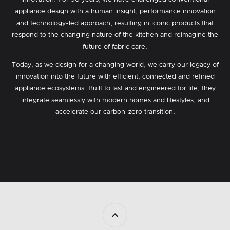
appliance design with a human insight, performance innovation
and technology-led approach, resulting in iconic products that
respond to the changing nature of the kitchen and reimagine the
future of fabric care.
Today, as we design for a changing world, we carry our legacy of
innovation into the future with efficient, connected and refined
appliance ecosystems. Built to last and engineered for life, they
integrate seamlessly with modern homes and lifestyles, and
accelerate our carbon-zero transition.