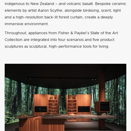
indigenous to New Zealand – and volcanic basalt. Bespoke ceramic
elements by artist Aaron Scythe, alongside birdsong, scent, light
and a high-resolution back-lit forest curtain, create a deeply
immersive environment.
Throughout, appliances from Fisher & Paykel’s State of the Art
Collection are integrated into four scenarios and five product
sculptures as sculptural, high-performance tools for living.