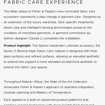
FABRIC CARE EXPERIENCE
The Milan debut of Fisher & Paykel’s new minimalist fabric care
ecosystem represents a step change in garment care. Designed as
an extension of the luxury wardrobe, fibre-specific treatments,
steam care and intelligent sensing technologies preserve the
condition of cherished garments. A garment commission by
fashion designer Claudia Li completes the installation.
Product highlight:
The fashion wardrobe’s ultimate accessory, the
Series 11 Minimal Style Fabric Care Cabinet is designed with flush
glass surfaces and refined surfaces, allowing an elevated aesthetic
to extend into support a more elevated architectural aesthetic to
extend into fabric care spaces.
Throughout Nature—Ritual, the State of the Art Collection
showcases Fisher & Paykel’s approach to seamless integration,
modular planning and Mastery of Temperature.
Each appliance is built on advanced product platforms that