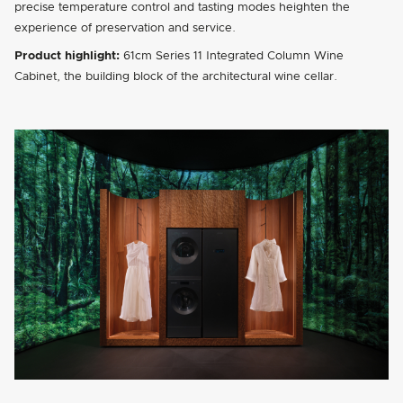
precise temperature control and tasting modes heighten the
experience of preservation and service.
Product highlight:
61cm Series 11 Integrated Column Wine
Cabinet, the building block of the architectural wine cellar.