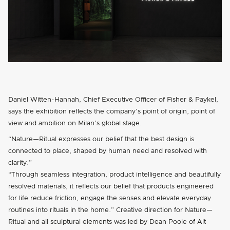
Daniel Witten-Hannah, Chief Executive Officer of Fisher & Paykel,
says the exhibition reflects the company’s point of origin, point of
view and ambition on Milan’s global stage.
“Nature—Ritual expresses our belief that the best design is
connected to place, shaped by human need and resolved with
clarity.”
“Through seamless integration, product intelligence and beautifully
resolved materials, it reflects our belief that products engineered
for life reduce friction, engage the senses and elevate everyday
routines into rituals in the home.” Creative direction for Nature—
Ritual and all sculptural elements was led by Dean Poole of Alt