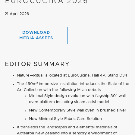
EUROCUCINA 2026
21 April 2026
DOWNLOAD
MEDIA ASSETS
EDITOR SUMMARY
Nature—Ritual is located at EuroCucina, Hall 4P, Stand D34
The 450m² immersive installation introduces the State of the
Art Collection with the following Milan debuts:
Minimal Style design evolution with flagship 30" wall
oven platform including steam assist model
New Contemporary Style wall oven in brushed silver
New Minimal Style Fabric Care Solution
It translates the landscapes and elemental materials of
Aotearoa New Zealand into a sensory environment of