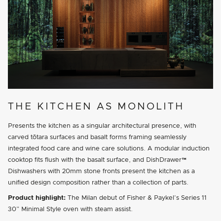
THE KITCHEN AS MONOLITH
Presents the kitchen as a singular architectural presence, with
carved tōtara surfaces and basalt forms framing seamlessly
integrated food care and wine care solutions. A modular induction
cooktop fits flush with the basalt surface, and DishDrawer™
Dishwashers with 20mm stone fronts present the kitchen as a
unified design composition rather than a collection of parts.
Product highlight:
The Milan debut of Fisher & Paykel’s Series 11
30” Minimal Style oven with steam assist.