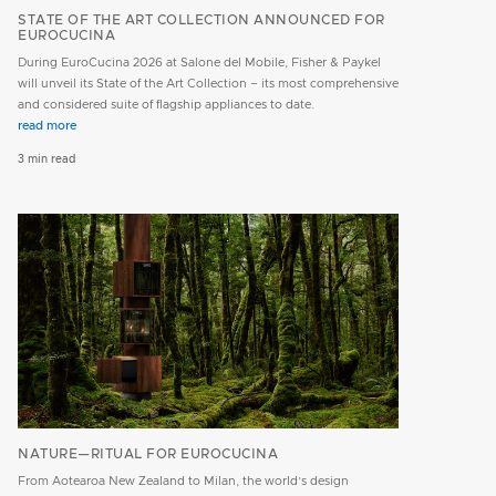
STATE OF THE ART COLLECTION ANNOUNCED FOR
EUROCUCINA
During EuroCucina 2026 at Salone del Mobile, Fisher & Paykel
will unveil its State of the Art Collection – its most comprehensive
and considered suite of flagship appliances to date.
read more
3 min read
NATURE—RITUAL FOR EUROCUCINA
From Aotearoa New Zealand to Milan, the world’s design