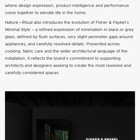
where design expression, product intelligence and performance
come together to elevate life in the home.
Nature—Ritual also introduces the evolution of Fisher & Paykel’s
Minimal Style – a refined expression of minimalism in black or grey
glass, defined by flush surfaces, very slight perimeter gaps around
appliances, and carefully resolved details. Presented across
cooking, fabric care and the wider architectural language of the
installation, it reflects the brand’s commitment to supporting
architects and designers seeking to create the most resolved and
carefully considered spaces.