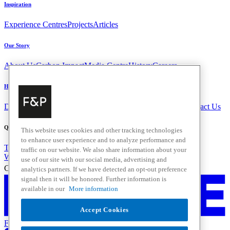
Inspiration
Experience Centres
Projects
Articles
Our Story
About Us
Carbon Impact
Media Centre
History
Careers
Help & Support
Delivery & Installation
Payments & Purchases
FAQ and Contact Us
Quick Links
This website uses cookies and other tracking technologies
to enhance user experience and to analyze performance and
Trade Resources
Promotions
Home Solutions
traffic on our website. We also share information about your
Where to Buy
use of our site with our social media, advertising and
Change Location
analytics partners. If we have detected an opt-out preference
signal then it will be honored. Further information is
available in our
More information
Accept Cookies
Fisher & Paykel Support New Zealand - Go to homepage