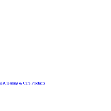
ies
Cleaning & Care Products