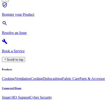
Register your Product
Resolve an Issue
Book a Service
Scroll to top
Products
Cooking
Ventilation
Cooling
Dishwashing
Fabric Care
Parts & Accessor
Connected Home
Smart HQ Support
Cyber Security