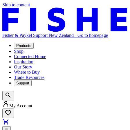
Skip to content
Fisher & Paykel Support New Zealand - Go to homepage
Products
Shop
Connected Home
Inspiration
Our Story
Where to Buy
Trade Resources
Support
My Account