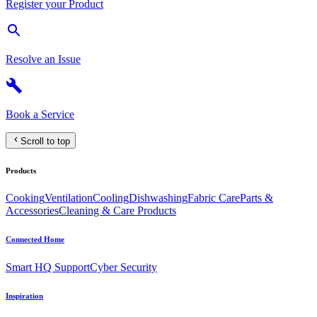
Register your Product
Resolve an Issue
Book a Service
Scroll to top
Products
Cooking
Ventilation
Cooling
Dishwashing
Fabric Care
Parts &
Accessories
Cleaning & Care Products
Connected Home
Smart HQ Support
Cyber Security
Inspiration