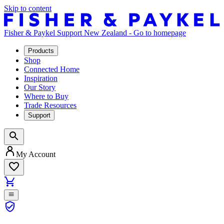
Skip to content
Fisher & Paykel Support New Zealand - Go to homepage
Products
Shop
Connected Home
Inspiration
Our Story
Where to Buy
Trade Resources
Support
My Account