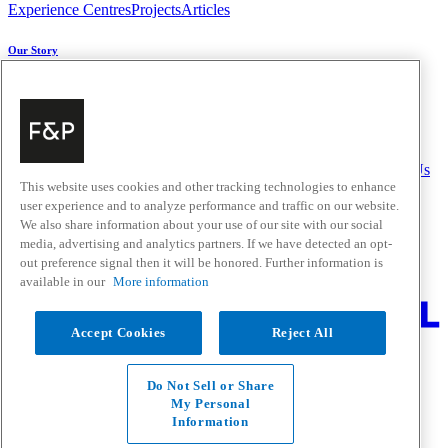
Experience Centres
Projects
Articles
Our Story
About Us
Carbon Impact
Media Centre
History
Careers
Help & Support
Delivery & Installation
Payments & Purchases
FAQ and Contact Us
This website uses cookies and other tracking technologies to enhance
user experience and to analyze performance and traffic on our website.
Quick Links
We also share information about your use of our site with our social
media, advertising and analytics partners. If we have detected an opt-
Trade Resources
Promotions
Home Solutions
out preference signal then it will be honored. Further information is
Where to Buy
available in our
More information
Change Location
Accept Cookies
Reject All
Fisher & Paykel Support New Zealand - Go to homepage
Facebook
Instagram
Youtube
Houzz
Do Not Sell or Share
Privacy
My Personal
Terms & Conditions
Information
Disclaimer