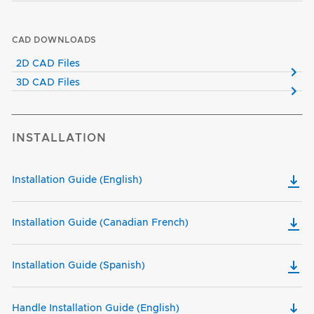
CAD DOWNLOADS
2D CAD Files
3D CAD Files
INSTALLATION
Installation Guide (English)
Installation Guide (Canadian French)
Installation Guide (Spanish)
Handle Installation Guide (English)