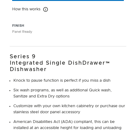
How this works
How this works
FINISH
Panel Ready
Series 9
Integrated Single DishDrawer™
Dishwasher
Knock to pause function is perfect if you miss a dish
Six wash programs, as well as additional Quick wash,
Sanitize and Extra Dry options
Customize with your own kitchen cabinetry or purchase our
stainless steel door panel accessory
American Disabilities Act (ADA) compliant, this can be
installed at an accessible height for loading and unloading