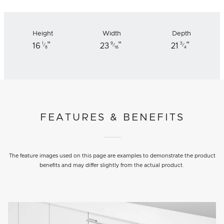
Height
Width
Depth
"
"
"
1
9
3
16
23
21
⁄
⁄
⁄
8
16
4
FEATURES & BENEFITS
The feature images used on this page are examples to demonstrate the product
benefits and may differ slightly from the actual product.