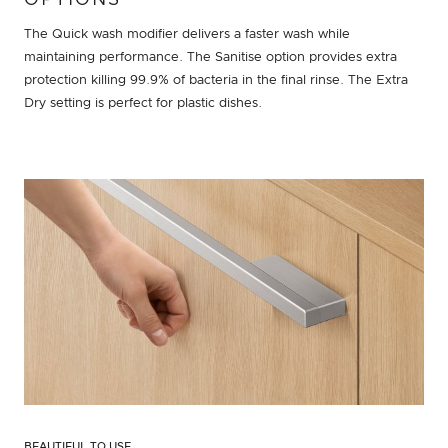
OPTIONS
The Quick wash modifier delivers a faster wash while
maintaining performance. The Sanitise option provides extra
protection killing 99.9% of bacteria in the final rinse. The Extra
Dry setting is perfect for plastic dishes.
BEAUTIFUL TO USE