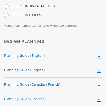
SELECT INDIVIDUAL FILES
SELECT ALL FILES
Please note: Videos are not for downloading purposes
DESIGN PLANNING
Planning Guide (English)
Planning Guide (English)
Planning Guide (Canadian French)
Planning Guide (Spanish)