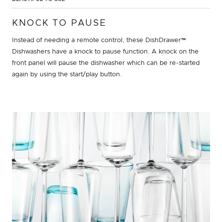
KNOCK TO PAUSE
Instead of needing a remote control, these DishDrawer™
Dishwashers have a knock to pause function. A knock on the
front panel will pause the dishwasher which can be re-started
again by using the start/play button.