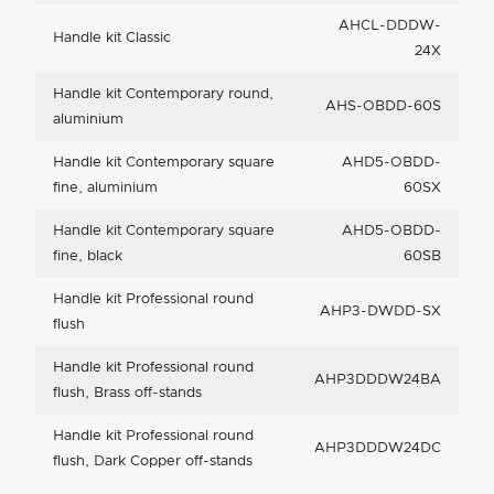
AHCL-DDDW-
Handle kit Classic
24X
Handle kit Contemporary round,
AHS-OBDD-60S
aluminium
Handle kit Contemporary square
AHD5-OBDD-
fine, aluminium
60SX
Handle kit Contemporary square
AHD5-OBDD-
fine, black
60SB
Handle kit Professional round
AHP3-DWDD-SX
flush
Handle kit Professional round
AHP3DDDW24BA
flush, Brass off-stands
Handle kit Professional round
AHP3DDDW24DC
flush, Dark Copper off-stands