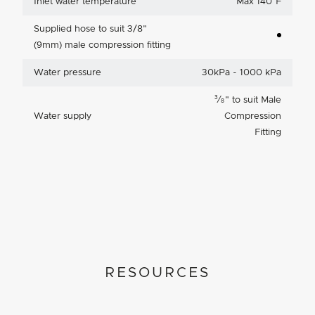
Inlet water temperature
Max 140°F
Supplied hose to suit 3/8"
(9mm) male compression fitting
Water pressure
30kPa - 1000 kPa
3
⁄
"
to suit Male
8
Water supply
Compression
Fitting
RESOURCES