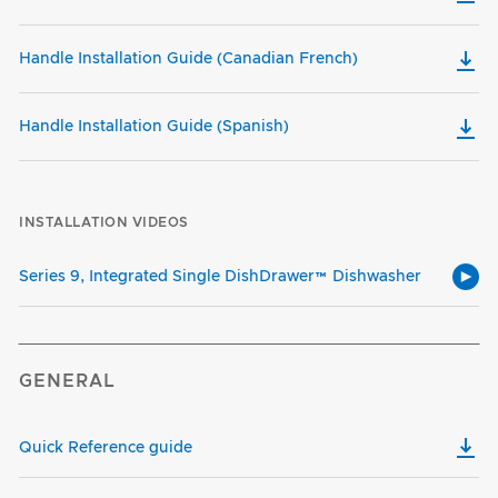
Handle Installation Guide (Canadian French)
Handle Installation Guide (Spanish)
INSTALLATION VIDEOS
Series 9, Integrated Single DishDrawer™ Dishwasher
GENERAL
Quick Reference guide