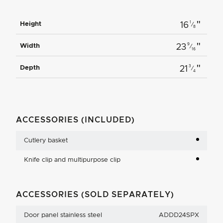
"
1
Height
16
⁄
8
"
9
Width
23
⁄
16
"
3
Depth
21
⁄
4
ACCESSORIES (INCLUDED)
Cutlery basket
Knife clip and multipurpose clip
ACCESSORIES (SOLD SEPARATELY)
Door panel stainless steel
ADDD24SPX