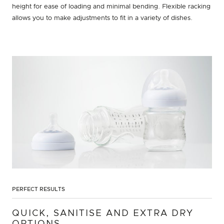
height for ease of loading and minimal bending. Flexible racking
allows you to make adjustments to fit in a variety of dishes.
PERFECT RESULTS
QUICK, SANITISE AND EXTRA DRY