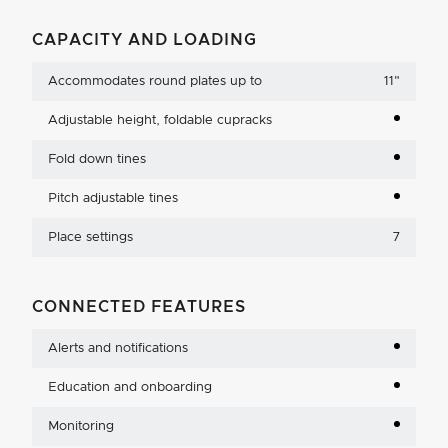
CAPACITY AND LOADING
Accommodates round plates up to
11
"
Adjustable height, foldable cupracks
Fold down tines
Pitch adjustable tines
Place settings
7
CONNECTED FEATURES
Alerts and notifications
Education and onboarding
Monitoring