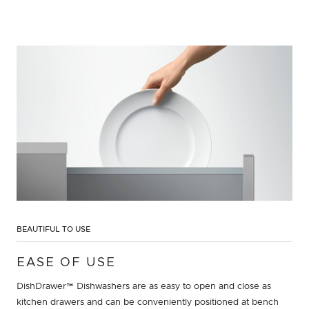
BEAUTIFUL TO USE
EASE OF USE
DishDrawer™ Dishwashers are as easy to open and close as
kitchen drawers and can be conveniently positioned at bench