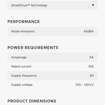
SmartDrive™ technology
PERFORMANCE
Noise emissions
43dBA
POWER REQUIREMENTS
Amperage
5A
Rated current
15A
Supply frequency
60
Supply voltage
100 - 120VV
PRODUCT DIMENSIONS