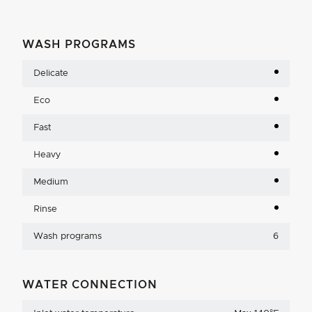
WASH PROGRAMS
Delicate
Eco
Fast
Heavy
Medium
Rinse
Wash programs
6
WATER CONNECTION