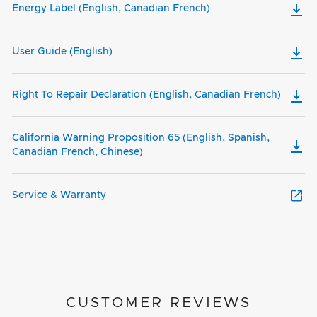
Energy Label (English, Canadian French)
User Guide (English)
Right To Repair Declaration (English, Canadian French)
California Warning Proposition 65 (English, Spanish,
Canadian French, Chinese)
Service & Warranty
CUSTOMER REVIEWS