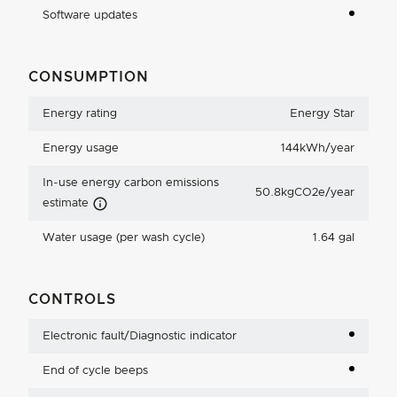
Software updates
CONSUMPTION
Energy rating
Energy Star
Energy usage
144kWh/year
In-use energy carbon emissions
50.8kgCO2e/year
Carbon Emissions Info
estimate
Water usage (per wash cycle)
1.64 gal
CONTROLS
Electronic fault/Diagnostic indicator
End of cycle beeps