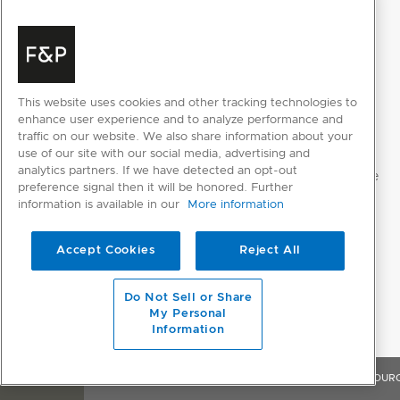
This website uses cookies and other tracking technologies to
enhance user experience and to analyze performance and
traffic on our website. We also share information about your
use of our site with our social media, advertising and
analytics partners. If we have detected an opt-out
preference signal then it will be honored. Further
information is available in our
More information
Accept Cookies
Reject All
Do Not Sell or Share
My Personal
Information
OVERVIEW
FEATURES & BENEFITS
SPECIFICATIONS
RESOUR