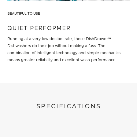
BEAUTIFUL TO USE
QUIET PERFORMER
Running at a very low decibel rate, these DishDrawer™
Dishwashers do their job without making a fuss. The
combination of intelligent technology and simple mechanics
means greater reliability and excellent wash performance.
SPECIFICATIONS