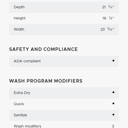
3
Depth
21
⁄
"
4
1
Height
16
⁄
"
8
9
Width
23
⁄
"
16
SAFETY AND COMPLIANCE
ADA compliant
WASH PROGRAM MODIFIERS
Extra Dry
Quick
Sanitize
Wash modifiers
3