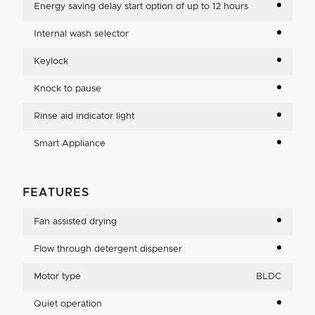
Energy saving delay start option of up to 12 hours
Internal wash selector
Keylock
Knock to pause
Rinse aid indicator light
Smart Appliance
FEATURES
Fan assisted drying
Flow through detergent dispenser
Motor type
BLDC
Quiet operation