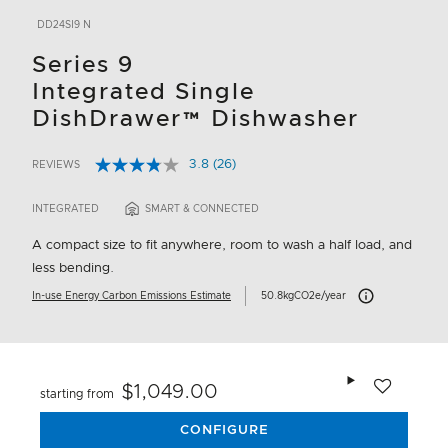
DD24SI9 N
Series 9
Integrated Single
DishDrawer™ Dishwasher
3.8
(26)
REVIEWS
Read
5 out of 5 Customer Rating
26
Reviews.
INTEGRATED
SMART & CONNECTED
Same
page
A compact size to fit anywhere, room to wash a half load, and
link.
less bending.
Carbon Emissions I
In-use Energy Carbon Emissions Estimate
50.8kgCO2e/year
Add to wishlis
$1,049.00
starting from
CONFIGURE