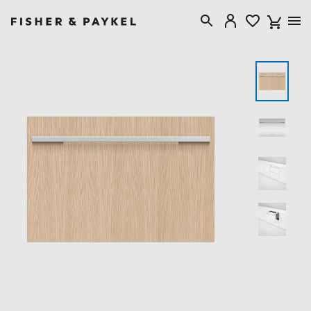
Fisher & Paykel USA home page