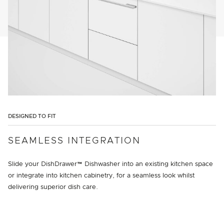
DESIGNED TO FIT
SEAMLESS INTEGRATION
Slide your DishDrawer™ Dishwasher into an existing kitchen space
or integrate into kitchen cabinetry, for a seamless look whilst
delivering superior dish care.