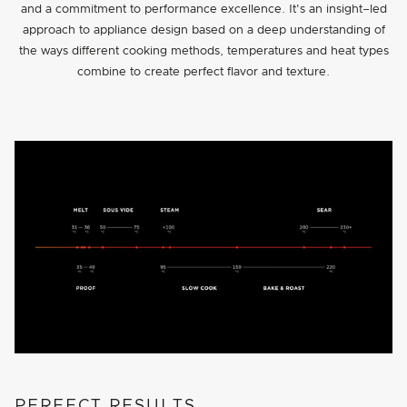
and a commitment to performance excellence. It's an insight–led
approach to appliance design based on a deep understanding of
the ways different cooking methods, temperatures and heat types
combine to create perfect flavor and texture.
PERFECT RESULTS