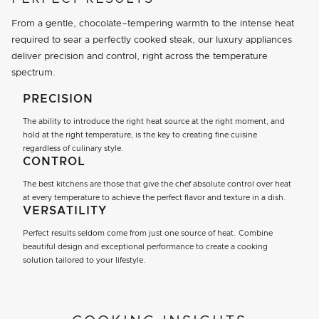
From a gentle, chocolate–tempering warmth to the intense heat
required to sear a perfectly cooked steak, our luxury appliances
deliver precision and control, right across the temperature
spectrum.
PRECISION
The ability to introduce the right heat source at the right moment, and
hold at the right temperature, is the key to creating fine cuisine
regardless of culinary style.
CONTROL
The best kitchens are those that give the chef absolute control over heat
at every temperature to achieve the perfect flavor and texture in a dish.
VERSATILITY
Perfect results seldom come from just one source of heat. Combine
beautiful design and exceptional performance to create a cooking
solution tailored to your lifestyle.