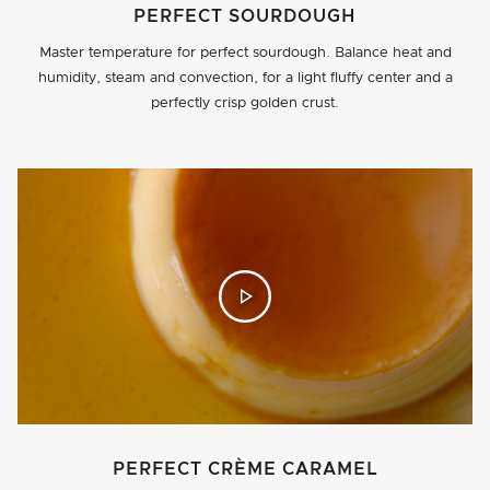
PERFECT SOURDOUGH
Master temperature for perfect sourdough. Balance heat and
humidity, steam and convection, for a light fluffy center and a
perfectly crisp golden crust.
PERFECT CRÈME CARAMEL