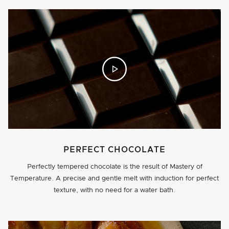
PERFECT CHOCOLATE
Perfectly tempered chocolate is the result of Mastery of
Temperature.­ A precise and gentle melt with induction for perfect
texture, with no need for a water bath.