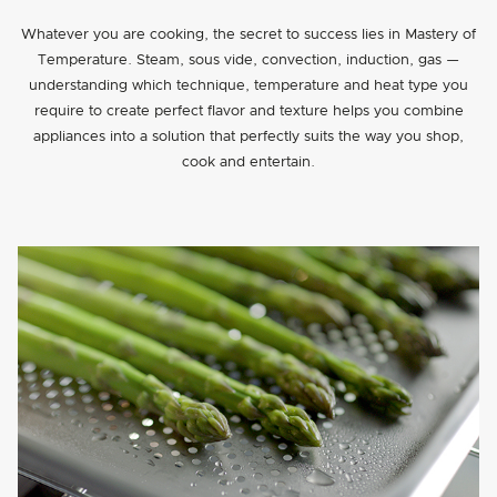
Whatever you are cooking, the secret to success lies in Mastery of
Temperature. Steam, sous vide, convection, induction, gas —
understanding which technique, temperature and heat type you
require to create perfect flavor and texture helps you combine
appliances into a solution that perfectly suits the way you shop,
cook and entertain.