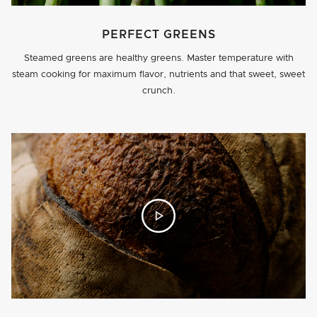
PERFECT GREENS
Steamed greens are healthy greens. Master temperature with
steam cooking for maximum flavor, nutrients and that sweet, sweet
crunch.