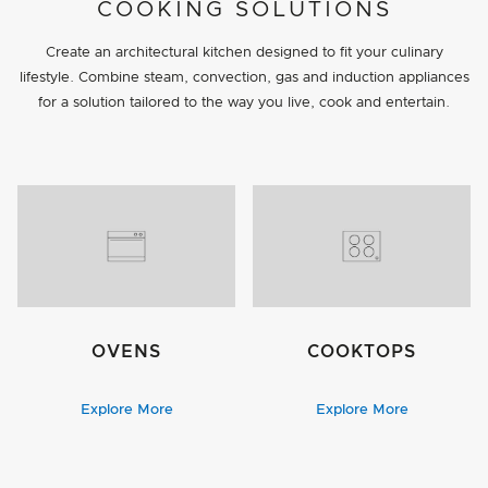
PROJECT DETAILS
COOKING SOLUTIONS
Create an architectural kitchen designed to fit your culinary
lifestyle. Combine steam, convection, gas and induction appliances
for a solution tailored to the way you live, cook and entertain.
OVENS
COOKTOPS
Explore More
Explore More