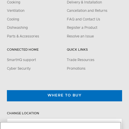
Cooking
Delivery & Installation
Ventilation
Cancellation and Returns
Cooling
FAQ and Contact Us
Dishwashing
Register a Product
Parts & Accessories
Resolve an Issue
CONNECTED HOME
QUICK LINKS
SmartHQ support
Trade Resources
Cyber Security
Promotions
WHERE TO BUY
CHANGE LOCATION