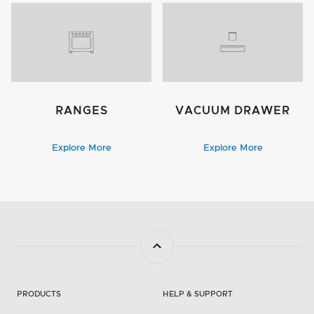
RANGES
VACUUM DRAWER
Explore More
Explore More
PRODUCTS
HELP & SUPPORT