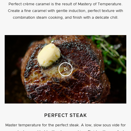
Perfect crème caramel is the result of Mastery of Temperature.
Create a fine caramel with gentle induction, perfect texture with
combination steam cooking, and finish with a delicate chill.
PERFECT STEAK
Master temperature for the perfect steak. A low, slow sous vide for