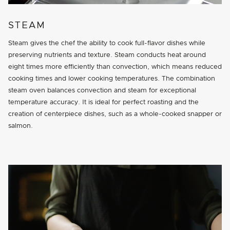
STEAM
Steam gives the chef the ability to cook full-flavor dishes while
preserving nutrients and texture. Steam conducts heat around
eight times more efficiently than convection, which means reduced
cooking times and lower cooking temperatures. The combination
steam oven balances convection and steam for exceptional
temperature accuracy. It is ideal for perfect roasting and the
creation of centerpiece dishes, such as a whole-cooked snapper or
salmon.