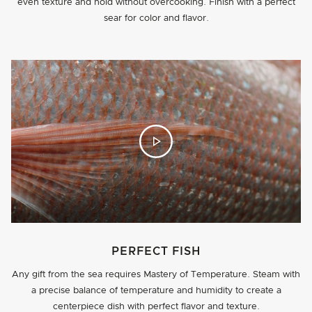
even texture and hold without overcooking. Finish with a perfect
sear for color and flavor.
PERFECT FISH
Any gift from the sea requires Mastery of Temperature. Steam with
a precise balance of temperature and humidity to create a
centerpiece dish with perfect flavor and texture.