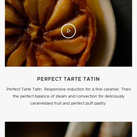
PERFECT TARTE TATIN
Perfect Tarte Tatin. Responsive induction for a fine caramel. Then
the perfect balance of steam and convection for deliciously
caramelized fruit and perfect puff pastry.