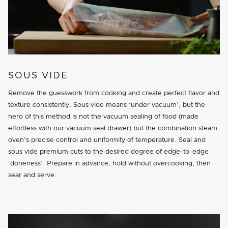
SOUS VIDE
Remove the guesswork from cooking and create perfect flavor and
texture consistently. Sous vide means ‘under vacuum’, but the
hero of this method is not the vacuum sealing of food (made
effortless with our vacuum seal drawer) but the combination steam
oven's precise control and uniformity of temperature. Seal and
sous vide premium cuts to the desired degree of edge-to-edge
‘doneness’. Prepare in advance, hold without overcooking, then
sear and serve.