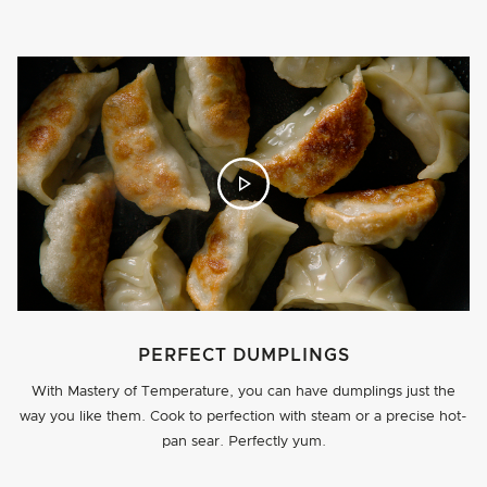
PERFECT DUMPLINGS
With Mastery of Temperature, you can have dumplings just the
way you like them. Cook to perfection with steam or a precise hot-
pan sear. Perfectly yum.