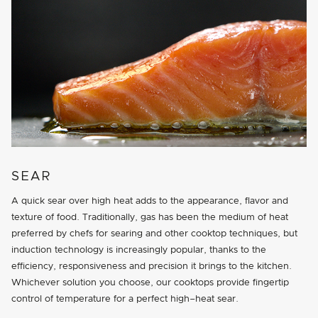
SEAR
A quick sear over high heat adds to the appearance, flavor and
texture of food. Traditionally, gas has been the medium of heat
preferred by chefs for searing and other cooktop techniques, but
induction technology is increasingly popular, thanks to the
efficiency, responsiveness and precision it brings to the kitchen.
Whichever solution you choose, our cooktops provide fingertip
control of temperature for a perfect high–heat sear.