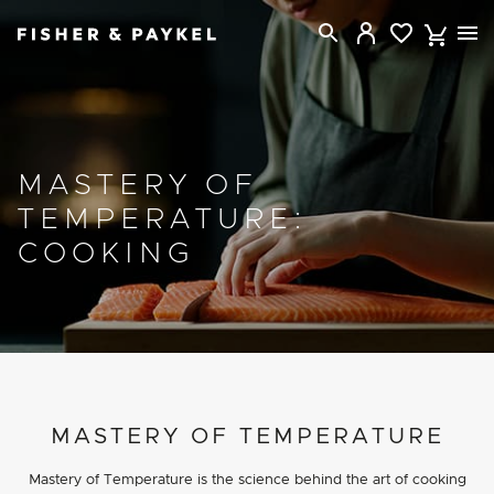
Fisher & Paykel USA home page
MASTERY OF
TEMPERATURE:
COOKING
PROJECT DETAILS
MASTERY OF TEMPERATURE
Mastery of Temperature is the science behind the art of cooking