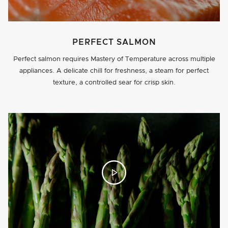
PERFECT SALMON
Perfect salmon requires Mastery of Temperature across multiple
appliances. A delicate chill for freshness, a steam for perfect
texture, a controlled sear for crisp skin.