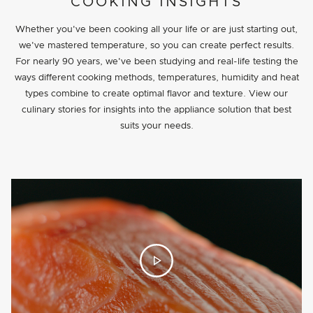
PROJECT DETAILS
COOKING INSIGHTS
Whether you've been cooking all your life or are just starting out,
we've mastered temperature, so you can create perfect results.
For nearly 90 years, we've been studying and real-life testing the
ways different cooking methods, temperatures, humidity and heat
types combine to create optimal flavor and texture. View our
culinary stories for insights into the appliance solution that best
suits your needs.