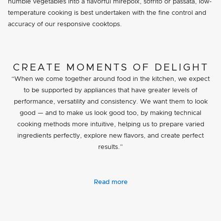
humble vegetables into a flavorful mirepoix, sofrito or passata, low-
temperature cooking is best undertaken with the fine control and
accuracy of our responsive cooktops.
CREATE MOMENTS OF DELIGHT
“When we come together around food in the kitchen, we expect
to be supported by appliances that have greater levels of
performance, versatility and consistency. We want them to look
good — and to make us look good too, by making technical
cooking methods more intuitive, helping us to prepare varied
ingredients perfectly, explore new flavors, and create perfect
results.”
Read more