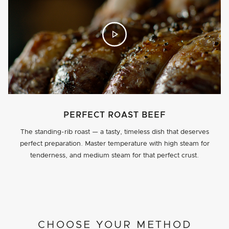
PERFECT ROAST BEEF
The standing-rib roast — a tasty, timeless dish that deserves
perfect preparation. Master temperature with high steam for
tenderness, and medium steam for that perfect crust.
PROJECT DETAILS
CHOOSE YOUR METHOD