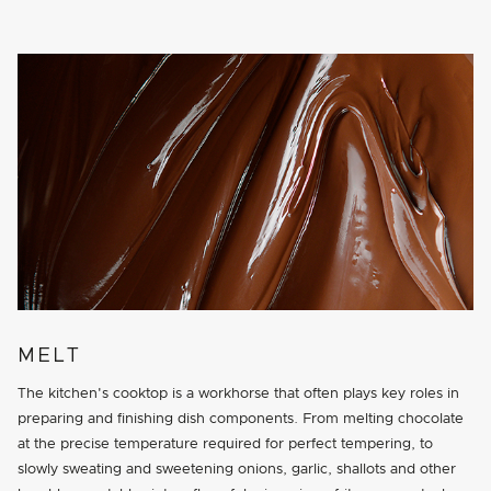
MELT
The kitchen's cooktop is a workhorse that often plays key roles in
preparing and finishing dish components. From melting chocolate
at the precise temperature required for perfect tempering, to
slowly sweating and sweetening onions, garlic, shallots and other