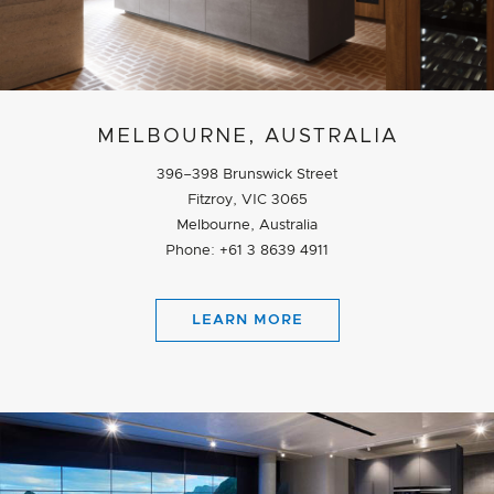
MELBOURNE, AUSTRALIA
396–398 Brunswick Street
Fitzroy, VIC 3065
Melbourne, Australia
Phone: +61 3 8639 4911
LEARN MORE