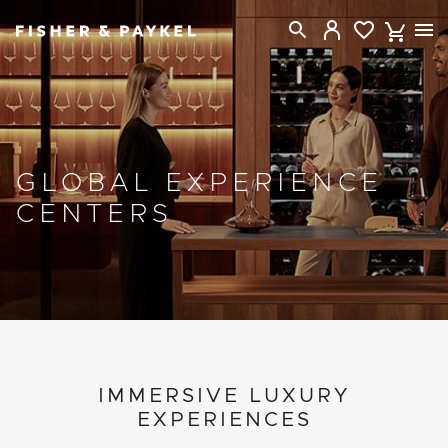
Fisher & Paykel USA home page
GLOBAL EXPERIENCE
CENTERS
PROJECT DETAILS
IMMERSIVE LUXURY
EXPERIENCES