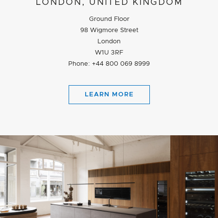
LONDON, UNITED KINGDOM
Ground Floor
98 Wigmore Street
London
W1U 3RF
Phone: +44 800 069 8999
LEARN MORE