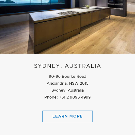
SYDNEY, AUSTRALIA
90-96 Bourke Road
Alexandria, NSW 2015
Sydney, Australia
Phone: +61 2 9096 4999
LEARN MORE