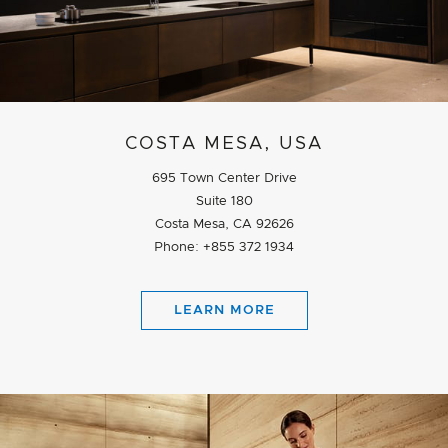
COSTA MESA, USA
695 Town Center Drive
Suite 180
Costa Mesa, CA 92626
Phone: +855 372 1934
LEARN MORE