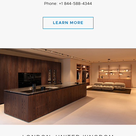
Phone: +1 844-588-4344
LEARN MORE