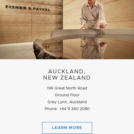
AUCKLAND,
NEW ZEALAND
199 Great North Road
Ground Floor
Grey Lynn, Auckland
Phone: +64 9 360 2080
LEARN MORE