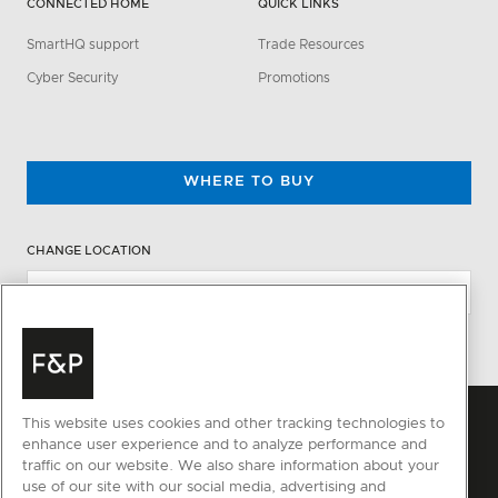
CONNECTED HOME
QUICK LINKS
SmartHQ support
Trade Resources
Cyber Security
Promotions
WHERE TO BUY
CHANGE LOCATION
This website uses cookies and other tracking technologies to
enhance user experience and to analyze performance and
traffic on our website. We also share information about your
use of our site with our social media, advertising and