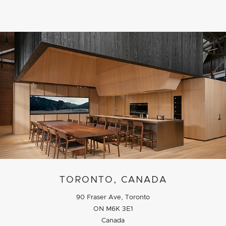
TORONTO, CANADA
90 Fraser Ave, Toronto
ON M6K 3E1
Canada