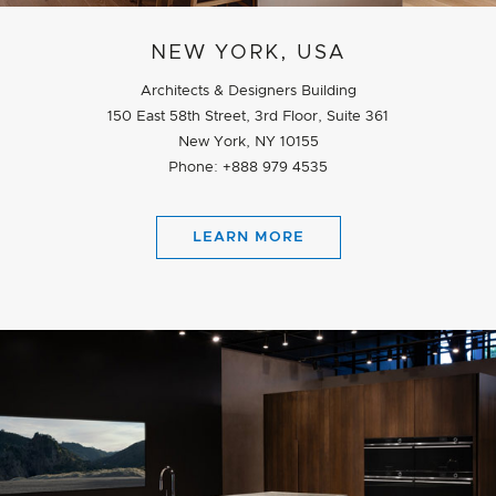
NEW YORK, USA
Architects & Designers Building
150 East 58th Street, 3rd Floor, Suite 361
New York, NY 10155
Phone: +888 979 4535
LEARN MORE