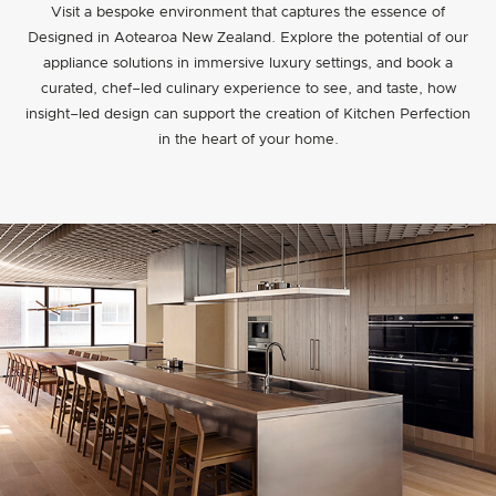
Visit a bespoke environment that captures the essence of
Designed in Aotearoa New Zealand. Explore the potential of our
appliance solutions in immersive luxury settings, and book a
curated, chef–led culinary experience to see, and taste, how
insight–led design can support the creation of Kitchen Perfection
in the heart of your home.