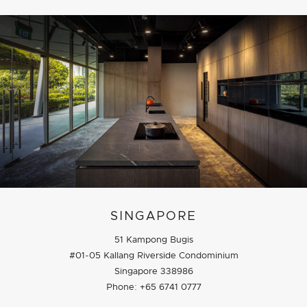
SINGAPORE
51 Kampong Bugis
#01-05 Kallang Riverside Condominium
Singapore 338986
Phone: +65 6741 0777