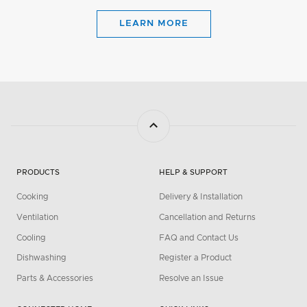
LEARN MORE
PRODUCTS
HELP & SUPPORT
Cooking
Delivery & Installation
Ventilation
Cancellation and Returns
Cooling
FAQ and Contact Us
Dishwashing
Register a Product
Parts & Accessories
Resolve an Issue