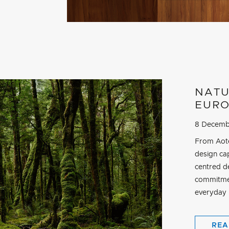
NATU
EURO
8 Decemb
From Aote
design cap
centred d
commitmen
everyday r
REA