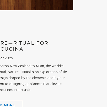
RE—RITUAL FOR
CUCINA
er 2025
aroa New Zealand to Milan, the world’s
ital, Nature—Ritual is an exploration of life-
esign shaped by the elements and by our
t to designing appliances that elevate
outines into rituals.
D MORE