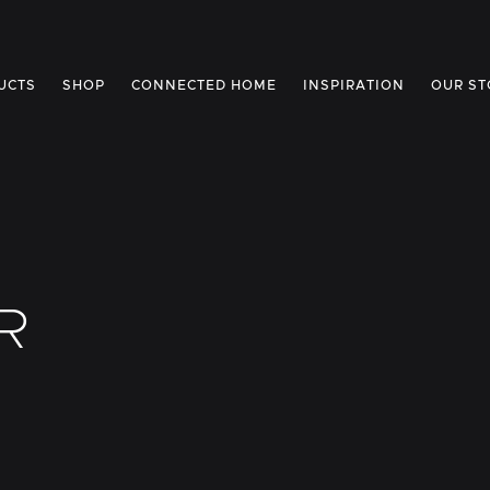
UCTS
SHOP
CONNECTED HOME
INSPIRATION
OUR ST
R