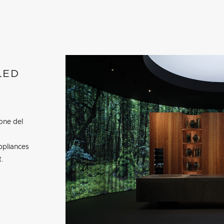
LED
one del
ppliances
t.