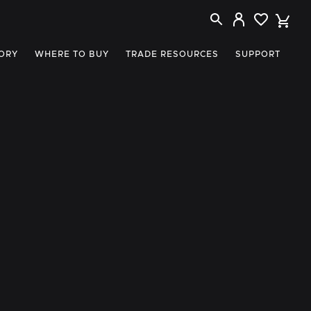
ORY
WHERE TO BUY
TRADE RESOURCES
SUPPORT