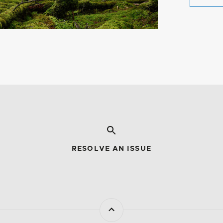
RESOLVE AN ISSUE