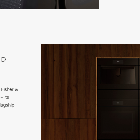
ED
 Fisher &
– its
lagship