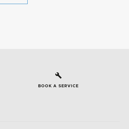
BOOK A SERVICE