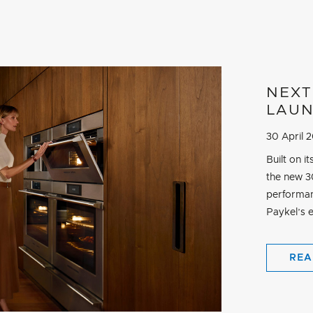
NEXT
LAU
30 April 
Built on 
the new 30
performan
Paykel’s e
REA