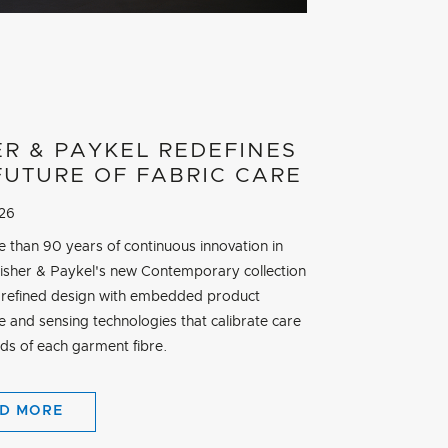
ER & PAYKEL REDEFINES
FUTURE OF FABRIC CARE
026
e than 90 years of continuous innovation in
Fisher & Paykel's new Contemporary collection
refined design with embedded product
ce and sensing technologies that calibrate care
eds of each garment fibre.
D MORE