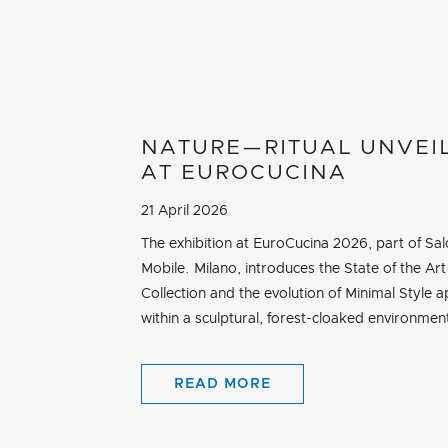
NATURE—RITUAL UNVEI
AT EUROCUCINA
21 April 2026
The exhibition at EuroCucina 2026, part of Sal
Mobile. Milano, introduces the State of the Art
Collection and the evolution of Minimal Style a
within a sculptural, forest-cloaked environmen
READ MORE