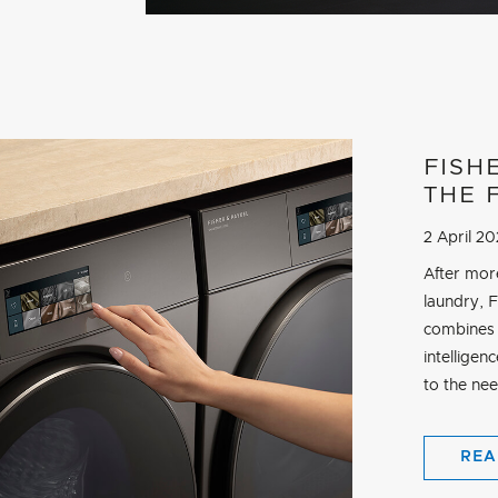
FISH
THE 
2 April 2
After mor
laundry, 
combines 
intelligen
to the ne
REA