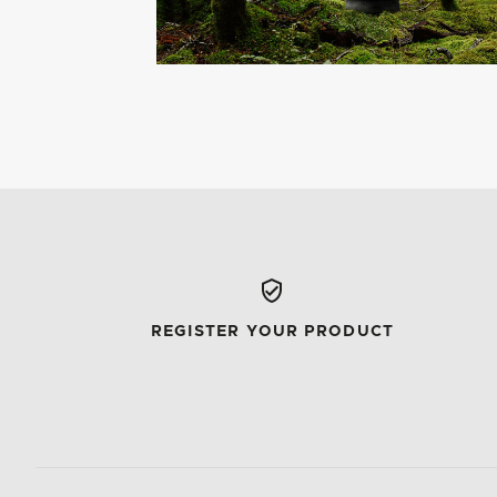
REGISTER YOUR PRODUCT