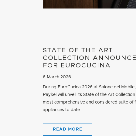
STATE OF THE ART
COLLECTION ANNOUNC
FOR EUROCUCINA
6 March 2026
During EuroCucina 2026 at Salone del Mobile,
Paykel will unveil its State of the Art Collection 
most comprehensive and considered suite of f
appliances to date.
READ MORE