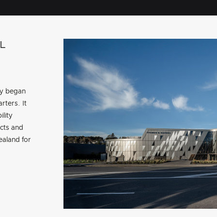
L
ry began
rters. It
ility
cts and
aland for