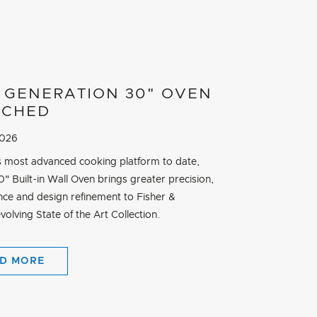
 GENERATION 30" OVEN
NCHED
2026
its most advanced cooking platform to date,
" Built-in Wall Oven brings greater precision,
ce and design refinement to Fisher &
volving State of the Art Collection.
D MORE