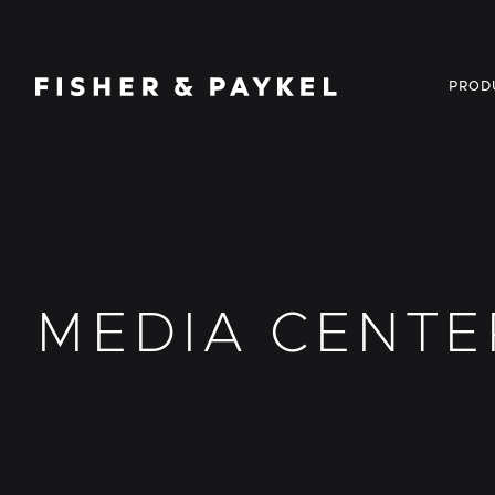
Fisher & Paykel USA home page
PROD
MEDIA CENTE