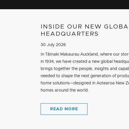
INSIDE OUR NEW GLOBA
HEADQUARTERS
30 July 2026
In Tāmaki Makaurau Auckland, where our sto
in 1934, we have created a new global headqua
brings together the people, insights and capab
needed to shape the next generation of produ
home solutions—designed in Aotearoa New Ze
homes around the world.
READ MORE