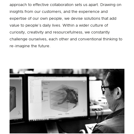
approach to effective collaboration sets us apart. Drawing on
insights from our customers, and the experience and
expertise of our own people, we devise solutions that add
value to people’s daily lives. Within a wider culture of
curiosity, creativity and resourcefulness, we constantly
challenge ourselves, each other and conventional thinking to
re-imagine the future.