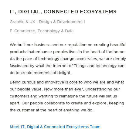
IT, DIGITAL, CONNECTED ECOSYSTEMS
Graphic & UX
Design & Development
E-Commerce, Technology & Data
We built our business and our reputation on creating beautiful
products that enhance peoples lives in the heart of the home.
As the pace of technology change accelerates, we are deeply
fascinated by what the Internet of Things and technology can
do to create moments of delight.
Being curious and innovative is core to who we are and what
our people value. Now more than ever, understanding our
customers and wanting to reimagine the future will set us
apart. Our people collaborate to create and explore, keeping
the customer at the heart of anything we do.
Meet IT, Digital & Connected Ecosystems Team