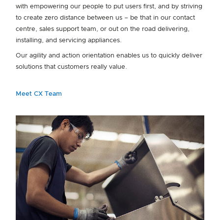
with empowering our people to put users first, and by striving
to create zero distance between us – be that in our contact
centre, sales support team, or out on the road delivering,
installing, and servicing appliances.
Our agility and action orientation enables us to quickly deliver
solutions that customers really value.
Meet CX Team