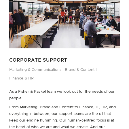
CORPORATE SUPPORT
Marketing & Communications
Brand & Content
Finance & HR
As a Fisher & Paykel team we look out for the needs of our
people.
From Marketing, Brand and Content to Finance, IT, HR, and
everything in between, our support teams are the oil that
keep our engine humming. Our human-centred focus is at
the heart of who we are and what we create. And our