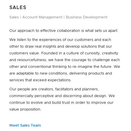
Our Appliance Service Technicians are the face of Fisher &
SALES
Paykel, providing successful troubleshooting advice to our
Sales
Account Management
Business Development
customers. A paid apprenticeship programme takes
approximately two years to complete and results in a full
Our approach to effective collaboration is what sets us apart.
Appliance Service Technician Ticket.
We listen to the experiences of our customers and each
Apprentices enjoy mentoring from Technicians who are
other to draw real insights and develop solutions that our
recognised as specialists in their field. Daily training is
customers value. Founded in a culture of curiosity, creativity
delivered in a supportive team environment, with a strong
and resourcefulness, we have the courage to challenge each
health and safety focus, top-of-the-line tools and trade, and
other and conventional thinking to re-imagine the future. We
unrivalled career development and growth opportunities.
are adaptable to new conditions, delivering products and
DESIGN PILLARS
services that exceed expectations.
We focus on five key pillars, which inform the design of every
Our people are creators, facilitators and planners,
Fisher & Paykel appliance.
commercially perceptive and discerning about design. We
Perfect Results
Designed to Fit
Beautiful to Use
continue to evolve and build trust in order to improve our
value proposition.
Built to Last
Respect for the Planet
Meet Sales Team
Learn More