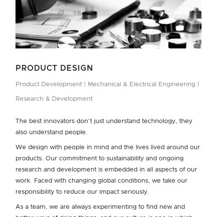
outcomes for our customers.
In both 2023 and 2024 we have been recognised as the top
graduate employer in Aotearoa New Zealand's Research &
Development sector. Our graduate experience ensures they
DIVERSITY, EQUITY & INCLUSION
can build a strong core skill base as a foundation for their
career, with real-time learning from some of the best minds in
We are committed to diversity, equity, and inclusion – for our
PRODUCT DESIGN
the industry. As a company driven by human-centred design,
people, our customers, and our communities. As a human‐
Product Development
Mechanical & Electrical Engineering
we value the fresh perspectives offered by our graduates,
centred organisation, we welcome curiosity, diversity of
giving us the opportunity to learn and evolve too.
Research & Development
thought and opinion from all our people to foster innovation.
We bring graduates into our teams in Product Development
The best innovators don’t just understand technology, they
(mechanical, mechatronics, electronics, food science,
Read more
also understand people.
consumer sciences) and IT/Digital (computer science).
We design with people in mind and the lives lived around our
Applications for Graduates to start in 2027 (if any
products. Our commitment to sustainability and ongoing
positions are available) will open in June 2026, and
research and development is embedded in all aspects of our
vacancies can be found here
.
work. Faced with changing global conditions, we take our
responsibility to reduce our impact seriously.
INTERNS
As a team, we are always experimenting to find new and
We take pride in being able to offer opportunities to the next