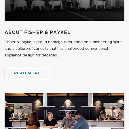
ABOUT FISHER & PAYKEL
Fisher & Paykel's proud heritage is founded on a pioneering spirit
and a culture of curiosity that has challenged conventional
appliance design for decades.
READ MORE