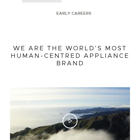
EARLY CAREERS
WE ARE THE WORLD’S MOST
WHAT WE BELIEVE IN
EARLY CAREERS
HUMAN-CENTRED APPLIANCE
Graduates
Interns
Apprentices
BRAND
Start your career with us and gain hands-on experience with
real-life projects. Work alongside industry-leading
professionals, mentors and peers to help create products that
deliver to genuine human needs. Working at Fisher & Paykel
is an opportunity to learn on the job, be curious, take
ownership and build your skills, while doing meaningful work.