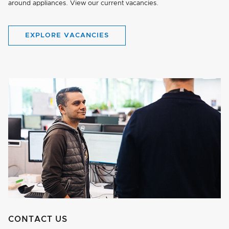
around appliances. View our current vacancies.
EXPLORE VACANCIES
CONTACT US