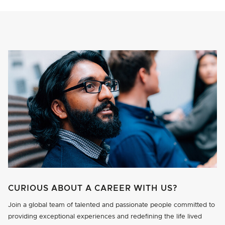
CURIOUS ABOUT A CAREER WITH US?
Join a global team of talented and passionate people committed to
providing exceptional experiences and redefining the life lived