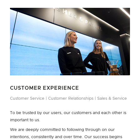
CUSTOMER EXPERIENCE
Customer Service
Customer Relationships
Sales & Service
To be trusted by our users, our customers and each other is
important to us.
We are deeply committed to following through on our
intentions, consistently and over time. Our success begins