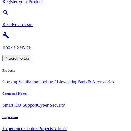
Register your Product
Resolve an Issue
Book a Service
Scroll to top
Products
Cooking
Ventilation
Cooling
Dishwashing
Parts & Accessories
Connected Home
Smart HQ Support
Cyber Security
Inspiration
Experience Centres
Projects
Articles