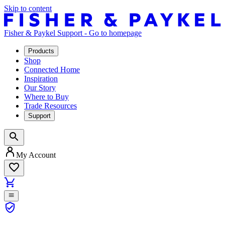
Skip to content
Fisher & Paykel Support - Go to homepage
Products
Shop
Connected Home
Inspiration
Our Story
Where to Buy
Trade Resources
Support
My Account