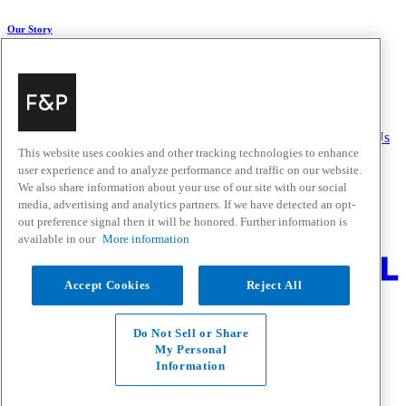
Our Story
About Us
Carbon Impact
Media Centre
History
Careers
Help & Support
Delivery & Installation
Payments & Purchases
FAQ and Contact Us
This website uses cookies and other tracking technologies to enhance
user experience and to analyze performance and traffic on our website.
Quick Links
We also share information about your use of our site with our social
media, advertising and analytics partners. If we have detected an opt-
Trade Resources
Promotions
out preference signal then it will be honored. Further information is
Where to Buy
available in our
More information
Change Location
Accept Cookies
Reject All
Fisher & Paykel Support - Go to homepage
Facebook
Instagram
Youtube
Do Not Sell or Share
Contact
My Personal
Privacy
Information
Terms & Conditions
Disclaimer