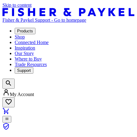
Skip to content
Fisher & Paykel Support - Go to homepage
Products
Shop
Connected Home
Inspiration
Our Story
Where to Buy
Trade Resources
Support
My Account