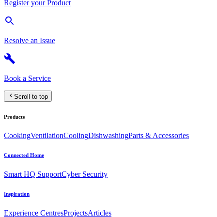
Register your Product
Resolve an Issue
Book a Service
Scroll to top
Products
Cooking
Ventilation
Cooling
Dishwashing
Parts & Accessories
Connected Home
Smart HQ Support
Cyber Security
Inspiration
Experience Centres
Projects
Articles