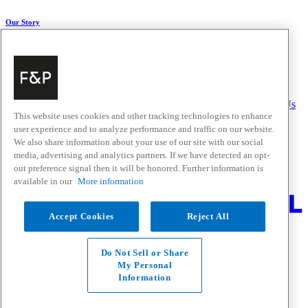
Our Story
About Us
Carbon Impact
Media Centre
History
Careers
Help & Support
Delivery & Installation
Payments & Purchases
FAQ and Contact Us
This website uses cookies and other tracking technologies to enhance
user experience and to analyze performance and traffic on our website.
Quick Links
We also share information about your use of our site with our social
media, advertising and analytics partners. If we have detected an opt-
Trade Resources
Promotions
out preference signal then it will be honored. Further information is
Where to Buy
available in our
More information
Change Location
Accept Cookies
Reject All
Fisher & Paykel Support - Go to homepage
Facebook
Instagram
Youtube
Do Not Sell or Share
Contact
My Personal
Privacy
Information
Terms & Conditions
Disclaimer