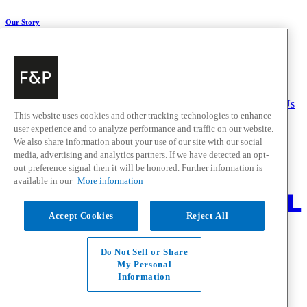
Our Story
About Us
Carbon Impact
Media Centre
History
Careers
Help & Support
Delivery & Installation
Payments & Purchases
FAQ and Contact Us
This website uses cookies and other tracking technologies to enhance
user experience and to analyze performance and traffic on our website.
Quick Links
We also share information about your use of our site with our social
media, advertising and analytics partners. If we have detected an opt-
Trade Resources
Promotions
out preference signal then it will be honored. Further information is
Where to Buy
available in our
More information
Change Location
Accept Cookies
Reject All
Fisher & Paykel Support - Go to homepage
Facebook
Instagram
Youtube
Do Not Sell or Share
Contact
My Personal
Privacy
Information
Terms & Conditions
Disclaimer