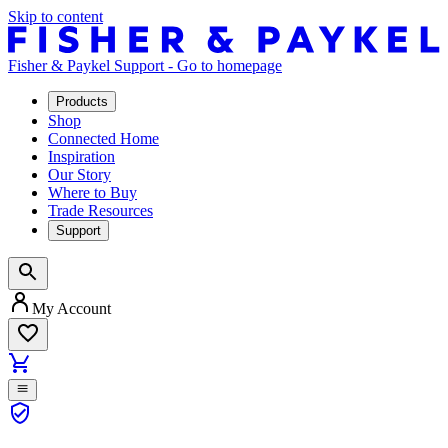
Skip to content
Fisher & Paykel Support - Go to homepage
Products
Shop
Connected Home
Inspiration
Our Story
Where to Buy
Trade Resources
Support
My Account