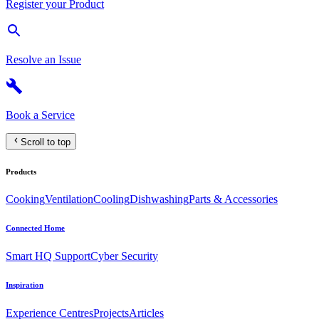
Register your Product
Resolve an Issue
Book a Service
Scroll to top
Products
Cooking
Ventilation
Cooling
Dishwashing
Parts & Accessories
Connected Home
Smart HQ Support
Cyber Security
Inspiration
Experience Centres
Projects
Articles