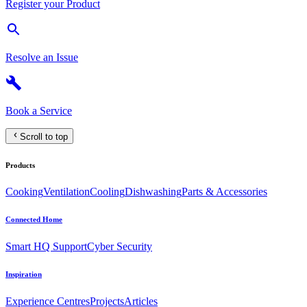
Register your Product
Resolve an Issue
Book a Service
Scroll to top
Products
Cooking
Ventilation
Cooling
Dishwashing
Parts & Accessories
Connected Home
Smart HQ Support
Cyber Security
Inspiration
Experience Centres
Projects
Articles