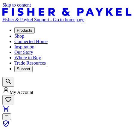
Skip to content
Fisher & Paykel Support - Go to homepage
Products
Shop
Connected Home
Inspiration
Our Story
Where to Buy
Trade Resources
Support
My Account