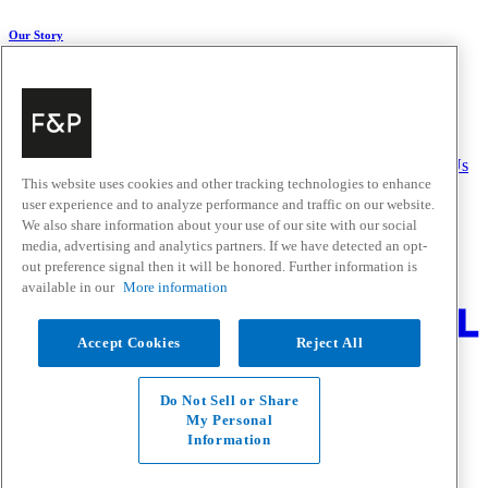
Our Story
About Us
Carbon Impact
Media Centre
History
Careers
Help & Support
Delivery & Installation
Payments & Purchases
FAQ and Contact Us
This website uses cookies and other tracking technologies to enhance
user experience and to analyze performance and traffic on our website.
Quick Links
We also share information about your use of our site with our social
media, advertising and analytics partners. If we have detected an opt-
Trade Resources
Promotions
out preference signal then it will be honored. Further information is
Where to Buy
available in our
More information
Change Location
Accept Cookies
Reject All
Fisher & Paykel Support - Go to homepage
Facebook
Instagram
Youtube
Do Not Sell or Share
Contact
My Personal
Privacy
Information
Terms & Conditions
Disclaimer