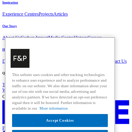
Inspiration
Experience Centres
Projects
Articles
Our Story
About Us
Carbon Impact
Media Centre
History
Careers
Help & Support
Delivery & Installation
Payments & Purchases
FAQ and Contact Us
Quick Links
This website uses cookies and other tracking technologies
to enhance user experience and to analyze performance and
Trade Resources
Promotions
traffic on our website. We also share information about your
Where to Buy
use of our site with our social media, advertising and
Change Location
analytics partners. If we have detected an opt-out preference
signal then it will be honored. Further information is
available in our
More information
Accept Cookies
Fisher & Paykel Support - Go to homepage