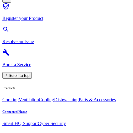
Register your Product
Resolve an Issue
Book a Service
Scroll to top
Products
Cooking
Ventilation
Cooling
Dishwashing
Parts & Accessories
Connected Home
Smart HQ Support
Cyber Security