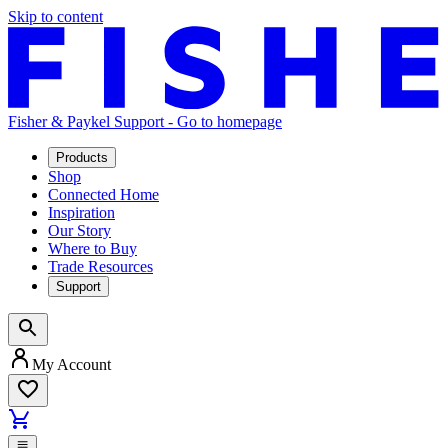
Skip to content
Fisher & Paykel Support - Go to homepage
Products
Shop
Connected Home
Inspiration
Our Story
Where to Buy
Trade Resources
Support
My Account