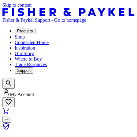
Skip to content
Fisher & Paykel Support - Go to homepage
Products
Shop
Connected Home
Inspiration
Our Story
Where to Buy
Trade Resources
Support
My Account