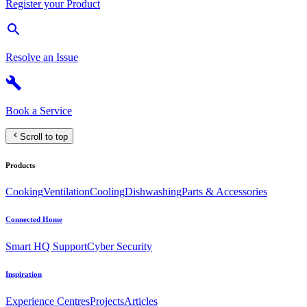
Register your Product
Resolve an Issue
Book a Service
Scroll to top
Products
Cooking
Ventilation
Cooling
Dishwashing
Parts & Accessories
Connected Home
Smart HQ Support
Cyber Security
Inspiration
Experience Centres
Projects
Articles