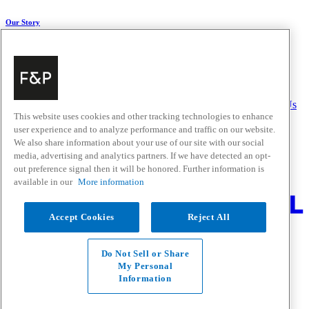
Our Story
About Us
Carbon Impact
Media Centre
History
Careers
Help & Support
Delivery & Installation
Payments & Purchases
FAQ and Contact Us
This website uses cookies and other tracking technologies to enhance
user experience and to analyze performance and traffic on our website.
Quick Links
We also share information about your use of our site with our social
media, advertising and analytics partners. If we have detected an opt-
Trade Resources
Promotions
out preference signal then it will be honored. Further information is
Where to Buy
available in our
More information
Change Location
Accept Cookies
Reject All
Fisher & Paykel Support - Go to homepage
Facebook
Instagram
Youtube
Do Not Sell or Share
Contact
My Personal
Privacy
Information
Terms & Conditions
Disclaimer