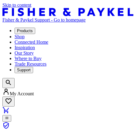
Skip to content
Fisher & Paykel Support - Go to homepage
Products
Shop
Connected Home
Inspiration
Our Story
Where to Buy
Trade Resources
Support
My Account