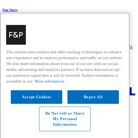
Our Story
About Us
Carbon Impact
Media Centre
History
Careers
Help & Support
Delivery & Installation
Payments & Purchases
FAQ and Contact Us
This website uses cookies and other tracking technologies to enhance
user experience and to analyze performance and traffic on our website.
Quick Links
We also share information about your use of our site with our social
media, advertising and analytics partners. If we have detected an opt-
Trade Resources
Promotions
out preference signal then it will be honored. Further information is
Where to Buy
available in our
More information
Change Location
Accept Cookies
Reject All
Fisher & Paykel Support - Go to homepage
Facebook
Instagram
Youtube
Do Not Sell or Share
Contact
My Personal
Privacy
Information
Terms & Conditions
Disclaimer