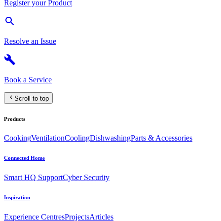
Register your Product
Resolve an Issue
Book a Service
Scroll to top
Products
Cooking
Ventilation
Cooling
Dishwashing
Parts & Accessories
Connected Home
Smart HQ Support
Cyber Security
Inspiration
Experience Centres
Projects
Articles