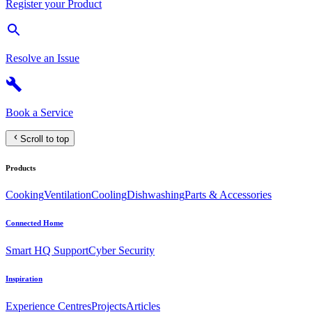
Register your Product
Resolve an Issue
Book a Service
Scroll to top
Products
Cooking
Ventilation
Cooling
Dishwashing
Parts & Accessories
Connected Home
Smart HQ Support
Cyber Security
Inspiration
Experience Centres
Projects
Articles