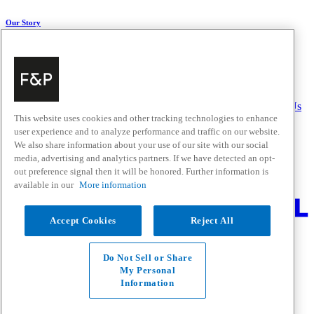
Our Story
About Us
Carbon Impact
Media Centre
History
Careers
Help & Support
Delivery & Installation
Payments & Purchases
FAQ and Contact Us
This website uses cookies and other tracking technologies to enhance
user experience and to analyze performance and traffic on our website.
Quick Links
We also share information about your use of our site with our social
media, advertising and analytics partners. If we have detected an opt-
Trade Resources
Promotions
out preference signal then it will be honored. Further information is
Where to Buy
available in our
More information
Change Location
Accept Cookies
Reject All
Fisher & Paykel Support - Go to homepage
Facebook
Instagram
Youtube
Do Not Sell or Share
Contact
My Personal
Privacy
Information
Terms & Conditions
Disclaimer