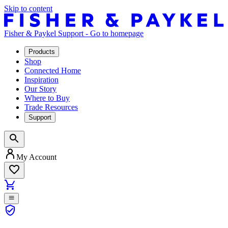
Skip to content
Fisher & Paykel Support - Go to homepage
Products
Shop
Connected Home
Inspiration
Our Story
Where to Buy
Trade Resources
Support
My Account