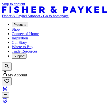
Skip to content
Fisher & Paykel Support - Go to homepage
Products
Shop
Connected Home
Inspiration
Our Story
Where to Buy
Trade Resources
Support
My Account