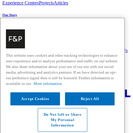
Experience Centres
Projects
Articles
Our Story
About Us
Carbon Impact
Media Centre
History
Careers
Help & Support
Delivery & Installation
Payments & Purchases
FAQ and Contact Us
This website uses cookies and other tracking technologies to enhance
user experience and to analyze performance and traffic on our website.
Quick Links
We also share information about your use of our site with our social
media, advertising and analytics partners. If we have detected an opt-
Trade Resources
Promotions
out preference signal then it will be honored. Further information is
Where to Buy
available in our
More information
Change Location
Accept Cookies
Reject All
Fisher & Paykel Support - Go to homepage
Facebook
Instagram
Youtube
Do Not Sell or Share
Contact
My Personal
Privacy
Information
Terms & Conditions