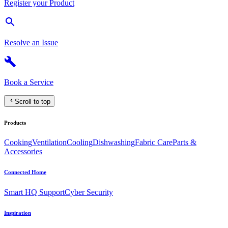
Register your Product
Resolve an Issue
Book a Service
Scroll to top
Products
Cooking
Ventilation
Cooling
Dishwashing
Fabric Care
Parts &
Accessories
Connected Home
Smart HQ Support
Cyber Security
Inspiration